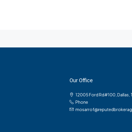
Our Office
12005 Ford Rd#100, Dallas,
Phone
mosarrof@reputedbrokera