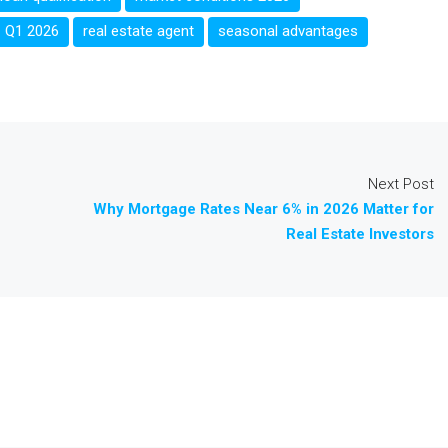
Q1 2026
real estate agent
seasonal advantages
Next Post
Why Mortgage Rates Near 6% in 2026 Matter for
Real Estate Investors