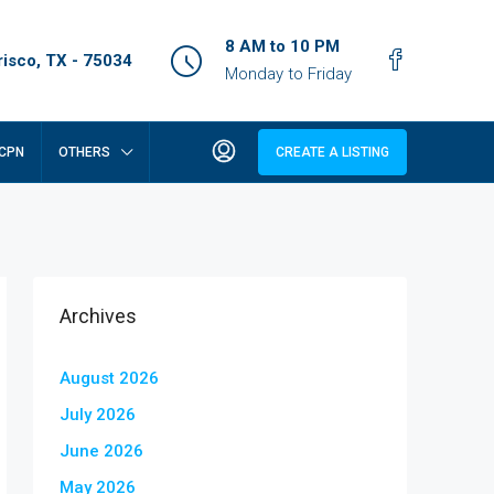
8 AM to 10 PM
isco, TX - 75034
Monday to Friday
CPN
OTHERS
CREATE A LISTING
Archives
August 2026
July 2026
June 2026
May 2026