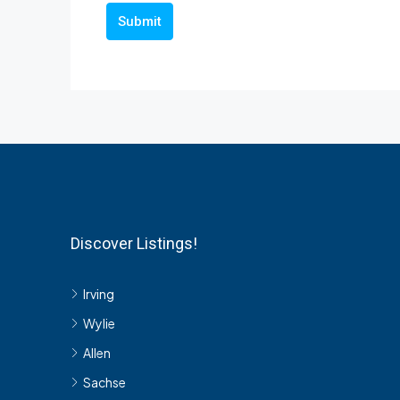
Submit
Discover Listings!
Irving
Wylie
Allen
Sachse