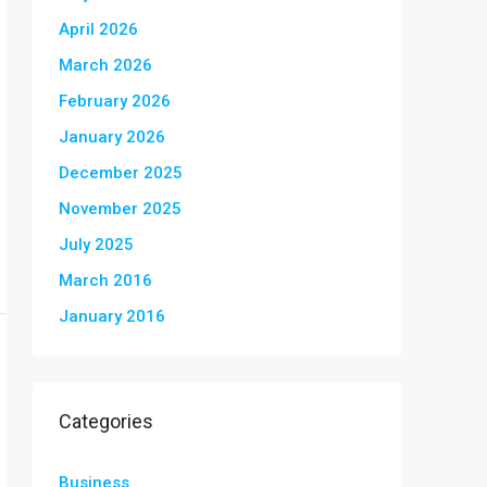
April 2026
March 2026
February 2026
January 2026
December 2025
November 2025
July 2025
March 2016
January 2016
Categories
Business