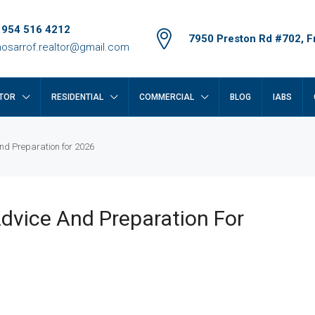
 954 516 4212
7950 Preston Rd #702, Fr
osarrof.realtor@gmail.com
TOR
RESIDENTIAL
COMMERCIAL
BLOG
IABS
nd Preparation for 2026
dvice And Preparation For