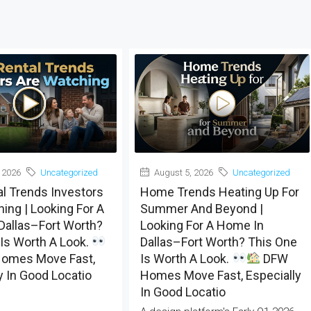
 2026
Uncategorized
August 5, 2026
Uncategorized
al Trends Investors
Home Trends Heating Up For
ing | Looking For A
Summer And Beyond |
Dallas–Fort Worth?
Looking For A Home In
Is Worth A Look.
Dallas–Fort Worth? This One
omes Move Fast,
Is Worth A Look.
DFW
y In Good Locatio
Homes Move Fast, Especially
In Good Locatio