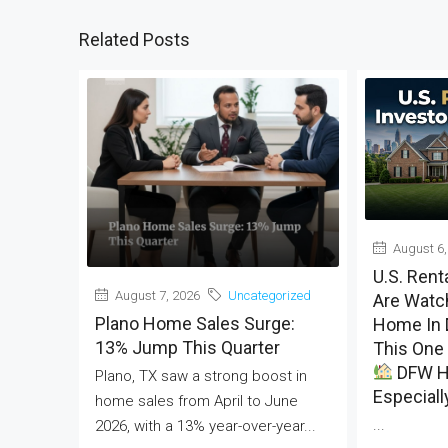
Related Posts
August 6,
U.S. Rent
August 7, 2026
Uncategorized
Are Watch
Plano Home Sales Surge:
Home In 
13% Jump This Quarter
This One 
DFW H
Plano, TX saw a strong boost in
Especiall
home sales from April to June
...
2026, with a 13% year-over-year...