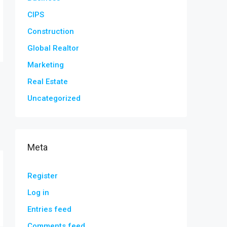
CIPS
Construction
Global Realtor
Marketing
Real Estate
Uncategorized
Meta
Register
Log in
Entries feed
Comments feed