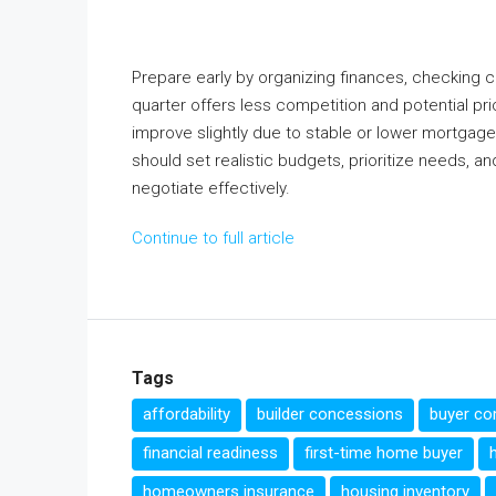
Prepare early by organizing finances, checking c
quarter offers less competition and potential pr
improve slightly due to stable or lower mortgag
should set realistic budgets, prioritize needs, a
negotiate effectively.
Continue to full article
Tags
affordability
builder concessions
buyer co
financial readiness
first-time home buyer
homeowners insurance
housing inventory