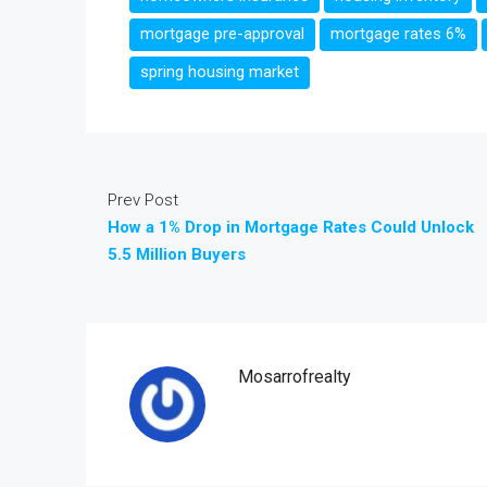
mortgage pre-approval
mortgage rates 6%
spring housing market
Prev Post
How a 1% Drop in Mortgage Rates Could Unlock
5.5 Million Buyers
Mosarrofrealty