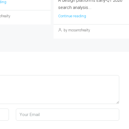
A design platform's Early-Q1 2026
ding
search analysis...
Continue reading
frealty
by mosarrofrealty