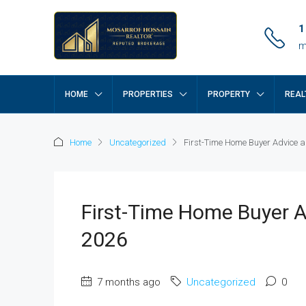
1
m
HOME
PROPERTIES
PROPERTY
REAL
Home
Uncategorized
First-Time Home Buyer Advice a
First-Time Home Buyer A
2026
7 months ago
Uncategorized
0