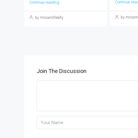
Continue rea
Continue reading
by mosarro
by mosarrofrealty
Join The Discussion