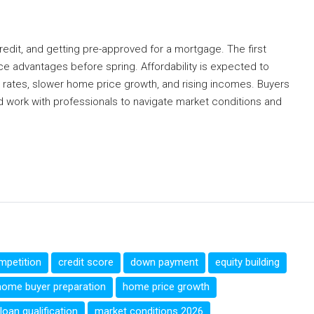
redit, and getting pre-approved for a mortgage. The first
ice advantages before spring. Affordability is expected to
e rates, slower home price growth, and rising incomes. Buyers
nd work with professionals to navigate market conditions and
mpetition
credit score
down payment
equity building
home buyer preparation
home price growth
loan qualification
market conditions 2026