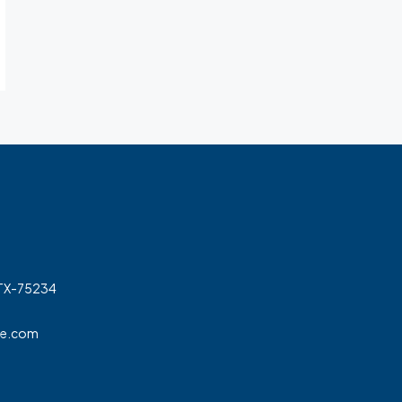
 TX-75234
ge.com