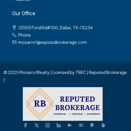
Our Office
12005 Ford Rd#100, Dallas, TX-75234
Phone
mosarrof@reputedbrokerage.com
© 2025 MosarrofRealty | Licensed by TREC | Reputed Brokerage
|