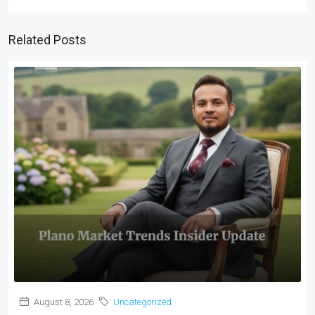
Related Posts
August 8, 2026
Uncategorized