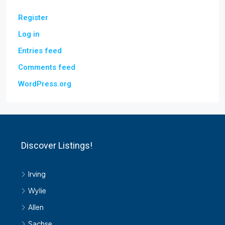
Register
Log in
Entries feed
Comments feed
WordPress.org
Discover Listings!
Irving
Wylie
Allen
Sachse