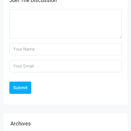
Join The Discussion
Submit
Archives