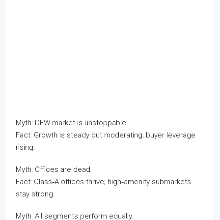
Myth: DFW market is unstoppable.
Fact: Growth is steady but moderating; buyer leverage
rising.
Myth: Offices are dead.
Fact: Class‑A offices thrive; high‑amenity submarkets
stay strong.
Myth: All segments perform equally.