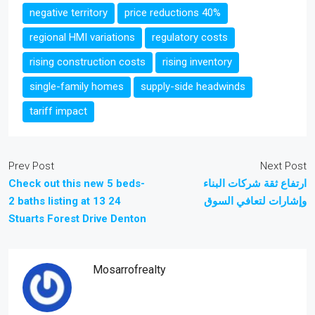
negative territory
price reductions 40%
regional HMI variations
regulatory costs
rising construction costs
rising inventory
single-family homes
supply-side headwinds
tariff impact
Prev Post
Next Post
Check out this new 5 beds-
ارتفاع ثقة شركات البناء
2 baths listing at 13 24
وإشارات لتعافي السوق
Stuarts Forest Drive Denton
Mosarrofrealty