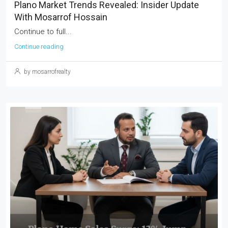
Plano Market Trends Revealed: Insider Update
With Mosarrof Hossain
Continue to full...
Continue reading
by mosarrofrealty