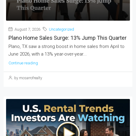
August 7, 2026
Uncategorized
Plano Home Sales Surge: 13% Jump This Quarter
Plano, TX saw a strong boost in home sales from April to
June 2026, with a 13% year-over-year...
Continue reading
by mosarrofrealty