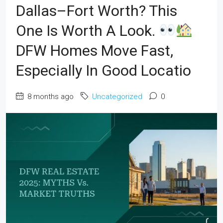
Dallas–Fort Worth? This
One Is Worth A Look.
DFW Homes Move Fast,
Especially In Good Locatio
8 months ago
Uncategorized
0