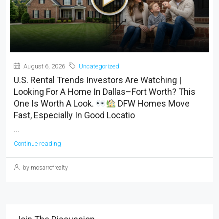
August 6, 2026
Uncategorized
U.S. Rental Trends Investors Are Watching |
Looking For A Home In Dallas–Fort Worth? This
One Is Worth A Look.
DFW Homes Move
Fast, Especially In Good Locatio
...
Continue reading
by mosarrofrealty