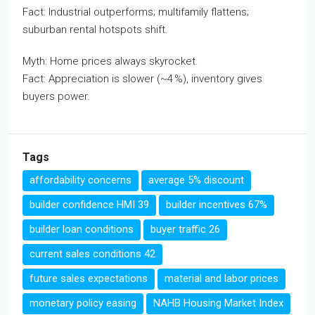
Fact: Industrial outperforms; multifamily flattens;
suburban rental hotspots shift.
Myth: Home prices always skyrocket.
Fact: Appreciation is slower (~4 %), inventory gives
buyers power.
Tags
affordability concerns
average 5% discount
builder confidence HMI 39
builder incentives 67%
builder loan conditions
buyer traffic 26
current sales conditions 42
future sales expectations
material and labor prices
monetary policy easing
NAHB Housing Market Index