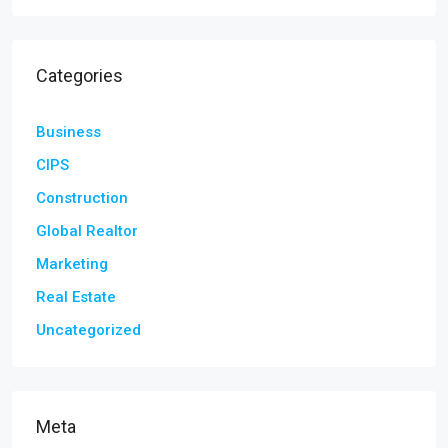
Categories
Business
CIPS
Construction
Global Realtor
Marketing
Real Estate
Uncategorized
Meta