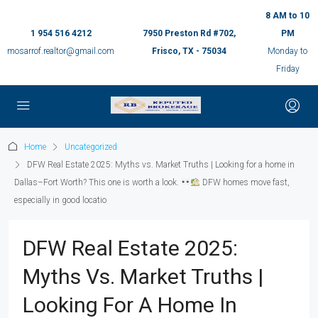
8 AM to 10
1 954 516 4212
7950 Preston Rd #702,
PM
mosarrof.realtor@gmail.com
Frisco, TX - 75034
Monday to
Friday
Home
Uncategorized
DFW Real Estate 2025: Myths vs. Market Truths | Looking for a home in
Dallas–Fort Worth? This one is worth a look.
DFW homes move fast,
especially in good locatio
DFW Real Estate 2025:
Myths Vs. Market Truths |
Looking For A Home In