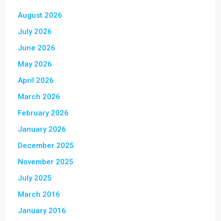
August 2026
July 2026
June 2026
May 2026
April 2026
March 2026
February 2026
January 2026
December 2025
November 2025
July 2025
March 2016
January 2016