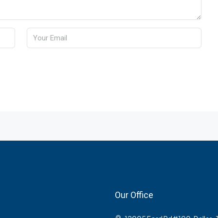
Our Office