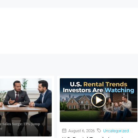
August 6, 2026
Uncategorized