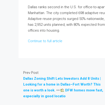
Dallas ranks second in the U.S. for office-to-apar
Manhattan. The city completed 698 adaptive reuse 
Adaptive reuse projects surged 50% nationwide, 
has 2,952 units planned, with 80% expected from
offices into housing.
Continue to full article
Prev Post
Dallas Zoning Shift Lets Investors Add 8 Units |
Looking for a home in Dallas–Fort Worth? This
one is worth a look.
DFW homes move fast,
especially in good locatio