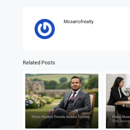
Mosarrofrealty
Related Posts