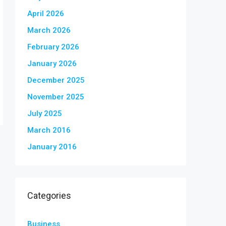
April 2026
March 2026
February 2026
January 2026
December 2025
November 2025
July 2025
March 2016
January 2016
Categories
Business