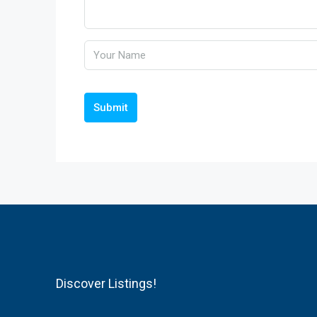
Submit
Discover Listings!