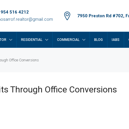
 954 516 4212
7950 Preston Rd #702, Fr
osarrof.realtor@gmail.com
TOR
RESIDENTIAL
COMMERCIAL
BLOG
IABS
ough Office Conversions
ts Through Office Conversions