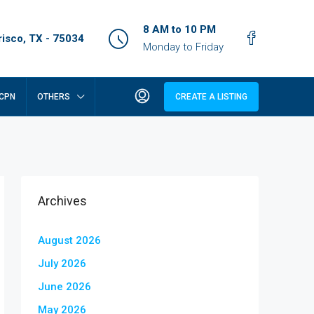
8 AM to 10 PM
isco, TX - 75034
Monday to Friday
CPN
OTHERS
CREATE A LISTING
Archives
August 2026
July 2026
June 2026
May 2026