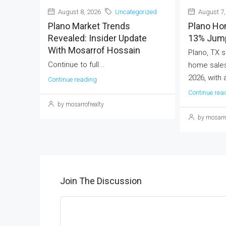
August 8, 2026
Uncategorized
August 7,
Plano Market Trends
Plano Ho
Revealed: Insider Update
13% Jump
With Mosarrof Hossain
Plano, TX s
Continue to full...
home sales
2026, with 
Continue reading
Continue rea
by mosarrofrealty
by mosarro
Join The Discussion