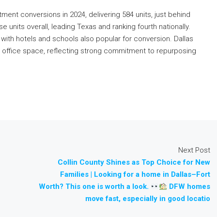
tment conversions in 2024, delivering 584 units, just behind
units overall, leading Texas and ranking fourth nationally.
with hotels and schools also popular for conversion. Dallas
 office space, reflecting strong commitment to repurposing
Next Post
Collin County Shines as Top Choice for New
Families | Looking for a home in Dallas–Fort
Worth? This one is worth a look.
DFW homes
move fast, especially in good locatio