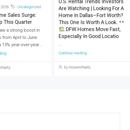
U.S. Rental Trends Investors
 2026
Uncategorized
Are Watching | Looking For A
me Sales Surge:
Home In Dallas–Fort Worth?
 This Quarter
This One Is Worth A Look.
DFW Homes Move Fast,
aw a strong boost in
Especially In Good Locatio
 from April to June
...
a 13% year-over-year...
Continue reading
ding
by mosarrofrealty
frealty