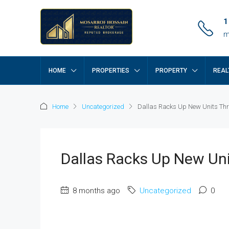
1
m
HOME
PROPERTIES
PROPERTY
REAL
Home
Uncategorized
Dallas Racks Up New Units Thr
Dallas Racks Up New Uni
8 months ago
Uncategorized
0