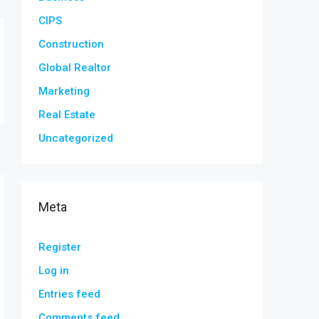
CIPS
Construction
Global Realtor
Marketing
Real Estate
Uncategorized
Meta
Register
Log in
Entries feed
Comments feed