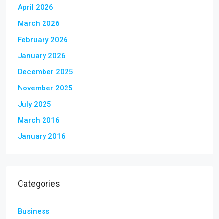
April 2026
March 2026
February 2026
January 2026
December 2025
November 2025
July 2025
March 2016
January 2016
Categories
Business