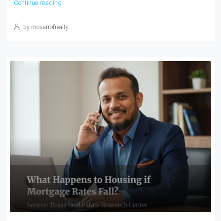
Continue reading
by mosarrofrealty