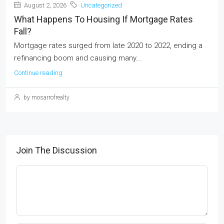
August 2, 2026
Uncategorized
What Happens To Housing If Mortgage Rates
Fall?
Mortgage rates surged from late 2020 to 2022, ending a
refinancing boom and causing many...
Continue reading
by mosarrofrealty
Join The Discussion