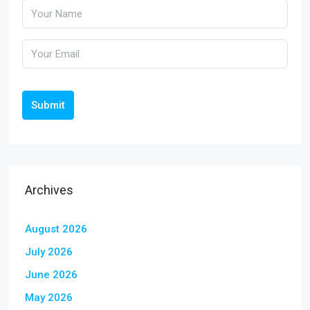
Submit
Archives
August 2026
July 2026
June 2026
May 2026