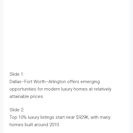
Slide 1:
Dallas–Fort Worth–Arlington offers emerging
opportunities for modern luxury homes at relatively
attainable prices.
Slide 2:
Top 10% luxury listings start near $929K, with many
homes built around 2010.