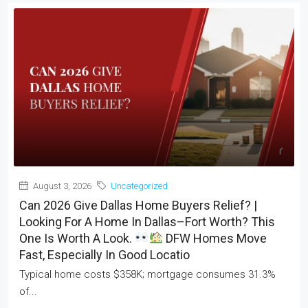
August 3, 2026
Uncategorized
Can 2026 Give Dallas Home Buyers Relief? |
Looking For A Home In Dallas–Fort Worth? This
One Is Worth A Look.
DFW Homes Move
Fast, Especially In Good Locatio
Typical home costs $358K; mortgage consumes 31.3%
of...