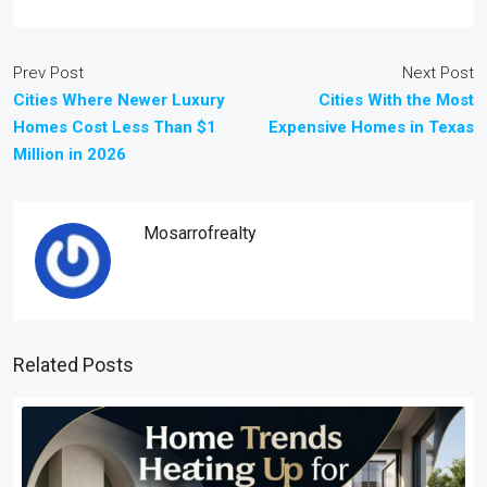
Prev Post
Next Post
Cities Where Newer Luxury
Cities With the Most
Homes Cost Less Than $1
Expensive Homes in Texas
Million in 2026
Mosarrofrealty
Related Posts