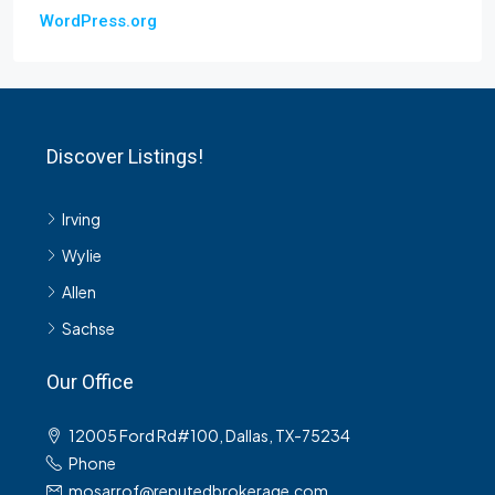
WordPress.org
Discover Listings!
Irving
Wylie
Allen
Sachse
Our Office
12005 Ford Rd#100, Dallas, TX-75234
Phone
mosarrof@reputedbrokerage.com