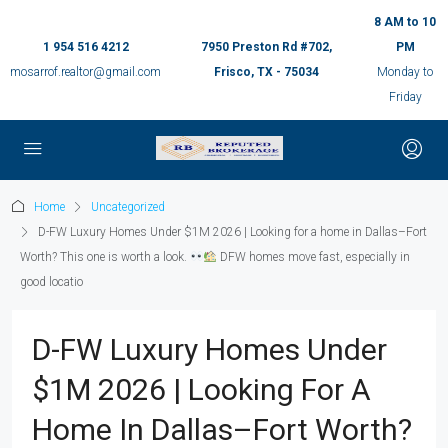
8 AM to 10
1 954 516 4212
7950 Preston Rd #702,
PM
mosarrof.realtor@gmail.com
Frisco, TX - 75034
Monday to
Friday
Home
Uncategorized
D-FW Luxury Homes Under $1M 2026 | Looking for a home in Dallas–Fort
Worth? This one is worth a look.
DFW homes move fast, especially in
good locatio
D-FW Luxury Homes Under
$1M 2026 | Looking For A
Home In Dallas–Fort Worth?