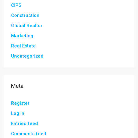
CIPS
Construction
Global Realtor
Marketing
Real Estate
Uncategorized
Meta
Register
Log in
Entries feed
Comments feed