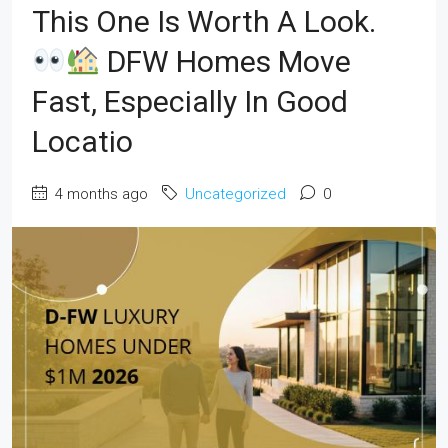
This One Is Worth A Look.
DFW Homes Move
Fast, Especially In Good
Locatio
4 months ago
Uncategorized
0