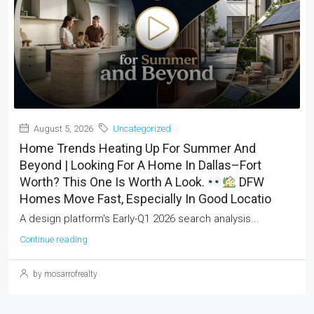
August 5, 2026
Uncategorized
Home Trends Heating Up For Summer And
Beyond | Looking For A Home In Dallas–Fort
Worth? This One Is Worth A Look.
DFW
Homes Move Fast, Especially In Good Locatio
A design platform's Early-Q1 2026 search analysis...
Continue reading
by mosarrofrealty