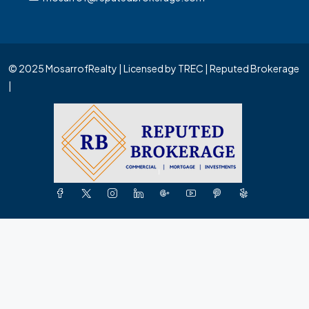
© 2025 MosarrofRealty | Licensed by TREC | Reputed Brokerage
|