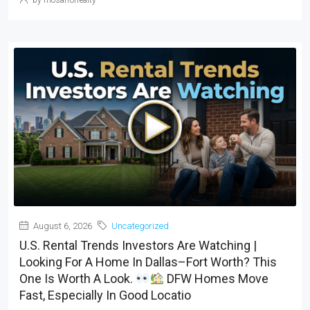
August 6, 2026
Uncategorized
U.S. Rental Trends Investors Are Watching |
Looking For A Home In Dallas–Fort Worth? This
One Is Worth A Look.
DFW Homes Move
Fast, Especially In Good Locatio