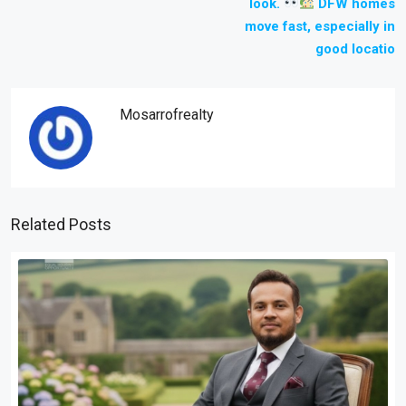
look.
DFW homes
move fast, especially in
good locatio
Mosarrofrealty
Related Posts