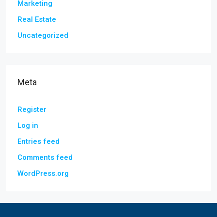
Marketing
Real Estate
Uncategorized
Meta
Register
Log in
Entries feed
Comments feed
WordPress.org