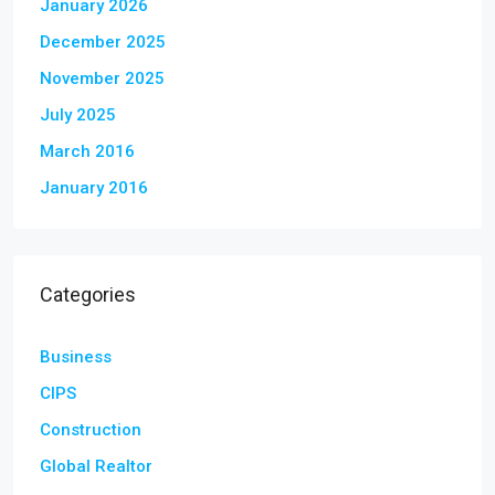
January 2026
December 2025
November 2025
July 2025
March 2016
January 2016
Categories
Business
CIPS
Construction
Global Realtor