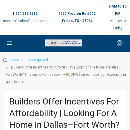
8 AM to 10
1 954 516 4212
7950 Preston Rd #702,
PM
mosarrof.realtor@gmail.com
Frisco, TX - 75034
Monday to
Friday
Home
Uncategorized
Builders Offer Incentives for Affordability | Looking for a home in Dallas–
Fort Worth? This one is worth a look.
DFW homes move fast, especially in
good locatio
Builders Offer Incentives For
Affordability | Looking For A
Home In Dallas–Fort Worth?