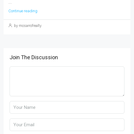
...
Continue reading
by mosarrofrealty
Join The Discussion