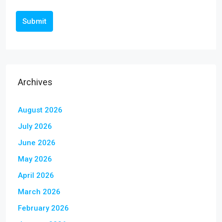
Submit
Archives
August 2026
July 2026
June 2026
May 2026
April 2026
March 2026
February 2026