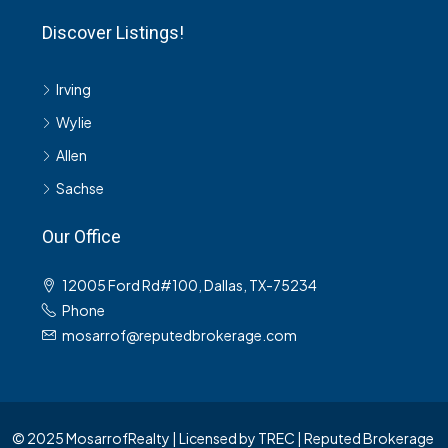
Discover Listings!
Irving
Wylie
Allen
Sachse
Our Office
12005 Ford Rd#100, Dallas, TX-75234
Phone
mosarrof@reputedbrokerage.com
© 2025 MosarrofRealty | Licensed by TREC | Reputed Brokerage