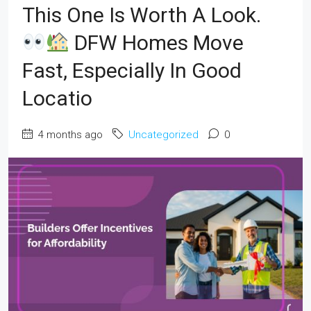
This One Is Worth A Look.
DFW Homes Move
Fast, Especially In Good
Locatio
4 months ago
Uncategorized
0