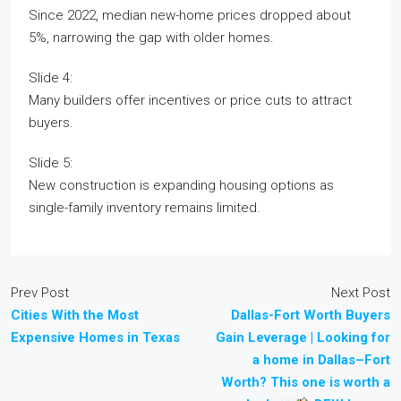
Since 2022, median new-home prices dropped about
5%, narrowing the gap with older homes.
Slide 4:
Many builders offer incentives or price cuts to attract
buyers.
Slide 5:
New construction is expanding housing options as
single-family inventory remains limited.
Prev Post
Next Post
Cities With the Most
Dallas-Fort Worth Buyers
Expensive Homes in Texas
Gain Leverage | Looking for
a home in Dallas–Fort
Worth? This one is worth a