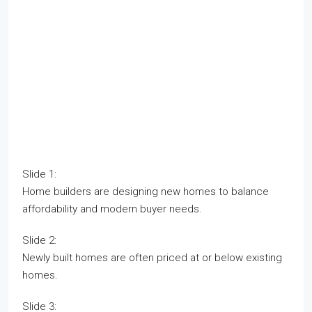
Slide 1:
Home builders are designing new homes to balance
affordability and modern buyer needs.
Slide 2:
Newly built homes are often priced at or below existing
homes.
Slide 3: