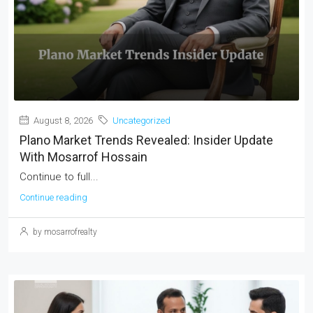
August 8, 2026
Uncategorized
Plano Market Trends Revealed: Insider Update
With Mosarrof Hossain
Continue to full...
Continue reading
by mosarrofrealty