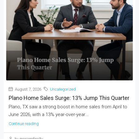
August 7, 2026
Uncategorized
Plano Home Sales Surge: 13% Jump This Quarter
Plano, TX saw a strong boost in home sales from April to
June 2026, with a 13% year-over-year...
Continue reading
by mosarrofrealty