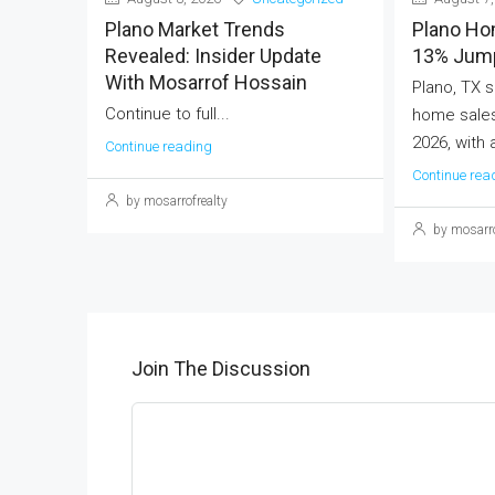
Plano Market Trends
Plano Ho
Revealed: Insider Update
13% Jump
With Mosarrof Hossain
Plano, TX s
Continue to full...
home sales
2026, with 
Continue reading
Continue rea
by mosarrofrealty
by mosarro
Join The Discussion