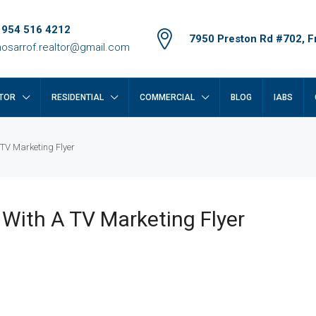
 954 516 4212
7950 Preston Rd #702, Fr
osarrof.realtor@gmail.com
TOR
RESIDENTIAL
COMMERCIAL
BLOG
IABS
 TV Marketing Flyer
 With A TV Marketing Flyer