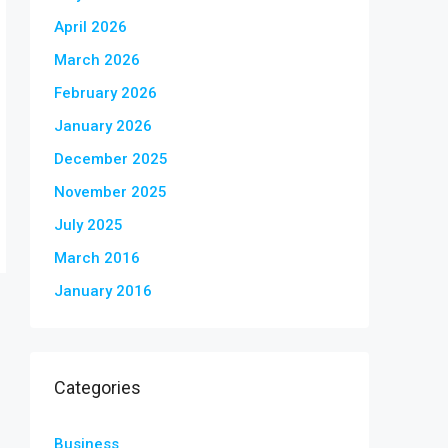
April 2026
March 2026
February 2026
January 2026
December 2025
November 2025
July 2025
March 2016
January 2016
Categories
Business