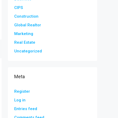
CIPS
Construction
Global Realtor
Marketing
Real Estate
Uncategorized
Meta
Register
Log in
Entries feed
Comments feed