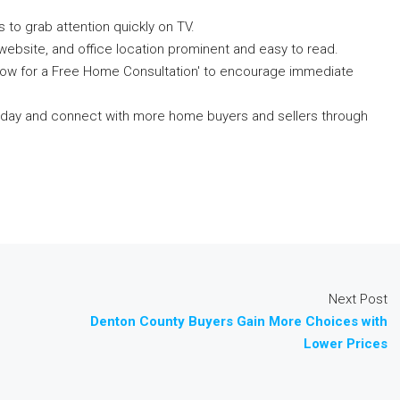
 to grab attention quickly on TV.
website, and office location prominent and easy to read.
 Now for a Free Home Consultation' to encourage immediate
 today and connect with more home buyers and sellers through
Next Post
Denton County Buyers Gain More Choices with
Lower Prices