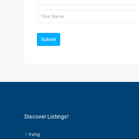
Submit
Discover Listings!
Irving