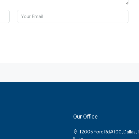
Our Office
12005 Ford Rd#100, Dallas,