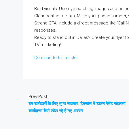
Bold visuals: Use eye-catching images and colors
Clear contact details: Make your phone number, 
Strong CTA: Include a direct message like 'Call
responses.
Ready to stand out in Dallas? Create your flyer
TV marketing!
Continue to full article
Prev Post
घर खरीदारों के लिए मुफ्त सहायता: टेक्सास में डाउन पेमेंट सहायता
कार्यक्रम कैसे खोल रहे हैं नए अवसर