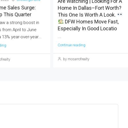
Are Watching | Looking For A
me Sales Surge:
Home In Dallas–Fort Worth?
 This Quarter
This One Is Worth A Look.
DFW Homes Move Fast,
aw a strong boost in
Especially In Good Locatio
 from April to June
...
a 13% year-over-year...
Continue reading
ding
by mosarrofrealty
frealty