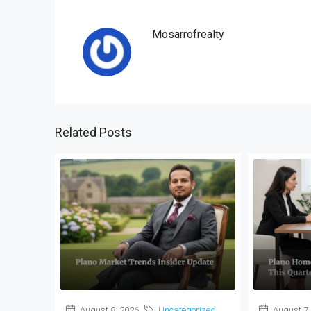
Mosarrofrealty
Related Posts
August 8, 2026
Uncategorized
August 7,