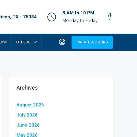
8 AM to 10 PM
isco, TX - 75034
Monday to Friday
CPN
OTHERS
CREATE A LISTING
Archives
August 2026
July 2026
June 2026
May 2026