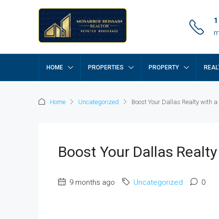
1
m
HOME
PROPERTIES
PROPERTY
REAL
Home
Uncategorized
Boost Your Dallas Realty with a
Boost Your Dallas Realty
9 months ago
Uncategorized
0