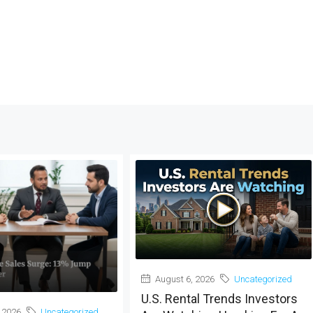
August 6, 2026
Uncategorized
U.S. Rental Trends Investors
 2026
Uncategorized