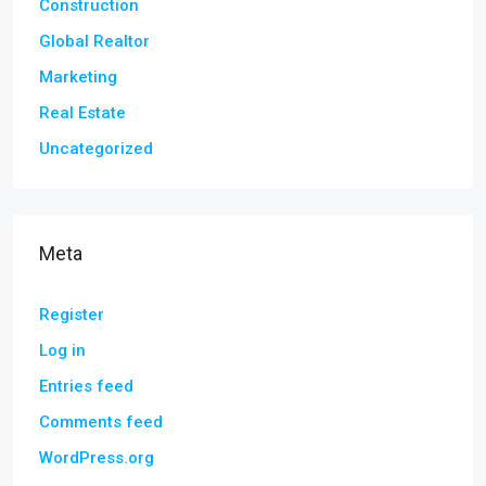
Construction
Global Realtor
Marketing
Real Estate
Uncategorized
Meta
Register
Log in
Entries feed
Comments feed
WordPress.org