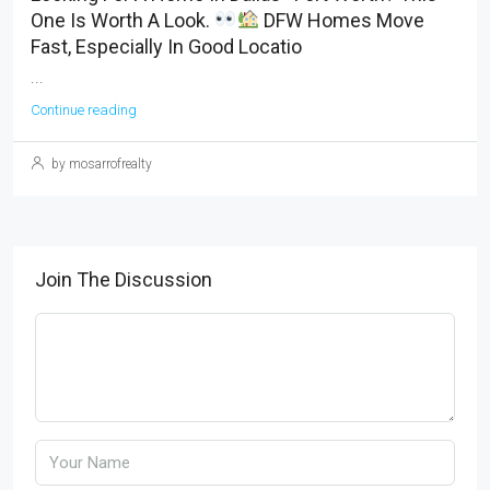
One Is Worth A Look.
DFW Homes Move
Fast, Especially In Good Locatio
...
Continue reading
by mosarrofrealty
Join The Discussion