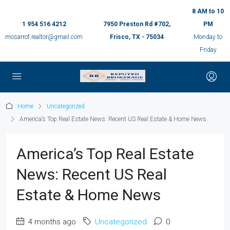
8 AM to 10
1 954 516 4212
7950 Preston Rd #702,
PM
mosarrof.realtor@gmail.com
Frisco, TX - 75034
Monday to
Friday
Home
Uncategorized
America’s Top Real Estate News: Recent US Real Estate & Home News
America’s Top Real Estate
News: Recent US Real
Estate & Home News
4 months ago
Uncategorized
0