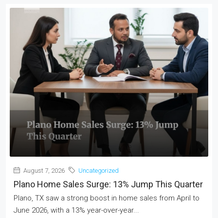
August 7, 2026
Uncategorized
Plano Home Sales Surge: 13% Jump This Quarter
Plano, TX saw a strong boost in home sales from April to
June 2026, with a 13% year-over-year...