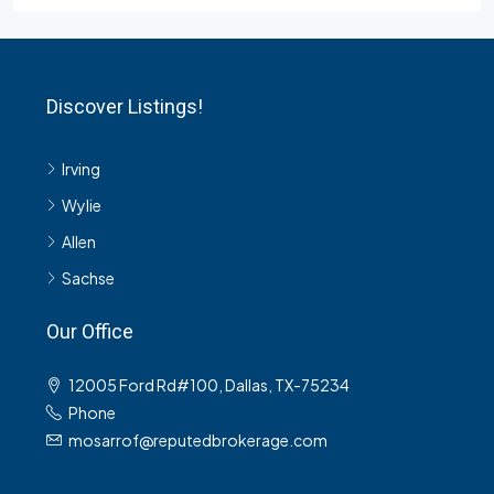
Discover Listings!
Irving
Wylie
Allen
Sachse
Our Office
12005 Ford Rd#100, Dallas, TX-75234
Phone
mosarrof@reputedbrokerage.com