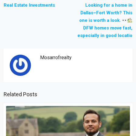
Real Estate Investments
Looking for a home in
Dallas–Fort Worth? This
one is worth a look.
DFW homes move fast,
especially in good locatio
Mosarrofrealty
Related Posts