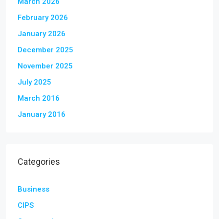
March 2026
February 2026
January 2026
December 2025
November 2025
July 2025
March 2016
January 2016
Categories
Business
CIPS