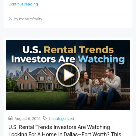
Continue reading
by mosarrofrealty
August 6, 2026
Uncategorized
U.S. Rental Trends Investors Are Watching |
Looking For A Home In Dallas–Fort Worth? This