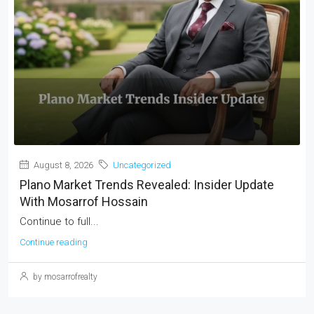
August 8, 2026
Uncategorized
Plano Market Trends Revealed: Insider Update
With Mosarrof Hossain
Continue to full...
Continue reading
by mosarrofrealty