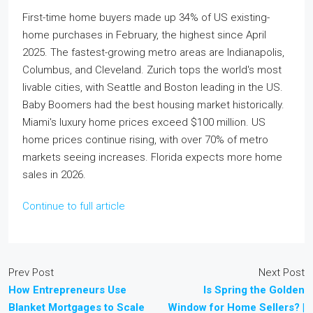
First-time home buyers made up 34% of US existing-
home purchases in February, the highest since April
2025. The fastest-growing metro areas are Indianapolis,
Columbus, and Cleveland. Zurich tops the world's most
livable cities, with Seattle and Boston leading in the US.
Baby Boomers had the best housing market historically.
Miami's luxury home prices exceed $100 million. US
home prices continue rising, with over 70% of metro
markets seeing increases. Florida expects more home
sales in 2026.
Continue to full article
Prev Post
Next Post
How Entrepreneurs Use
Is Spring the Golden
Blanket Mortgages to Scale
Window for Home Sellers? |