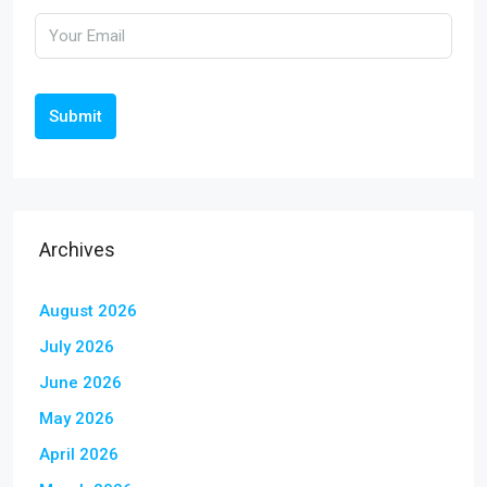
Submit
Archives
August 2026
July 2026
June 2026
May 2026
April 2026