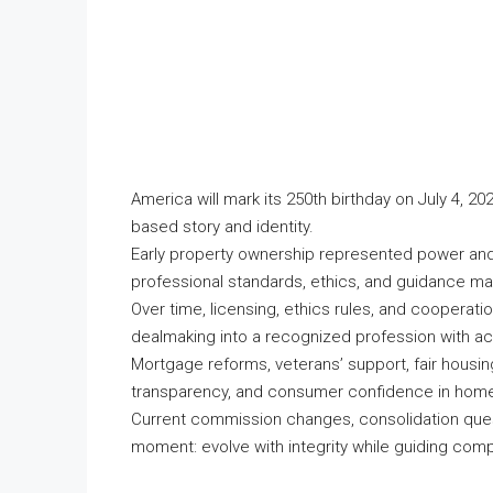
America will mark its 250th birthday on July 4, 20
based story and identity.
Early property ownership represented power and
professional standards, ethics, and guidance mat
Over time, licensing, ethics rules, and cooperat
dealmaking into a recognized profession with acc
Mortgage reforms, veterans’ support, fair housi
transparency, and consumer confidence in home
Current commission changes, consolidation quest
moment: evolve with integrity while guiding comp