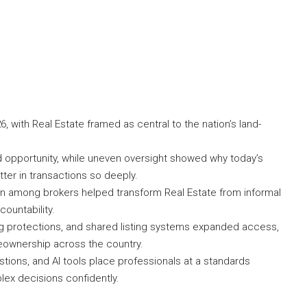
26, with Real Estate framed as central to the nation’s land-
 opportunity, while uneven oversight showed why today’s
ter in transactions so deeply.
ion among brokers helped transform Real Estate from informal
ountability.
ng protections, and shared listing systems expanded access,
ownership across the country.
ions, and AI tools place professionals at a standards
lex decisions confidently.