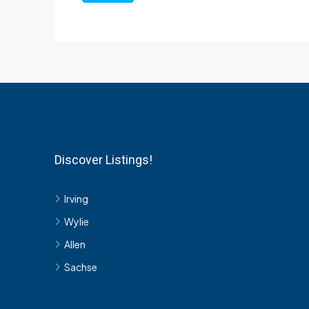
Discover Listings!
Irving
Wylie
Allen
Sachse