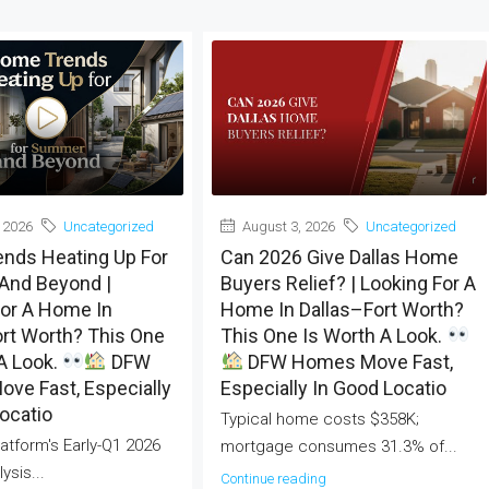
 2026
Uncategorized
August 3, 2026
Uncategorized
nds Heating Up For
Can 2026 Give Dallas Home
nd Beyond |
Buyers Relief? | Looking For A
For A Home In
Home In Dallas–Fort Worth?
rt Worth? This One
This One Is Worth A Look.
A Look.
DFW
DFW Homes Move Fast,
ve Fast, Especially
Especially In Good Locatio
ocatio
Typical home costs $358K;
atform's Early-Q1 2026
mortgage consumes 31.3% of...
ysis...
Continue reading