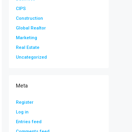
CIPS
Construction
Global Realtor
Marketing
Real Estate
Uncategorized
Meta
Register
Log in
Entries feed
Comments feed