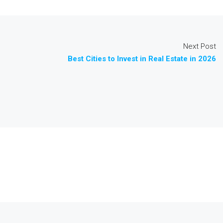
Next Post
Best Cities to Invest in Real Estate in 2026