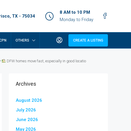
8 AM to 10 PM
isco, TX - 75034
Monday to Friday
CPN
OTHERS
CREATE A LISTING
DFW homes move fast, especially in good locatio
Archives
August 2026
July 2026
June 2026
May 2026