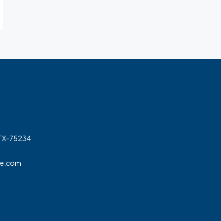
 TX-75234
ge.com