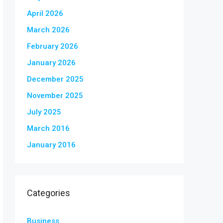
April 2026
March 2026
February 2026
January 2026
December 2025
November 2025
July 2025
March 2016
January 2016
Categories
Business