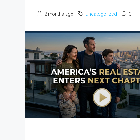
2 months ago
Uncategorized
0