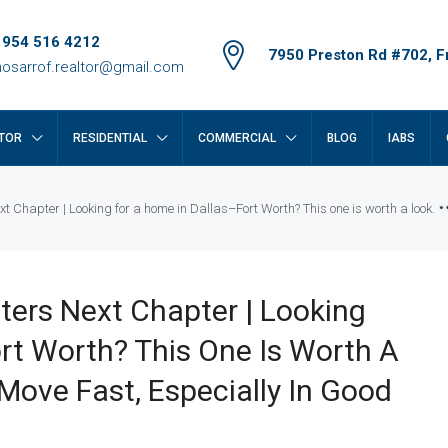
 954 516 4212
7950 Preston Rd #702, Fr
osarrof.realtor@gmail.com
TOR
RESIDENTIAL
COMMERCIAL
BLOG
IABS
xt Chapter | Looking for a home in Dallas–Fort Worth? This one is worth a look.
ters Next Chapter | Looking
rt Worth? This One Is Worth A
ve Fast, Especially In Good