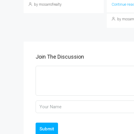
Continue rea
by mosarrofrealty
by mosarro
Join The Discussion
Submit