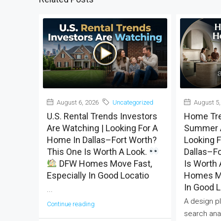
August 6, 2026
Uncategorized
August 5,
U.S. Rental Trends Investors
Home Tre
Are Watching | Looking For A
Summer A
Home In Dallas–Fort Worth?
Looking 
This One Is Worth A Look.
Dallas–Fo
DFW Homes Move Fast,
Is Worth 
Especially In Good Locatio
Homes Mo
In Good L
...
A design pl
Continue reading
search anal