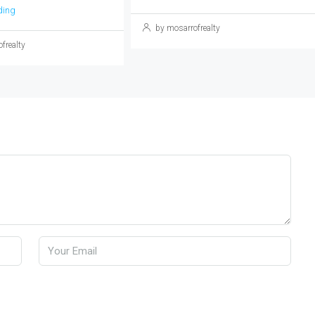
ding
by mosarrofrealty
frealty