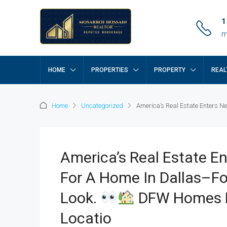
1
m
HOME
PROPERTIES
PROPERTY
REAL
Home
Uncategorized
America’s Real Estate Enters Ne
America’s Real Estate En
For A Home In Dallas–Fo
Look.
DFW Homes Mo
Locatio