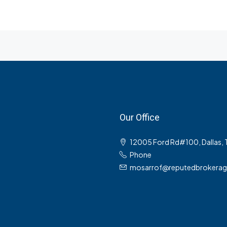
Our Office
12005 Ford Rd#100, Dallas,
Phone
mosarrof@reputedbrokera