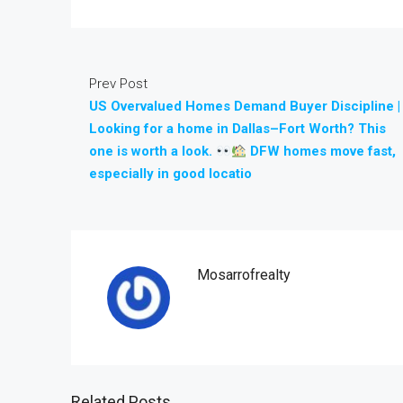
Prev Post
US Overvalued Homes Demand Buyer Discipline |
Looking for a home in Dallas–Fort Worth? This
one is worth a look.
DFW homes move fast,
especially in good locatio
Mosarrofrealty
Related Posts