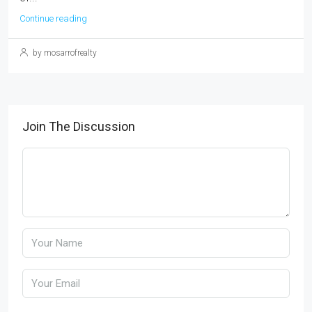
Continue reading
by mosarrofrealty
Join The Discussion