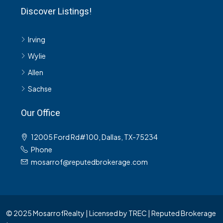
Discover Listings!
Irving
Wylie
Allen
Sachse
Our Office
12005 Ford Rd#100, Dallas, TX-75234
Phone
mosarrof@reputedbrokerage.com
© 2025 MosarrofRealty | Licensed by TREC | Reputed Brokerage