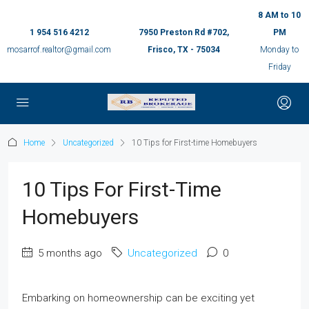
8 AM to 10
1 954 516 4212
7950 Preston Rd #702,
PM
mosarrof.realtor@gmail.com
Frisco, TX - 75034
Monday to
Friday
Home
Uncategorized
10 Tips for First-time Homebuyers
10 Tips For First-Time
Homebuyers
5 months ago
Uncategorized
0
Embarking on homeownership can be exciting yet