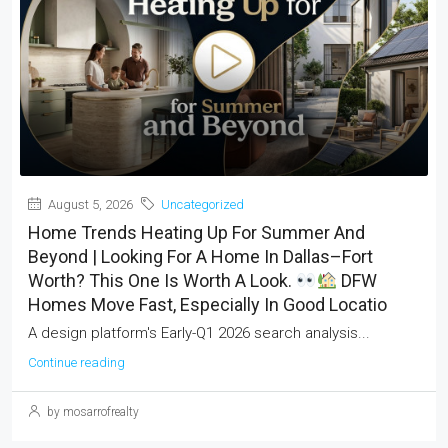
August 5, 2026
Uncategorized
Home Trends Heating Up For Summer And
Beyond | Looking For A Home In Dallas–Fort
Worth? This One Is Worth A Look.
DFW
Homes Move Fast, Especially In Good Locatio
A design platform's Early-Q1 2026 search analysis...
Continue reading
by mosarrofrealty