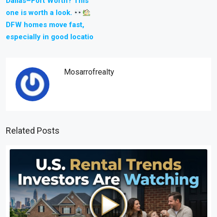
Dallas–Fort Worth? This
one is worth a look.
DFW homes move fast,
especially in good locatio
Mosarrofrealty
Related Posts