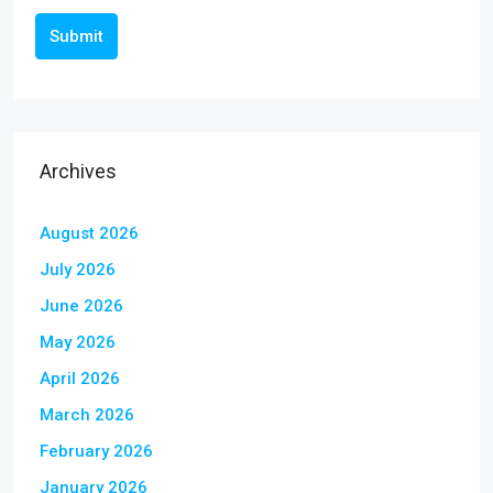
Submit
Archives
August 2026
July 2026
June 2026
May 2026
April 2026
March 2026
February 2026
January 2026