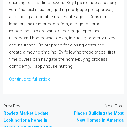
daunting for first-time buyers. Key tips include assessing
your financial situation, getting mortgage pre-approval,
and finding a reputable real estate agent. Consider
location, make informed offers, and get a home
inspection. Explore various mortgage types and
understand homeowner costs, including property taxes
and insurance. Be prepared for closing costs and
create a moving timeline. By following these steps, first-
time buyers can navigate the home-buying process
confidently. Happy house hunting!
Continue to full article
Prev Post
Next Post
Rowlett Market Update |
Places Building the Most
Looking for a home in
New Homes in America