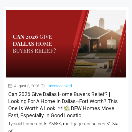
August 3, 2026
Uncategorized
Can 2026 Give Dallas Home Buyers Relief? |
Looking For A Home In Dallas–Fort Worth? This
One Is Worth A Look.
DFW Homes Move
Fast, Especially In Good Locatio
Typical home costs $358K; mortgage consumes 31.3%
of...