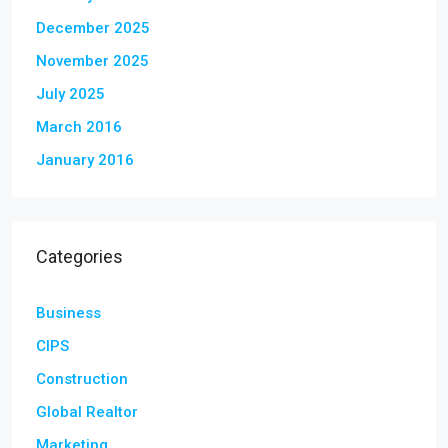
December 2025
November 2025
July 2025
March 2016
January 2016
Categories
Business
CIPS
Construction
Global Realtor
Marketing