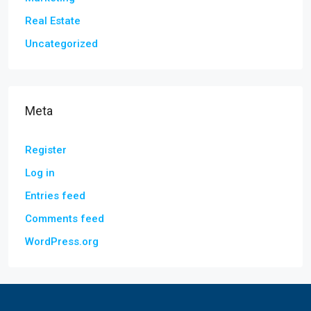
Real Estate
Uncategorized
Meta
Register
Log in
Entries feed
Comments feed
WordPress.org