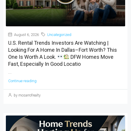
August 6, 2026
Uncategorized
U.S. Rental Trends Investors Are Watching |
Looking For A Home In Dallas–Fort Worth? This
One Is Worth A Look.
DFW Homes Move
Fast, Especially In Good Locatio
...
Continue reading
by mosarrofrealty