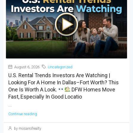
August 6, 2026
Uncategorized
U.S. Rental Trends Investors Are Watching |
Looking For A Home In Dallas–Fort Worth? This
One Is Worth A Look.
DFW Homes Move
Fast, Especially In Good Locatio
...
Continue reading
by mosarrofrealty