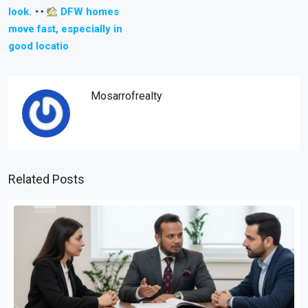
look.
DFW homes
move fast, especially in
good locatio
Mosarrofrealty
Related Posts