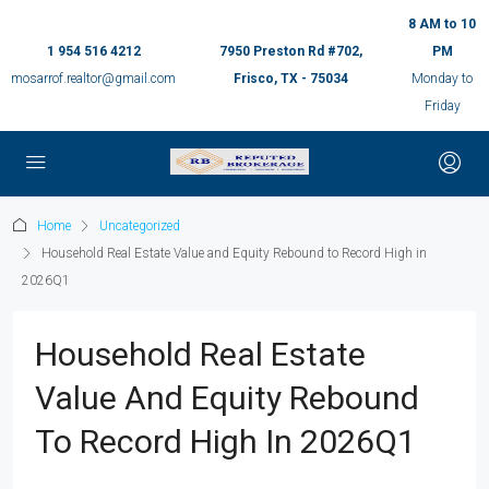
8 AM to 10
1 954 516 4212
7950 Preston Rd #702,
PM
mosarrof.realtor@gmail.com
Frisco, TX - 75034
Monday to
Friday
Home
Uncategorized
Household Real Estate Value and Equity Rebound to Record High in
2026Q1
Household Real Estate
Value And Equity Rebound
To Record High In 2026Q1