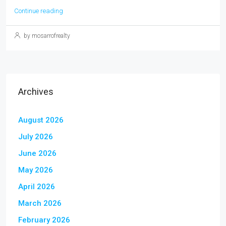
Continue reading
by mosarrofrealty
Archives
August 2026
July 2026
June 2026
May 2026
April 2026
March 2026
February 2026