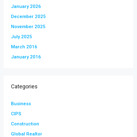
January 2026
December 2025
November 2025
July 2025
March 2016
January 2016
Categories
Business
CIPS
Construction
Global Realtor