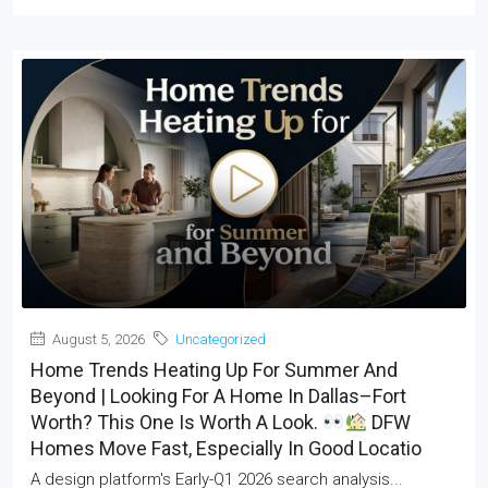
August 5, 2026
Uncategorized
Home Trends Heating Up For Summer And
Beyond | Looking For A Home In Dallas–Fort
Worth? This One Is Worth A Look.
DFW
Homes Move Fast, Especially In Good Locatio
A design platform's Early-Q1 2026 search analysis...