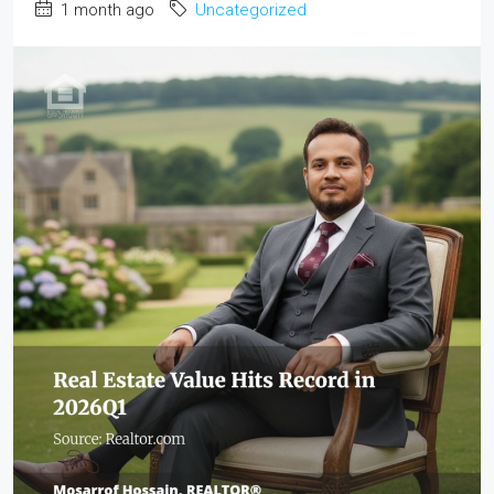
1 month ago
Uncategorized