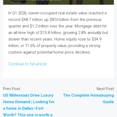
In Q1 2026, owner-occupied real estate value reached a
record $48.7 trillion, up $810 billion from the previous
quarter and $1.2 trillion over the year. Mortgage debt hit
an all-time high of $13.8 trillion, growing 2.8% annually but
slower than recent years. Home equity rose to $34.9
trillion, or 71.6% of property value, providing a strong
cushion against potential home price declines.
Continue to full article
Prev Post
Next Post
US Millennials Drive Luxury
The Complete Homebuying
Home Demand | Looking for
Guide
a home in Dallas–Fort
Worth? This one is worth a