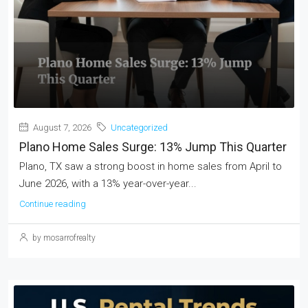
August 7, 2026
Uncategorized
Plano Home Sales Surge: 13% Jump This Quarter
Plano, TX saw a strong boost in home sales from April to
June 2026, with a 13% year-over-year...
Continue reading
by mosarrofrealty