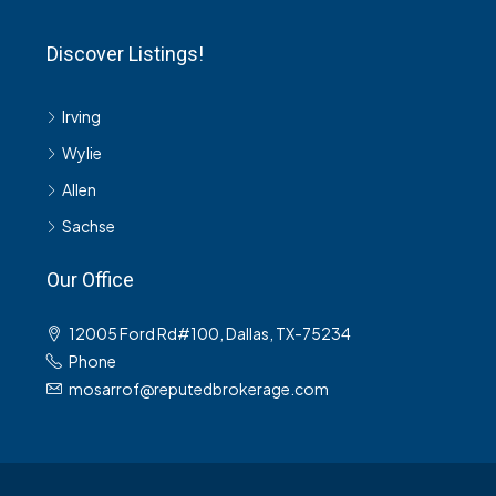
Discover Listings!
Irving
Wylie
Allen
Sachse
Our Office
12005 Ford Rd#100, Dallas, TX-75234
Phone
mosarrof@reputedbrokerage.com