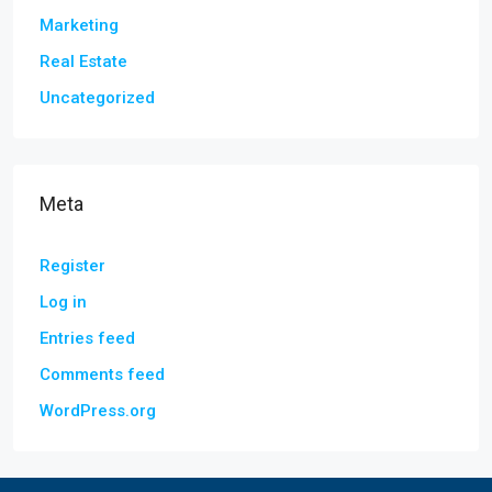
Marketing
Real Estate
Uncategorized
Meta
Register
Log in
Entries feed
Comments feed
WordPress.org