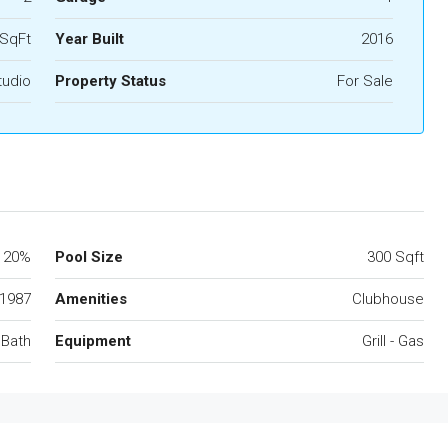
 SqFt
Year Built
2016
tudio
Property Status
For Sale
20%
Pool Size
300 Sqft
1987
Amenities
Clubhouse
 Bath
Equipment
Grill - Gas