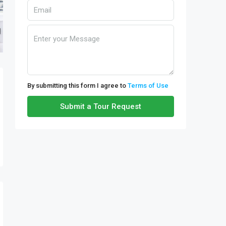
By submitting this form I agree to
Terms of Use
Submit a Tour Request