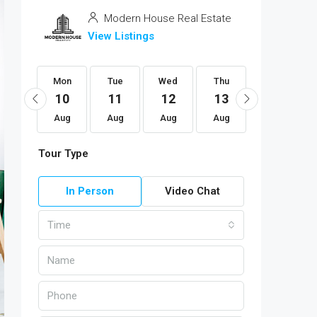
Modern House Real Estate
View Listings
Mon
Mon
Tue
Wed
Thu
Fri
24
10
11
12
13
14
Aug
Aug
Aug
Aug
Aug
Aug
Tour Type
In Person
Video Chat
Time