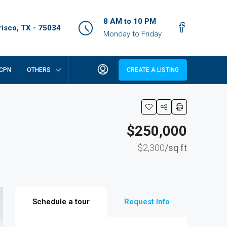
8 AM to 10 PM
isco, TX - 75034
Monday to Friday
CPN
OTHERS
CREATE A LISTING
$250,000
$2,300
/sq ft
Schedule a tour
Request Info