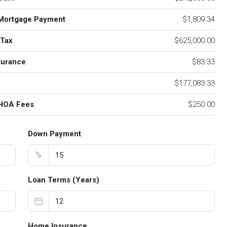
Mortgage Payment
$1,809.34
 Tax
$625,000.00
surance
$83.33
$177,083.33
 HOA Fees
$250.00
Down Payment
%
Loan Terms (Years)
Home Insurance