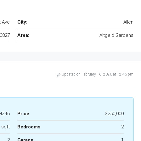
t Ave
City:
Allen
0827
Area:
Altgeld Gardens
Updated on February 16, 2026 at 12:46 pm
HZ46
Price
$250,000
 sqft
Bedrooms
2
2
Garage
1