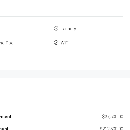
Laundry
ng Pool
WiFi
yment
$37,500.00
ount
$212,500.00