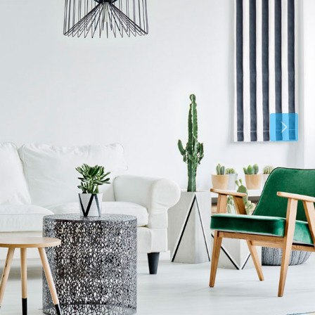
Fri
Sat
Sun
21
22
23
Aug
Aug
Aug