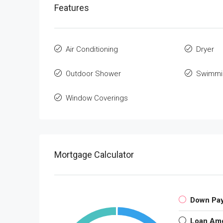
Features
Air Conditioning
Dryer
Outdoor Shower
Swimmi
Window Coverings
Mortgage Calculator
Down Pa
Loan Am