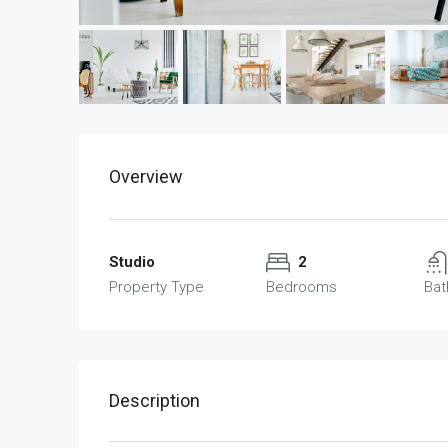
Overview
Studio
2
Property Type
Bedrooms
Ba
Description