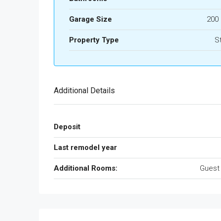
Garage Size
200
Property Type
S
Additional Details
Deposit
Last remodel year
Additional Rooms:
Guest