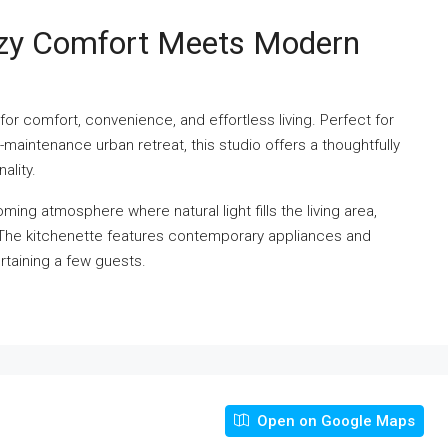
ozy Comfort Meets Modern
for comfort, convenience, and effortless living. Perfect for
w-maintenance urban retreat, this studio offers a thoughtfully
ality.
ming atmosphere where natural light fills the living area,
. The kitchenette features contemporary appliances and
rtaining a few guests.
Open on Google Maps