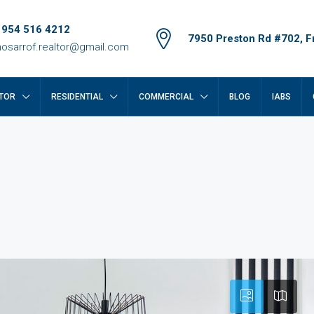
 954 516 4212
7950 Preston Rd #702, Fr
osarrof.realtor@gmail.com
TOR
RESIDENTIAL
COMMERCIAL
BLOG
IABS