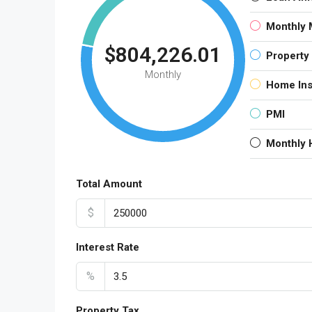
Monthly 
$804,226.01
Property
Monthly
Home In
PMI
Monthly
Total Amount
$
Interest Rate
%
Property Tax