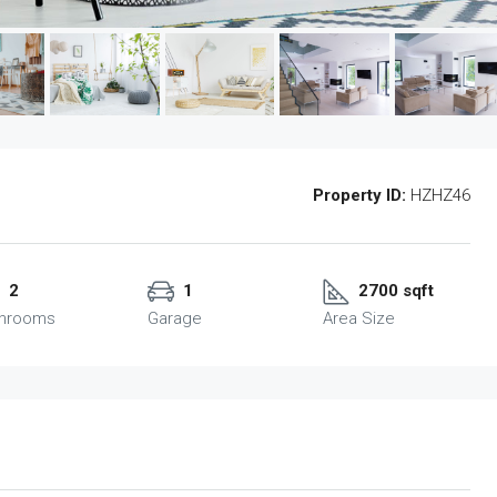
Property ID:
HZHZ46
2
1
2700 sqft
throoms
Garage
Area Size