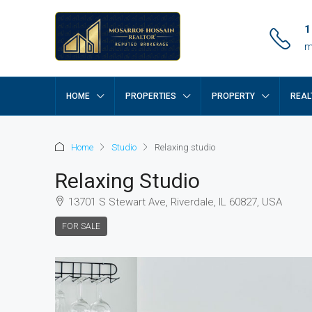
1
m
HOME
PROPERTIES
PROPERTY
REAL
Home
Studio
Relaxing studio
Relaxing Studio
13701 S Stewart Ave, Riverdale, IL 60827, USA
FOR SALE