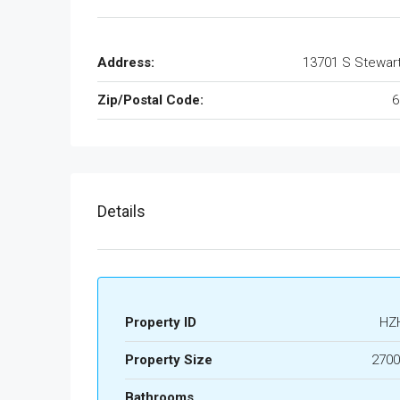
Address:
13701 S Stewar
Zip/Postal Code:
6
Details
Property ID
HZ
Property Size
2700
Bathrooms