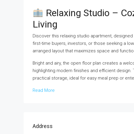
Relaxing Studio – C
Living
Discover this relaxing studio apartment, designed 
first-time buyers, investors, or those seeking a lo
arranged layout that maximizes space and function
Bright and airy, the open floor plan creates a welco
highlighting modern finishes and efficient design
practical storage, ideal for easy meal prep or ente
Read More
Address