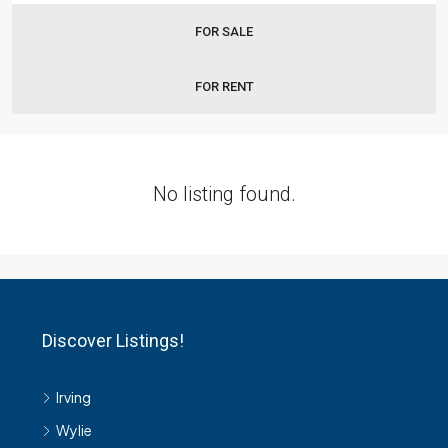
FOR SALE
FOR RENT
No listing found.
Discover Listings!
Irving
Wylie