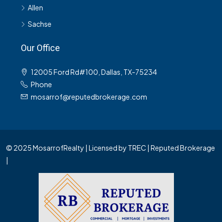
Allen
Sachse
Our Office
12005 Ford Rd#100, Dallas, TX-75234
Phone
mosarrof@reputedbrokerage.com
© 2025 MosarrofRealty | Licensed by TREC | Reputed Brokerage
|