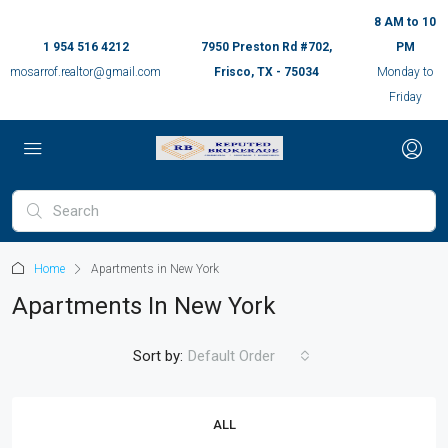
8 AM to 10
1 954 516 4212
7950 Preston Rd #702,
PM
mosarrof.realtor@gmail.com
Frisco, TX - 75034
Monday to
Friday
Home
Apartments in New York
Apartments In New York
Sort by:
Default Order
ALL