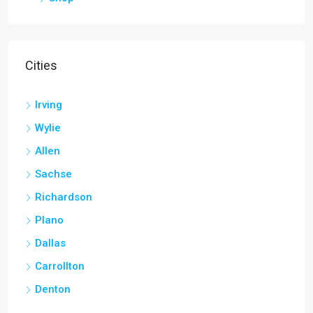
Cities
Irving
Wylie
Allen
Sachse
Richardson
Plano
Dallas
Carrollton
Denton