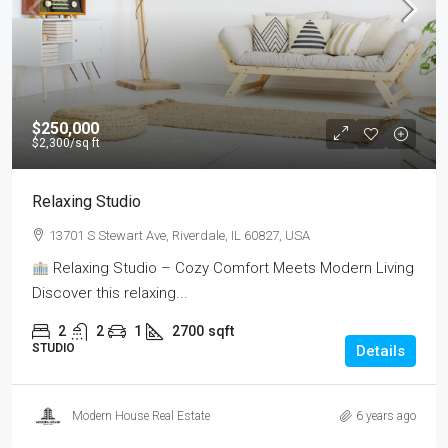
$250,000
$2,300
/sq ft
Relaxing Studio
13701 S Stewart Ave, Riverdale, IL 60827, USA
Relaxing Studio – Cozy Comfort Meets Modern Living
Discover this relaxing...
2
2
1
2700
sqft
STUDIO
Details
Modern House Real Estate
6 years ago