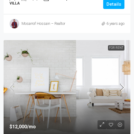
VILLA
Details
Mosarrof Hossain – Realtor
6 years ago
FOR RENT
$12,000
/mo