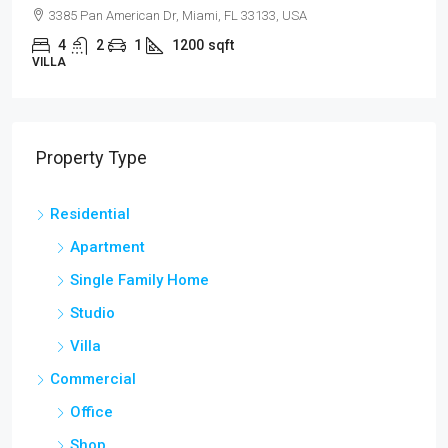
3385 Pan American Dr, Miami, FL 33133, USA
4
2
1
1200
sqft
VILLA
Property Type
Residential
Apartment
Single Family Home
Studio
Villa
Commercial
Office
Shop