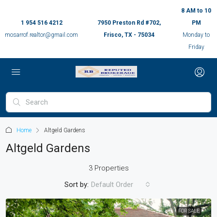
8 AM to 10
1 954 516 4212
7950 Preston Rd #702,
PM
mosarrof.realtor@gmail.com
Frisco, TX - 75034
Monday to
Friday
Home
Altgeld Gardens
Altgeld Gardens
3 Properties
Sort by:
Default Order
FOR SALE