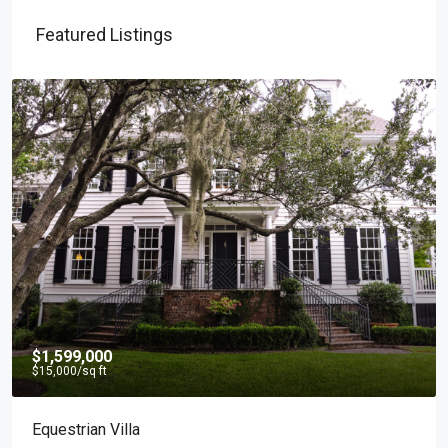
Featured Listings
$1,599,000
$15,000
/sq ft
Equestrian Villa