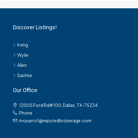
Discover Listings!
Irving
Wylie
Allen
Sachse
Our Office
12005 Ford Rd#100, Dallas, TX-75234
Phone
mosarrof@reputedbrokerage.com