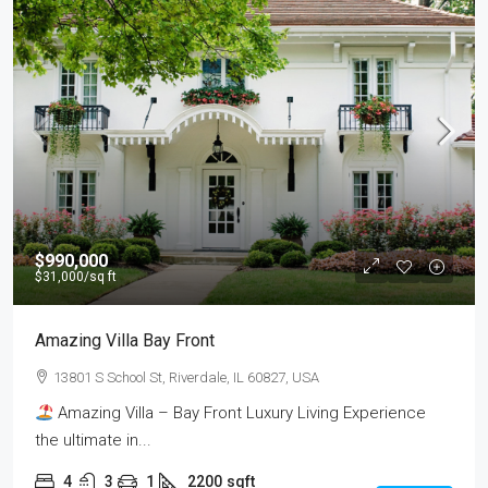
$990,000
$31,000
/sq ft
Amazing Villa Bay Front
13801 S School St, Riverdale, IL 60827, USA
Amazing Villa – Bay Front Luxury Living Experience
the ultimate in...
4
3
1
2200
sqft