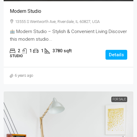
Modern Studio
13555 S Wentworth Ave, Riverdale, IL 60827, USA
Modern Studio – Stylish & Convenient Living Discover
this modern studio...
2
1
1
3780
sqft
Details
STUDIO
6 years ago
FOR SALE