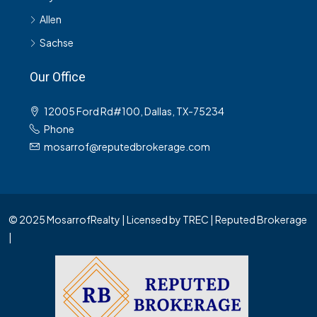
Allen
Sachse
Our Office
12005 Ford Rd#100, Dallas, TX-75234
Phone
mosarrof@reputedbrokerage.com
© 2025 MosarrofRealty | Licensed by TREC | Reputed Brokerage
|