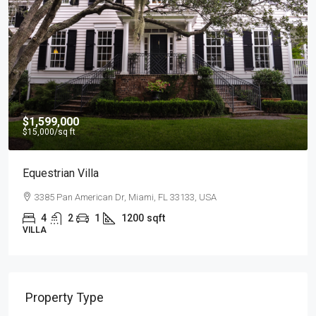
$4,500
/mo
Light And Modern Apartment
2436 SW 8th St, Miami, FL 33135, USA
4
2
1
1200
sqft
APARTMENT
Property Type