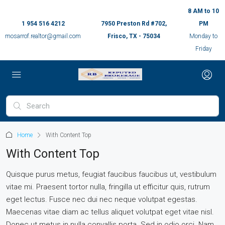
8 AM to 10
1 954 516 4212
7950 Preston Rd #702,
PM
mosarrof.realtor@gmail.com
Frisco, TX - 75034
Monday to
Friday
Home
With Content Top
With Content Top
Quisque purus metus, feugiat faucibus faucibus ut, vestibulum
vitae mi. Praesent tortor nulla, fringilla ut efficitur quis, rutrum
eget lectus. Fusce nec dui nec neque volutpat egestas.
Maecenas vitae diam ac tellus aliquet volutpat eget vitae nisl.
Donec ut metus in nulla convallis porta. Sed in odio orci. Nam