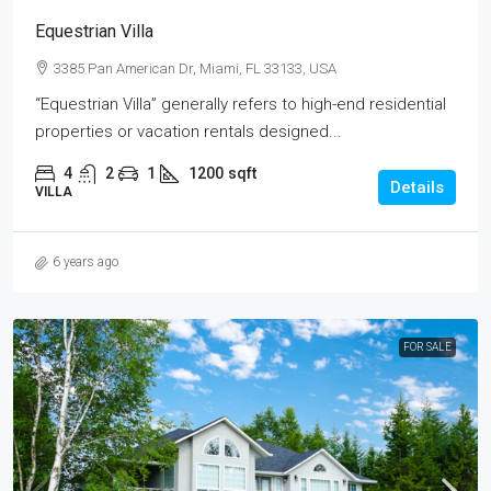
Equestrian Villa
3385 Pan American Dr, Miami, FL 33133, USA
“Equestrian Villa” generally refers to high-end residential
properties or vacation rentals designed...
4
2
1
1200
sqft
Details
VILLA
6 years ago
FOR SALE