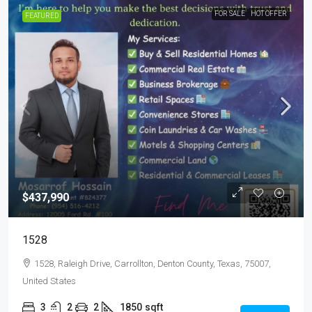
FOR SALE
HOT OFFER
FEATURED
$437,990
1528
1528, Raleigh Drive, Carrollton, Denton County, Texas, 75007,
United States
3
2
2
1850
sqft