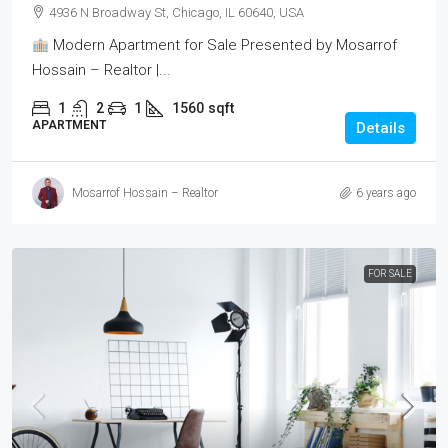
4936 N Broadway St, Chicago, IL 60640, USA
Modern Apartment for Sale Presented by Mosarrof
Hossain – Realtor |...
1
2
1
1560
sqft
APARTMENT
Details
Mosarrof Hossain – Realtor
6 years ago
FOR SALE