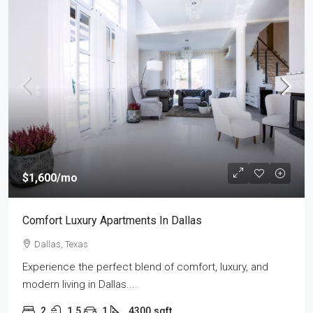
$1,600
/mo
Comfort Luxury Apartments In Dallas
Dallas, Texas
Experience the perfect blend of comfort, luxury, and
modern living in Dallas....
2
1.5
1
4300
sqft