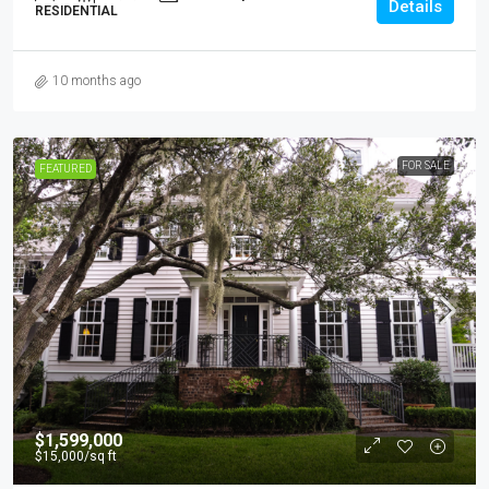
Details
RESIDENTIAL
10 months ago
FOR SALE
FEATURED
$1,599,000
$15,000
/sq ft