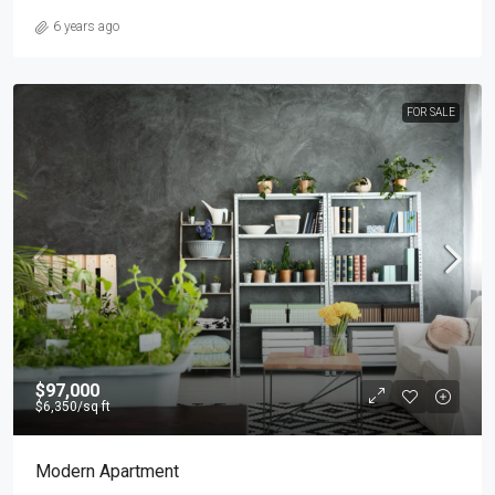
6 years ago
FOR SALE
$97,000
$6,350
/sq ft
Modern Apartment