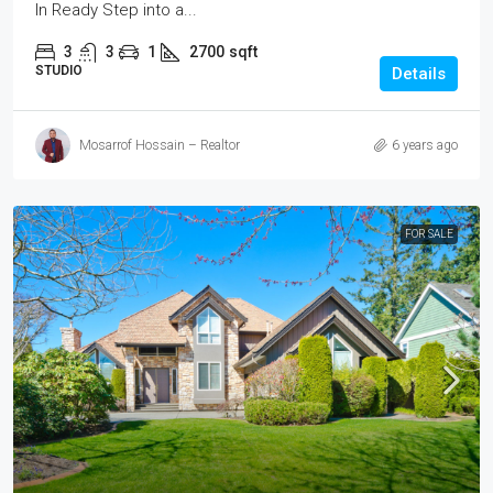
In Ready Step into a...
3
3
1
2700
sqft
STUDIO
Details
Mosarrof Hossain – Realtor
6 years ago
FOR SALE