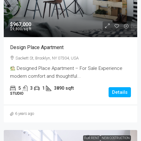
$967,000
$9,800
/sq ft
Design Place Apartment
Sackett St, Brooklyn, NY 07304, USA
Designed Place Apartment – For Sale Experience
modern comfort and thoughtful...
5
3
1
3890
sqft
Details
STUDIO
6 years ago
FOR RENT
NEW COSTRUCTION