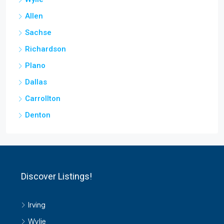
Allen
Sachse
Richardson
Plano
Dallas
Carrollton
Denton
Discover Listings!
Irving
Wylie