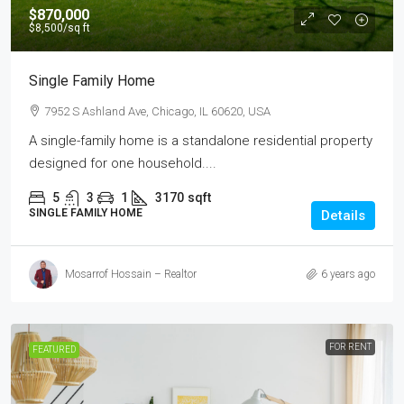
$870,000
$8,500
/sq ft
Single Family Home
7952 S Ashland Ave, Chicago, IL 60620, USA
A single-family home is a standalone residential property
designed for one household....
5
3
1
3170
sqft
SINGLE FAMILY HOME
Details
Mosarrof Hossain – Realtor
6 years ago
FOR RENT
FEATURED