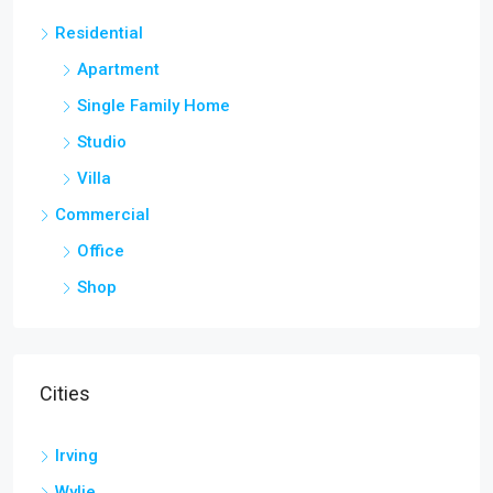
Residential
Apartment
Single Family Home
Studio
Villa
Commercial
Office
Shop
Cities
Irving
Wylie