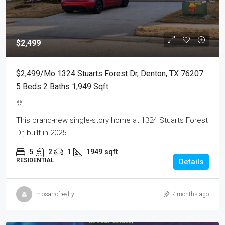
$2,499
$2,499/mo 1324 Stuarts Forest Dr, Denton, TX 76207
5 Beds 2 Baths 1,949 Sqft
This brand-new single-story home at 1324 Stuarts Forest
Dr, built in 2025...
5
2
1
1949
sqft
RESIDENTIAL
Details
mosarrofrealty
7 months ago