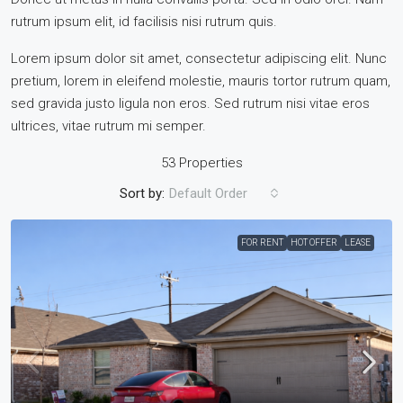
rutrum ipsum elit, id facilisis nisi rutrum quis.
Lorem ipsum dolor sit amet, consectetur adipiscing elit. Nunc
pretium, lorem in eleifend molestie, mauris tortor rutrum quam,
sed gravida justo ligula non eros. Sed rutrum nisi vitae eros
ultrices, vitae rutrum mi semper.
53 Properties
Sort by:
Default Order
FOR RENT
HOT OFFER
LEASE