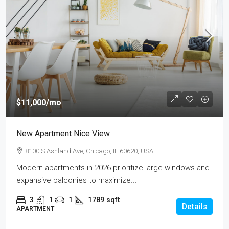
$11,000
/mo
New Apartment Nice View
8100 S Ashland Ave, Chicago, IL 60620, USA
Modern apartments in 2026 prioritize large windows and
expansive balconies to maximize...
3
1
1
1789
sqft
Details
APARTMENT