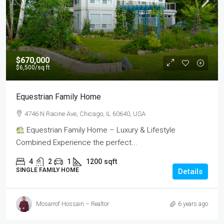
$670,000
$6,500
/sq ft
Equestrian Family Home
4746 N Racine Ave, Chicago, IL 60640, USA
Equestrian Family Home – Luxury & Lifestyle
Combined Experience the perfect...
4
2
1
1200
sqft
SINGLE FAMILY HOME
Details
Mosarrof Hossain – Realtor
6 years ago