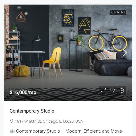
FOR RENT
$16,000
/mo
Contemporary Studio
1817 W 80th St, Chicago, IL 60620, USA
Contemporary Studio – Modern, Efficient, and Move-