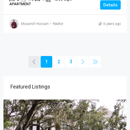
APARTMENT
Details
Mosarrof Hossain – Realtor
6 years ago
1
2
3
Featured Listings