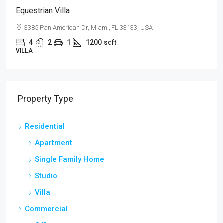
Equestrian Villa
3385 Pan American Dr, Miami, FL 33133, USA
4
2
1
1200
sqft
VILLA
Property Type
Residential
Apartment
Single Family Home
Studio
Villa
Commercial