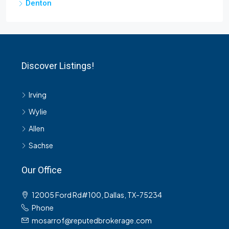
Denton
Discover Listings!
Irving
Wylie
Allen
Sachse
Our Office
12005 Ford Rd#100, Dallas, TX-75234
Phone
mosarrof@reputedbrokerage.com