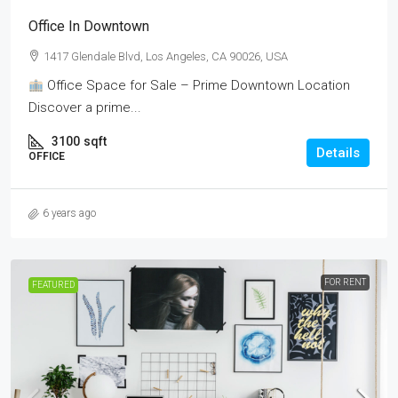
Office In Downtown
1417 Glendale Blvd, Los Angeles, CA 90026, USA
Office Space for Sale – Prime Downtown Location
Discover a prime...
3100
sqft
Details
OFFICE
6 years ago
FOR RENT
FEATURED