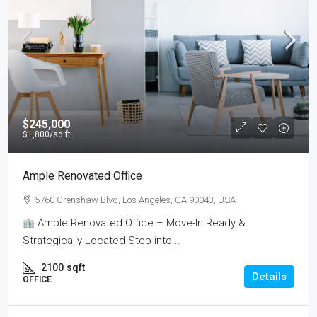
$245,000
$1,800
/sq ft
Ample Renovated Office
5760 Crenshaw Blvd, Los Angeles, CA 90043, USA
Ample Renovated Office – Move-In Ready &
Strategically Located Step into...
2100
sqft
Details
OFFICE