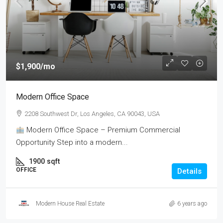
$1,900
/mo
Modern Office Space
2208 Southwest Dr, Los Angeles, CA 90043, USA
Modern Office Space – Premium Commercial
Opportunity Step into a modern...
1900
sqft
OFFICE
Details
Modern House Real Estate
6 years ago