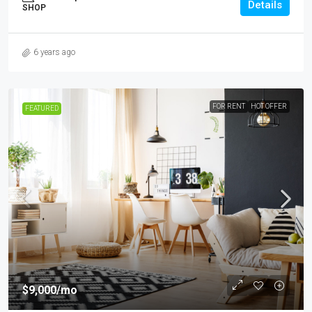
Details
SHOP
6 years ago
FOR RENT
HOT OFFER
FEATURED
$9,000
/mo