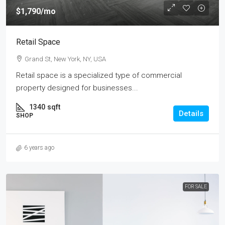
$1,790
/mo
Retail Space
Grand St, New York, NY, USA
Retail space is a specialized type of commercial
property designed for businesses...
1340
sqft
Details
SHOP
6 years ago
FOR SALE