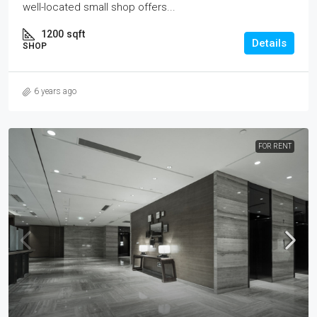
well-located small shop offers...
1200
sqft
Details
SHOP
6 years ago
FOR RENT