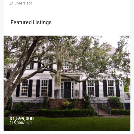
6 years ago
Featured Listings
$1,599,000
$15,000
/sq ft