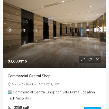
$3,600
/mo
Commercial Central Shop
Marcy Av, Brooklyn, NY 11211, USA
Commercial Central Shop for Sale Prime Location |
High Visibility |...
2350
sqft