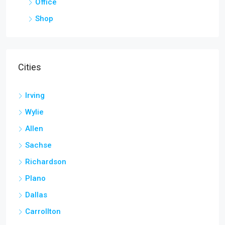
Office
Shop
Cities
Irving
Wylie
Allen
Sachse
Richardson
Plano
Dallas
Carrollton