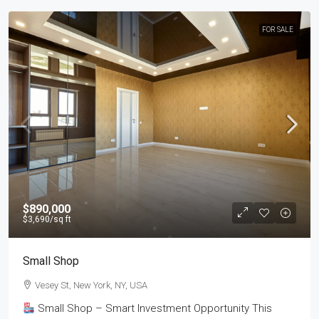
FOR SALE
$890,000
$3,690
/sq ft
Small Shop
Vesey St, New York, NY, USA
Small Shop – Smart Investment Opportunity This