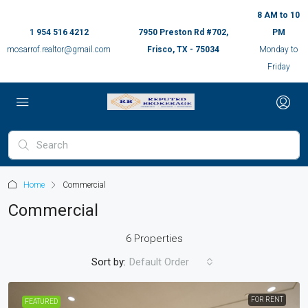
8 AM to 10
1 954 516 4212
7950 Preston Rd #702,
PM
mosarrof.realtor@gmail.com
Frisco, TX - 75034
Monday to
Friday
Home
Commercial
Commercial
6 Properties
Sort by:
Default Order
FOR RENT
FEATURED