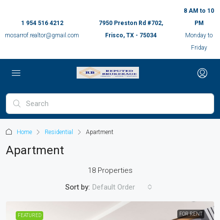
8 AM to 10
1 954 516 4212
7950 Preston Rd #702,
PM
mosarrof.realtor@gmail.com
Frisco, TX - 75034
Monday to
Friday
Home
Residential
Apartment
Apartment
18 Properties
Sort by:
Default Order
FOR RENT
FEATURED