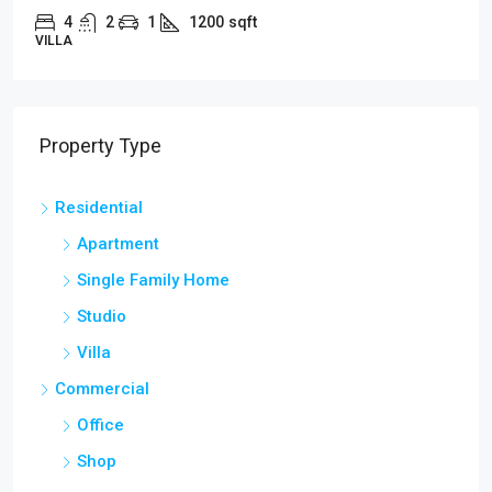
4
2
1
1200
sqft
APARTMENT
Property Type
Residential
Apartment
Single Family Home
Studio
Villa
Commercial
Office
Shop