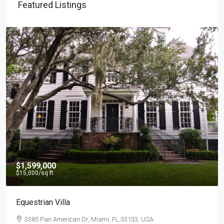
Featured Listings
$4,500
/mo
Light And Modern Apartment
2436 SW 8th St, Miami, FL 33135, USA