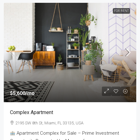
FOR RENT
$5,600
/mo
Complex Apartment
2195 SW 8th St, Miami, FL 33135, USA
Apartment Complex for Sale – Prime Investment