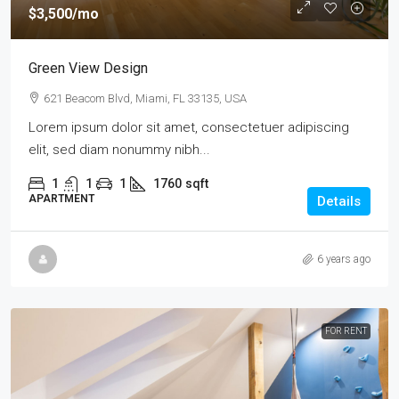
$3,500
/mo
Green View Design
621 Beacom Blvd, Miami, FL 33135, USA
Lorem ipsum dolor sit amet, consectetuer adipiscing
elit, sed diam nonummy nibh...
1
1
1
1760
sqft
APARTMENT
Details
6 years ago
FOR RENT