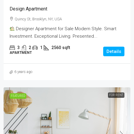
Design Apartment
Quincy St, Brooklyn, NY, USA
Designer Apartment for Sale Modern Style. Smart
Investment. Exceptional Living. Presented...
3
2
1
2560
sqft
Details
APARTMENT
6 years ago
FOR RENT
FEATURED