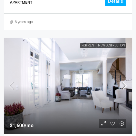
Details
APARTMENT
6 years ago
FOR RENT
NEW COSTRUCTION
$1,600
/mo