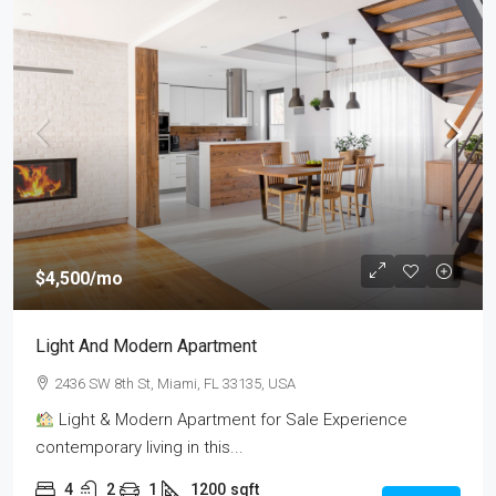
$4,500
/mo
Light And Modern Apartment
2436 SW 8th St, Miami, FL 33135, USA
Light & Modern Apartment for Sale Experience
contemporary living in this...
4
2
1
1200
sqft