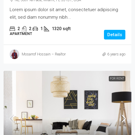
Lorem ipsum dolor sit amet, consectetuer adipiscing
elit, sed diam nonummy nibh...
2
2
1
1320
sqft
APARTMENT
Details
Mosarrof Hossain – Realtor
6 years ago
FOR RENT