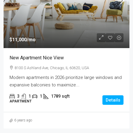
$11,000
/mo
New Apartment Nice View
8100 S Ashland Ave, Chicago, IL 60620, USA
Modern apartments in 2026 prioritize large windows and
expansive balconies to maximize...
3
1
1
1789
sqft
Details
APARTMENT
6 years ago