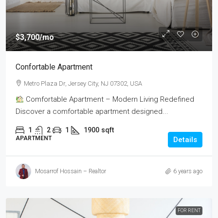
$3,700
/mo
Confortable Apartment
Metro Plaza Dr, Jersey City, NJ 07302, USA
Comfortable Apartment – Modern Living Redefined
Discover a comfortable apartment designed...
1
2
1
1900
sqft
APARTMENT
Details
Mosarrof Hossain – Realtor
6 years ago
FOR RENT