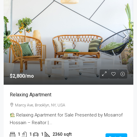
$2,800
/mo
Relaxing Apartment
Marcy Ave, Brooklyn, NY, USA
Relaxing Apartment for Sale Presented by Mosarrof
Hossain – Realtor |...
1
1
1
2360
sqft