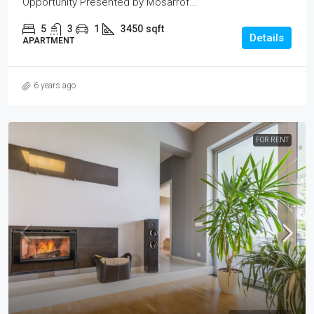
Opportunity Presented by Mosarrof...
5
3
1
3450
sqft
Details
APARTMENT
6 years ago
FOR RENT