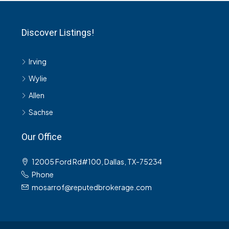
Discover Listings!
Irving
Wylie
Allen
Sachse
Our Office
12005 Ford Rd#100, Dallas, TX-75234
Phone
mosarrof@reputedbrokerage.com