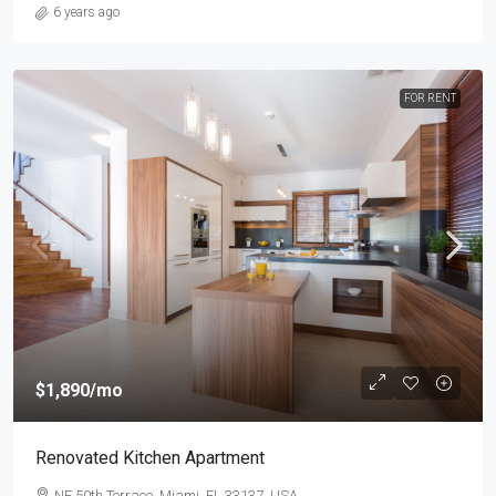
6 years ago
FOR RENT
$1,890
/mo
Renovated Kitchen Apartment
NE 50th Terrace, Miami, FL 33137, USA