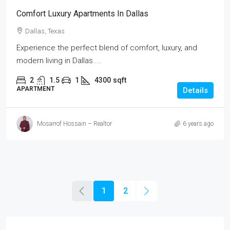
Comfort Luxury Apartments In Dallas
Dallas, Texas
Experience the perfect blend of comfort, luxury, and
modern living in Dallas....
2
1.5
1
4300
sqft
APARTMENT
Details
Mosarrof Hossain – Realtor
6 years ago
1
2