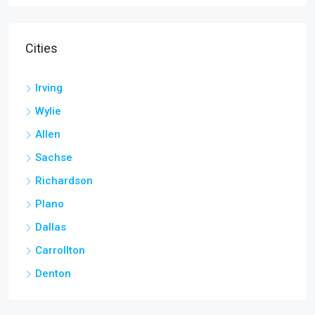
Cities
Irving
Wylie
Allen
Sachse
Richardson
Plano
Dallas
Carrollton
Denton