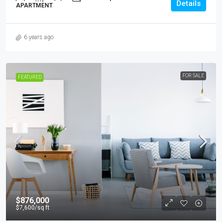
Details
APARTMENT
6 years ago
FOR SALE
FEATURED
$876,000
$7,600
/sq ft