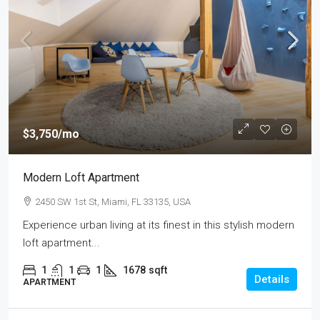
$3,750
/mo
Modern Loft Apartment
2450 SW 1st St, Miami, FL 33135, USA
Experience urban living at its finest in this stylish modern
loft apartment...
1
1
1
1678
sqft
Details
APARTMENT