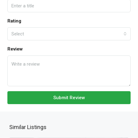
Rating
Select
Review
Submit Review
Similar Listings