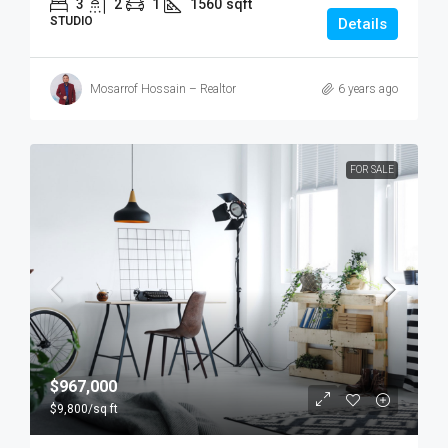
3
2
1
1560
sqft
STUDIO
Details
Mosarrof Hossain – Realtor
6 years ago
FOR SALE
$967,000
$9,800
/sq ft