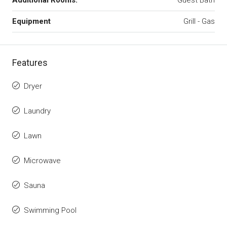
Additional Rooms:
Guest Bath
Equipment
Grill - Gas
Features
Dryer
Laundry
Lawn
Microwave
Sauna
Swimming Pool