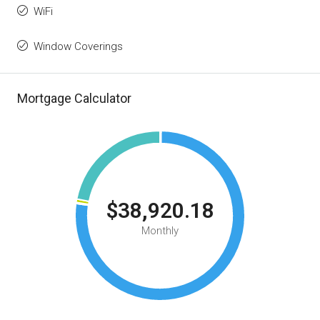
WiFi
Window Coverings
Mortgage Calculator
$38,920.18
Monthly