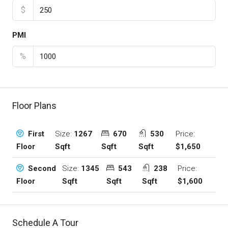
$
PMI
%
Floor Plans
Size:
1267
670
530
Price:
First
Sqft
Sqft
Sqft
$1,650
Floor
Size:
1345
543
238
Price:
Second
Sqft
Sqft
Sqft
$1,600
Floor
Schedule A Tour