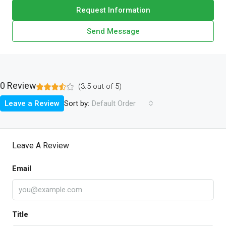
Request Information
Send Message
0 Review
(
3.5
out of
5
)
Sort by:
Leave a Review
Default Order
Leave A Review
Email
Title