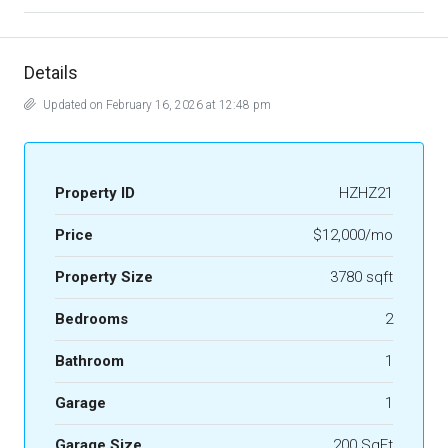
Details
Updated on February 16, 2026 at 12:48 pm
Property ID
HZHZ21
Price
$12,000/mo
Property Size
3780 sqft
Bedrooms
2
Bathroom
1
Garage
1
Garage Size
200 SqFt