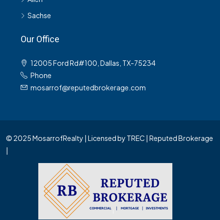
Sachse
Our Office
12005 Ford Rd#100, Dallas, TX-75234
Phone
mosarrof@reputedbrokerage.com
© 2025 MosarrofRealty | Licensed by TREC | Reputed Brokerage
|