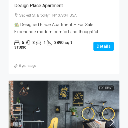
Design Place Apartment
Sackett St, Brooklyn, NY 07304, USA
Designed Place Apartment – For Sale
Experience modern comfort and thoughtful...
5
3
1
3890
sqft
Details
STUDIO
6 years ago
FOR RENT