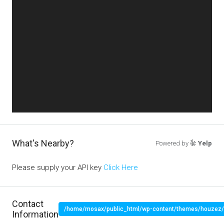
What's Nearby?
Powered by
Yelp
Please supply your API key
Click Here
Contact
/home/mosax/public_html/wp-content/themes/houzez/pr
Information
" target="_blank">