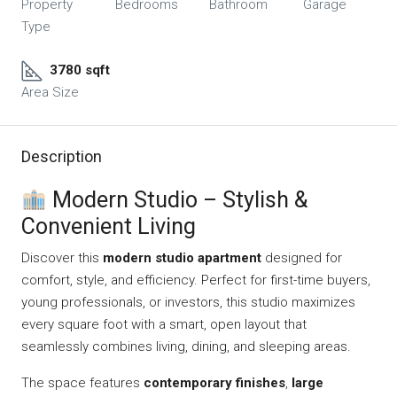
Property
Bedrooms
Bathroom
Garage
Type
3780 sqft
Area Size
Description
Modern Studio – Stylish &
Convenient Living
Discover this
modern studio apartment
designed for
comfort, style, and efficiency. Perfect for first-time buyers,
young professionals, or investors, this studio maximizes
every square foot with a smart, open layout that
seamlessly combines living, dining, and sleeping areas.
The space features
contemporary finishes
,
large