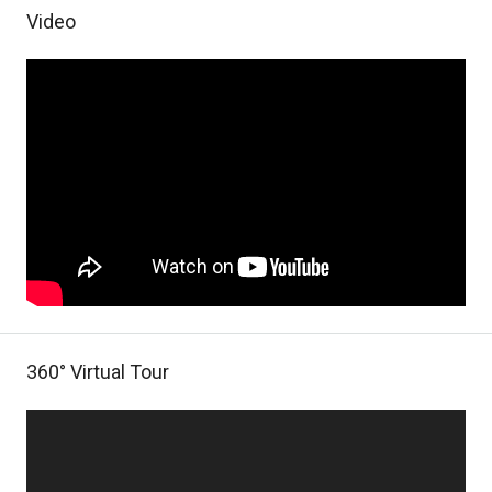
Video
360° Virtual Tour