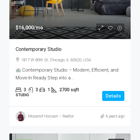
$16,000
/mo
Contemporary Studio
1817 W 80th St, Chicago, IL 60620, USA
Contemporary Studio – Modern, Efficient, and
Move-In Ready Step into a...
3
3
1
2700
sqft
STUDIO
Details
Mosarrof Hossain – Realtor
6 years ago