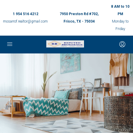
8 AM to 10
1 954 516 4212
7950 Preston Rd #702,
PM
mosarrof.realtor@gmail.com
Frisco, TX - 75034
Monday to
Friday