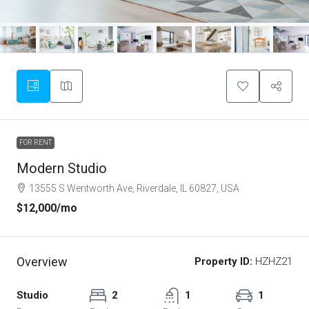
FOR RENT
Modern Studio
13555 S Wentworth Ave, Riverdale, IL 60827, USA
$12,000
/mo
Overview
Property ID:
HZHZ21
Studio
2
1
1