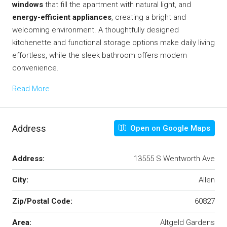
windows
that fill the apartment with natural light, and
energy-efficient appliances
, creating a bright and
welcoming environment. A thoughtfully designed
kitchenette and functional storage options make daily living
effortless, while the sleek bathroom offers modern
convenience.
Read More
Address
Open on Google Maps
Address:
13555 S Wentworth Ave
City:
Allen
Zip/Postal Code:
60827
Area:
Altgeld Gardens