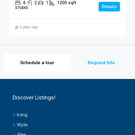
4
2
1
1200
sqft
Details
STUDIO
6 years ago
Schedule a tour
Request Info
Discover Listings!
Irving
Wylie
Allen