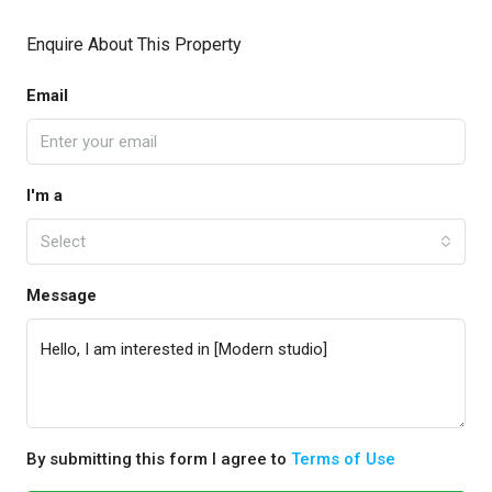
Enquire About This Property
Email
I'm a
Select
Message
By submitting this form I agree to
Terms of Use