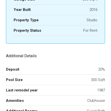
Year Built
2016
Property Type
Studio
Property Status
For Rent
Additional Details
Deposit
20%
Pool Size
300 Sqft
Last remodel year
1987
Amenities
Clubhouse