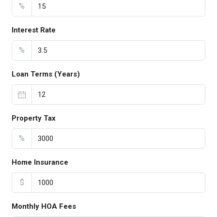
%
Interest Rate
%
Loan Terms (Years)
Property Tax
%
Home Insurance
$
Monthly HOA Fees