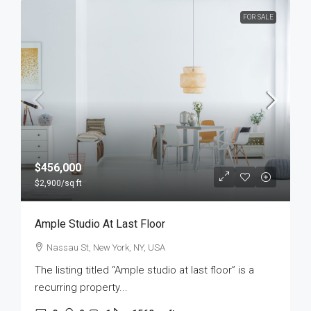
FOR SALE
$456,000
$2,900
/sq ft
Ample Studio At Last Floor
Nassau St, New York, NY, USA
The listing titled “Ample studio at last floor” is a
recurring property...