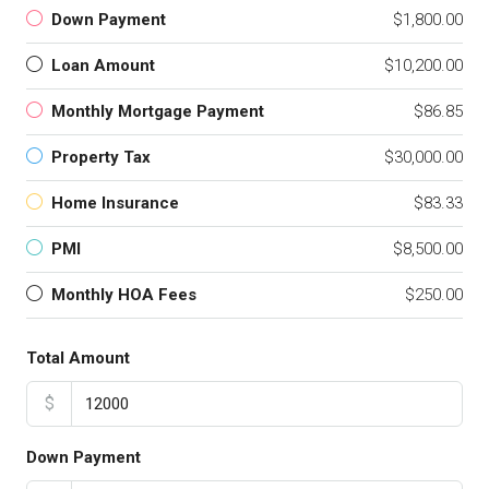
Down Payment
$1,800.00
Loan Amount
$10,200.00
Monthly Mortgage Payment
$86.85
Property Tax
$30,000.00
Home Insurance
$83.33
PMI
$8,500.00
Monthly HOA Fees
$250.00
Total Amount
$
Down Payment