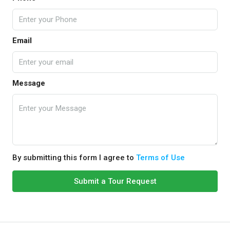
Email
Message
By submitting this form I agree to
Terms of Use
Submit a Tour Request