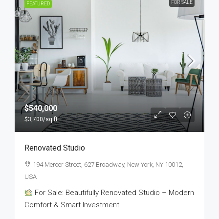
FOR SALE
FEATURED
$540,000
$3,700
/sq ft
Renovated Studio
194 Mercer Street, 627 Broadway, New York, NY 10012,
USA
For Sale: Beautifully Renovated Studio – Modern
Comfort & Smart Investment...