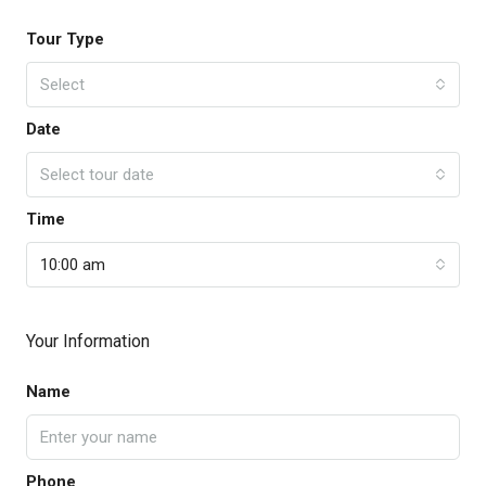
Tour Type
Select
Date
Select tour date
Time
10:00 am
Your Information
Name
Phone