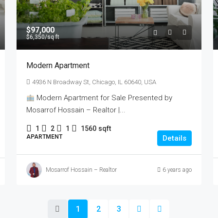
$97,000
$6,350
/sq ft
Modern Apartment
4936 N Broadway St, Chicago, IL 60640, USA
Modern Apartment for Sale Presented by
Mosarrof Hossain – Realtor |...
1
2
1
1560
sqft
APARTMENT
Details
Mosarrof Hossain – Realtor
6 years ago
1
2
3