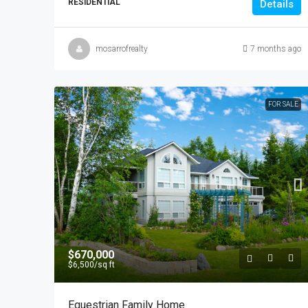
RESIDENTIAL
Details
mosarrofrealty
7 months ago
FOR SALE
$670,000
$6,500
/sq ft
Equestrian Family Home