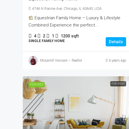
4746 N Racine Ave, Chicago, IL 60640, USA
Equestrian Family Home – Luxury & Lifestyle
Combined Experience the perfect...
4
2
1
1200
sqft
SINGLE FAMILY HOME
Details
Mosarrof Hossain – Realtor
6 years ago
FOR RENT
FEATURED