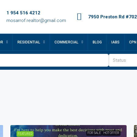
1 954 516 4212
7950 Preston Rd #702,
mosarrof.realtor@gmail.com
OR
RESIDENTIAL
COMMERCIAL
BLOG
IABS
CPN
Status
FOR SALE
HOT OFFER
FEATURED