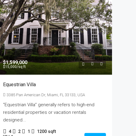
$1,599,000
$15,000
/sq ft
Equestrian Villa
3385 Pan American Dr, Miami, FL 33133, USA
“Equestrian Villa” generally refers to high-end
residential properties or vacation rentals
designed...
4
2
1
1200
sqft