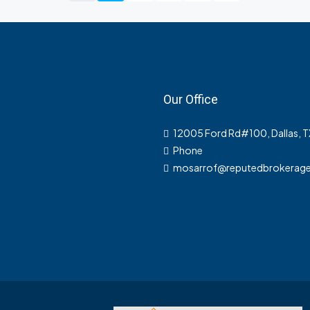
Our Office
12005 Ford Rd#100, Dallas, 
Phone
mosarrof@reputedbrokerag