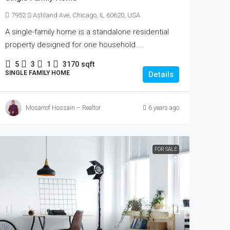
7952 S Ashland Ave, Chicago, IL 60620, USA
A single-family home is a standalone residential
property designed for one household....
5
3
1
3170
sqft
SINGLE FAMILY HOME
Details
Mosarrof Hossain – Realtor
6 years ago
FOR SALE