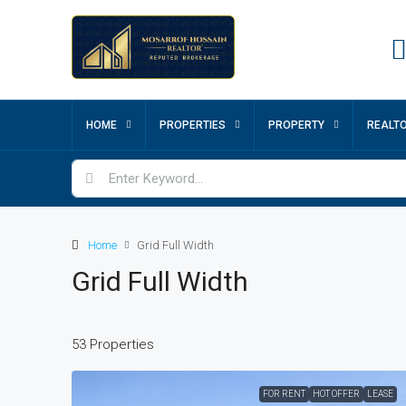
HOME
PROPERTIES
PROPERTY
REALT
Home
Grid Full Width
Grid Full Width
53 Properties
FOR RENT
HOT OFFER
LEASE