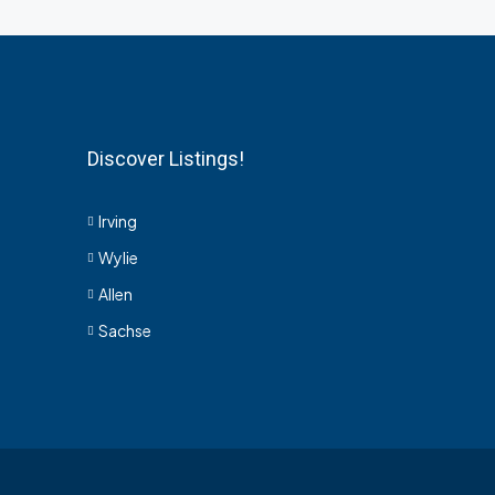
Discover Listings!
Irving
Wylie
Allen
Sachse