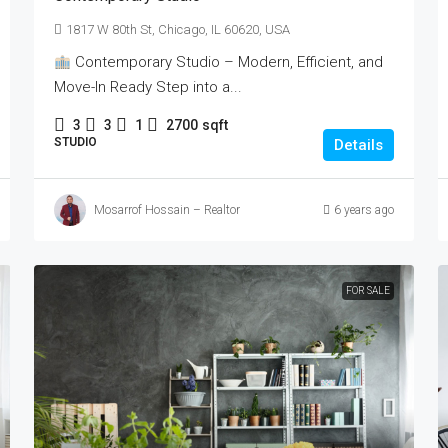
1817 W 80th St, Chicago, IL 60620, USA
Contemporary Studio – Modern, Efficient, and
Move-In Ready Step into a...
3
3
1
2700
sqft
STUDIO
Details
Mosarrof Hossain – Realtor
6 years ago
FOR SALE