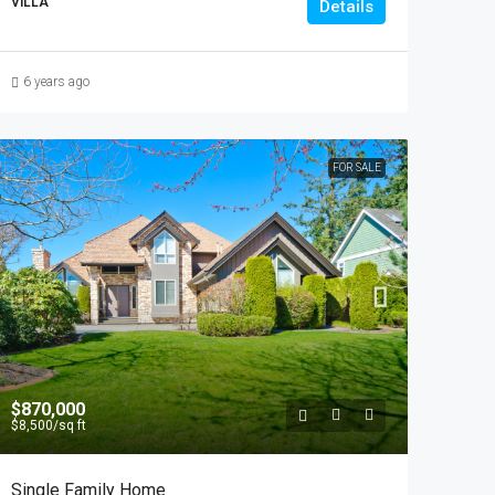
VILLA
Details
6 years ago
FOR SALE
$870,000
$8,500
/sq ft
Single Family Home