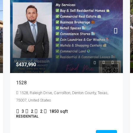
$437,990
1528
1528, Raleigh Drive, Carrollton, Denton County, Texas,
75007, United States
3
2
2
1850
sqft
RESIDENTIAL