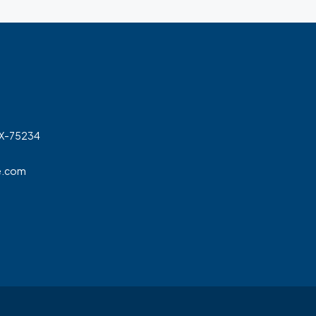
TX-75234
e.com