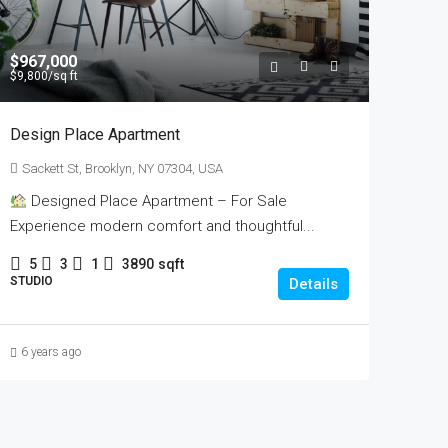
$967,000
$9,800
/sq ft
Design Place Apartment
Sackett St, Brooklyn, NY 07304, USA
Designed Place Apartment – For Sale
Experience modern comfort and thoughtful...
5
3
1
3890
sqft
STUDIO
Details
6 years ago