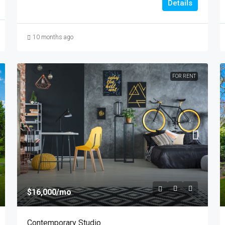
Details
10 months ago
FOR RENT
$16,000
/mo
Contemporary Studio