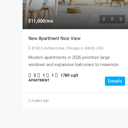
$11,000
/mo
New Apartment Nice View
8100 S Ashland Ave, Chicago, IL 60620, USA
Modern apartments in 2026 prioritize large
windows and expansive balconies to maximize...
3
1
1
1789
sqft
APARTMENT
Details
6 years ago