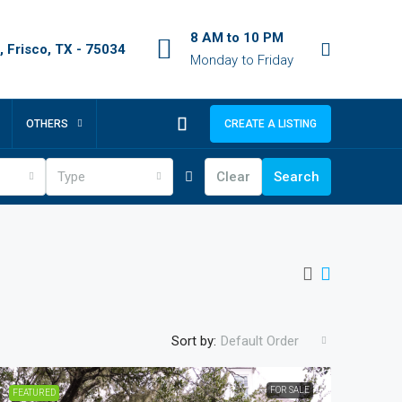
8 AM to 10 PM
 Frisco, TX - 75034
Monday to Friday
OTHERS
CREATE A LISTING
Type
Clear
Search
Sort by:
Default Order
FOR SALE
FEATURED