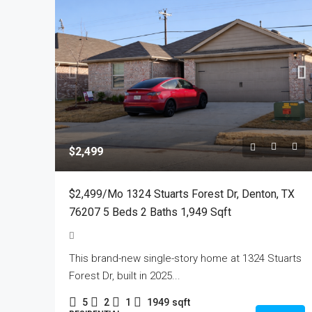
$2,499
$2,499/mo 1324 Stuarts Forest Dr, Denton, TX
76207 5 Beds 2 Baths 1,949 Sqft
This brand-new single-story home at 1324 Stuarts
Forest Dr, built in 2025...
5
2
1
1949
sqft