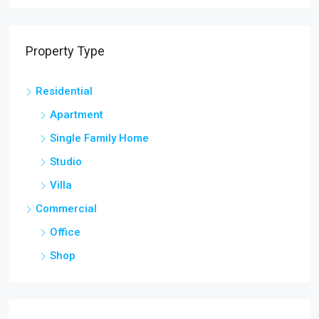
Property Type
Residential
Apartment
Single Family Home
Studio
Villa
Commercial
Office
Shop