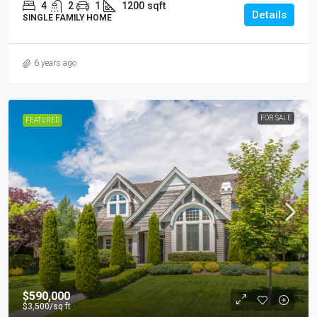
4
2
1
1200
sqft
Details
SINGLE FAMILY HOME
6 years ago
FOR SALE
FEATURED
$590,000
$3,500
/sq ft