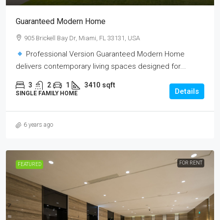
Guaranteed Modern Home
905 Brickell Bay Dr, Miami, FL 33131, USA
Professional Version Guaranteed Modern Home
delivers contemporary living spaces designed for...
3
2
1
3410
sqft
Details
SINGLE FAMILY HOME
6 years ago
FOR RENT
FEATURED