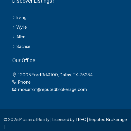
Discover Listings!
Irving
Wylie
Allen
Sachse
Our Office
12005 Ford Rd#100, Dallas, TX-75234
Phone
mosarrof@reputedbrokerage.com
© 2025 MosarrofRealty | Licensed by TREC | Reputed Brokerage
|