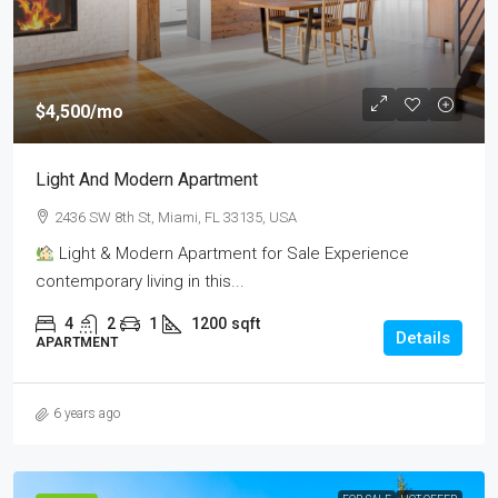
$4,500
/mo
Light And Modern Apartment
2436 SW 8th St, Miami, FL 33135, USA
Light & Modern Apartment for Sale Experience
contemporary living in this...
4
2
1
1200
sqft
Details
APARTMENT
6 years ago