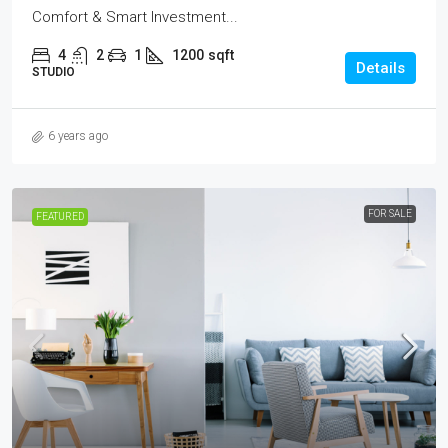
Comfort & Smart Investment...
4
2
1
1200
sqft
Details
STUDIO
6 years ago
FOR SALE
FEATURED