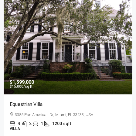
$540,000
$3,700
/sq ft
Renovated Studio
194 Mercer Street, 627 Broadway, New York, NY 10012,
4
2
1
1200
sqft
STUDIO