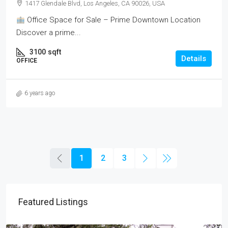
1417 Glendale Blvd, Los Angeles, CA 90026, USA
Office Space for Sale – Prime Downtown Location
Discover a prime...
3100
sqft
Details
OFFICE
6 years ago
1
2
3
Featured Listings