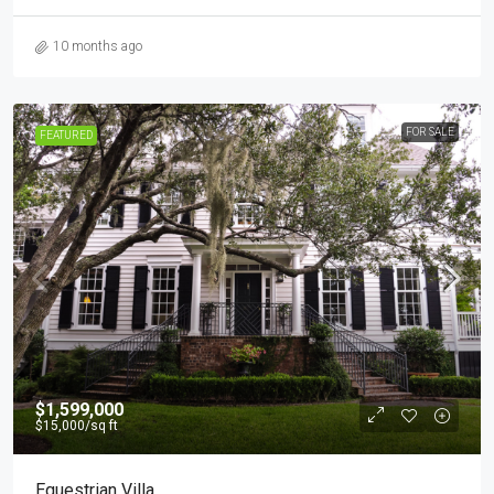
10 months ago
FOR SALE
FEATURED
$1,599,000
$15,000
/sq ft
Equestrian Villa