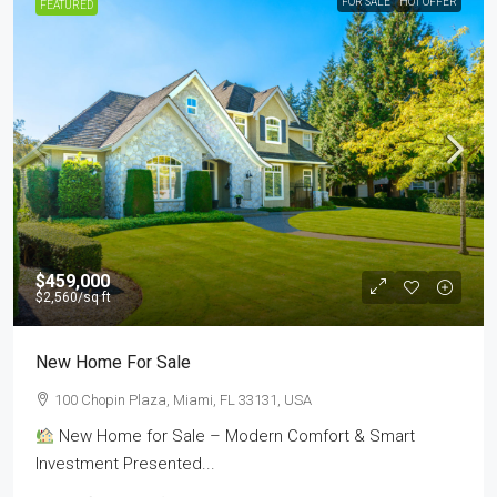
FOR SALE
HOT OFFER
FEATURED
$459,000
$2,560
/sq ft
New Home For Sale
100 Chopin Plaza, Miami, FL 33131, USA
New Home for Sale – Modern Comfort & Smart
Investment Presented...