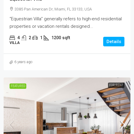
3385 Pan American Dr, Miami, FL 33133, USA
“Equestrian Villa” generally refers to high-end residential
properties or vacation rentals designed...
4
2
1
1200
sqft
Details
VILLA
6 years ago
FOR RENT
FEATURED