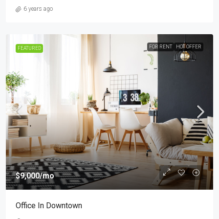
6 years ago
FOR RENT
HOT OFFER
FEATURED
$9,000
/mo
Office In Downtown