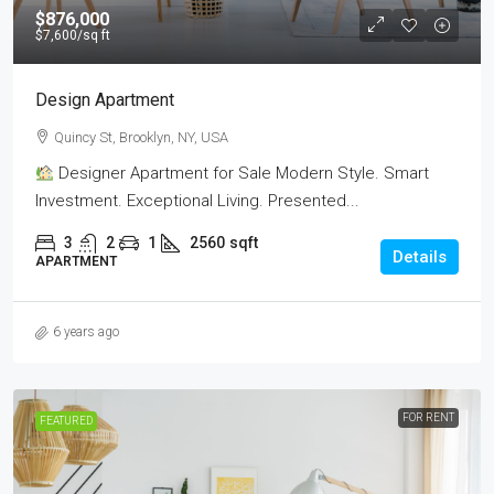
$876,000
$7,600
/sq ft
Design Apartment
Quincy St, Brooklyn, NY, USA
Designer Apartment for Sale Modern Style. Smart
Investment. Exceptional Living. Presented...
3
2
1
2560
sqft
Details
APARTMENT
6 years ago
FOR RENT
FEATURED