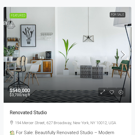
FOR SALE
FEATURED
$540,000
$3,700
/sq ft
Renovated Studio
194 Mercer Street, 627 Broadway, New York, NY 10012, USA
For Sale: Beautifully Renovated Studio – Modern