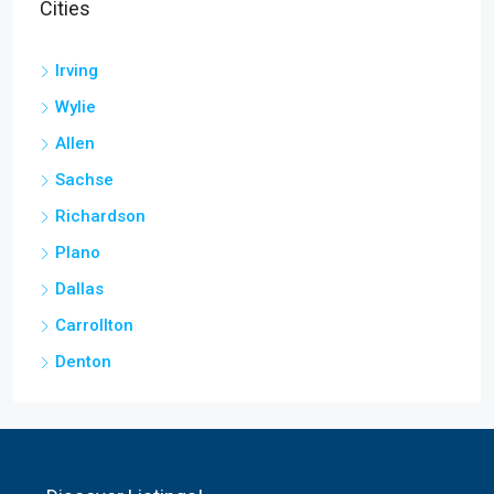
Cities
Irving
Wylie
Allen
Sachse
Richardson
Plano
Dallas
Carrollton
Denton