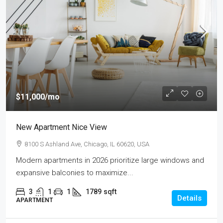
$11,000
/mo
New Apartment Nice View
8100 S Ashland Ave, Chicago, IL 60620, USA
Modern apartments in 2026 prioritize large windows and
expansive balconies to maximize...
3
1
1
1789
sqft
Details
APARTMENT