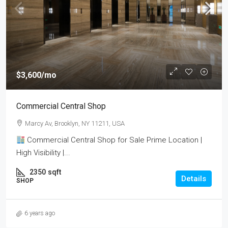
$3,600
/mo
Commercial Central Shop
Marcy Av, Brooklyn, NY 11211, USA
Commercial Central Shop for Sale Prime Location |
High Visibility |...
2350
sqft
Details
SHOP
6 years ago