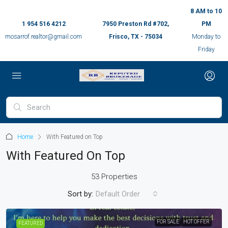
8 AM to 10
1 954 516 4212
7950 Preston Rd #702,
PM
mosarrof.realtor@gmail.com
Frisco, TX - 75034
Monday to
Friday
Home
With Featured on Top
With Featured On Top
53 Properties
Sort by:
Default Order
FOR SALE
HOT OFFER
FEATURED