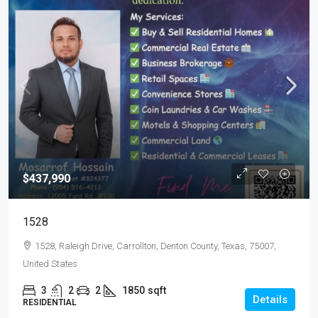
$437,990
1528
1528, Raleigh Drive, Carrollton, Denton County, Texas, 75007,
United States
3
2
2
1850
sqft
Details
RESIDENTIAL