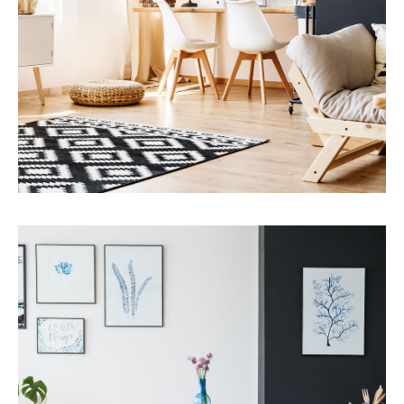
MORE DETAILS
Services
Capital Improvements