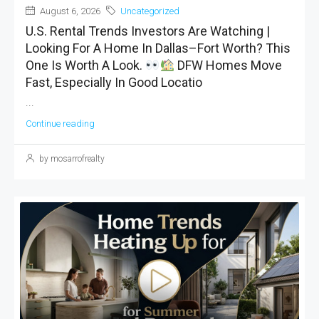
August 6, 2026
Uncategorized
U.S. Rental Trends Investors Are Watching |
Looking For A Home In Dallas–Fort Worth? This
One Is Worth A Look.
DFW Homes Move
Fast, Especially In Good Locatio
...
Continue reading
by mosarrofrealty