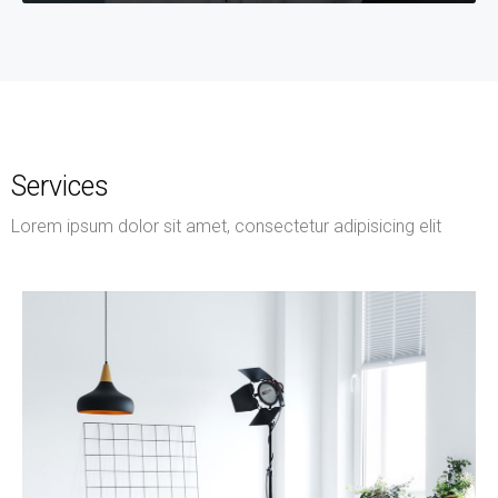
Services
Lorem ipsum dolor sit amet, consectetur adipisicing elit