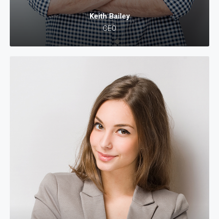
Keith Bailey
CEO