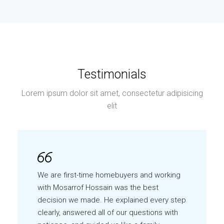
Testimonials
Lorem ipsum dolor sit amet, consectetur adipisicing
elit
We are first-time homebuyers and working
with Mosarrof Hossain was the best
decision we made. He explained every step
clearly, answered all of our questions with