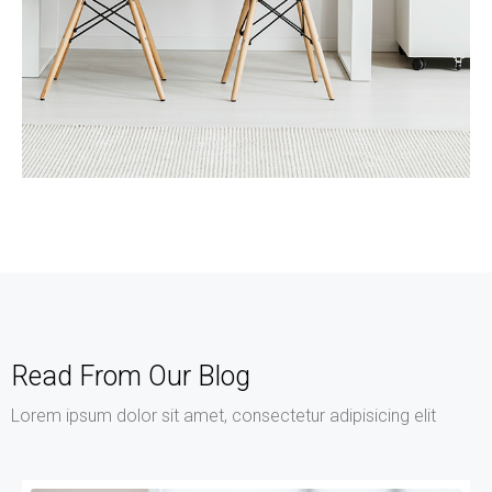
MORE DETAILS
Services
Recover Asset Value
Read From Our Blog
Lorem ipsum dolor sit amet, consectetur adipisicing elit