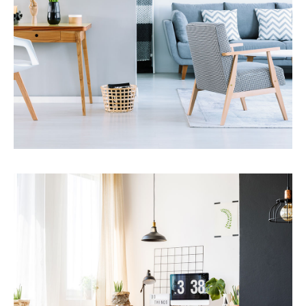
MORE DETAILS
Services
Financial Reporting