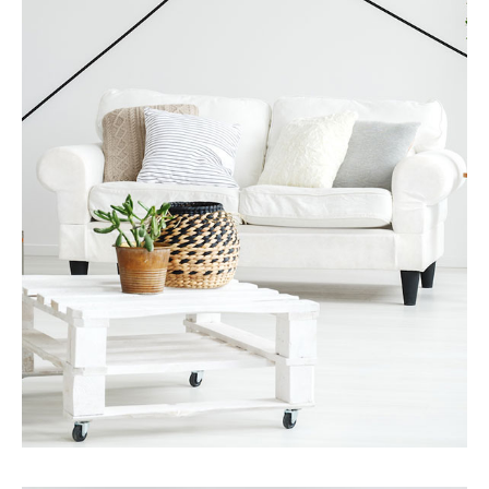
MORE DETAILS
Services