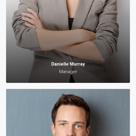
Danielle Murray
Manager