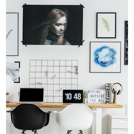
Finance Real Estate