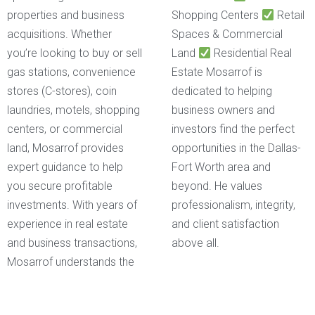
properties and business
Shopping Centers
Retail
acquisitions. Whether
Spaces & Commercial
you’re looking to buy or sell
Land
Residential Real
gas stations, convenience
Estate Mosarrof is
stores (C-stores), coin
dedicated to helping
laundries, motels, shopping
business owners and
centers, or commercial
investors find the perfect
land, Mosarrof provides
opportunities in the Dallas-
expert guidance to help
Fort Worth area and
you secure profitable
beyond. He values
investments. With years of
professionalism, integrity,
experience in real estate
and client satisfaction
and business transactions,
above all.
Mosarrof understands the