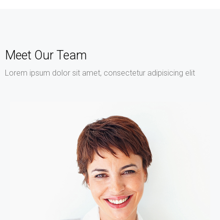
Meet Our Team
Lorem ipsum dolor sit amet, consectetur adipisicing elit