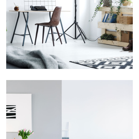
Services
Property Management