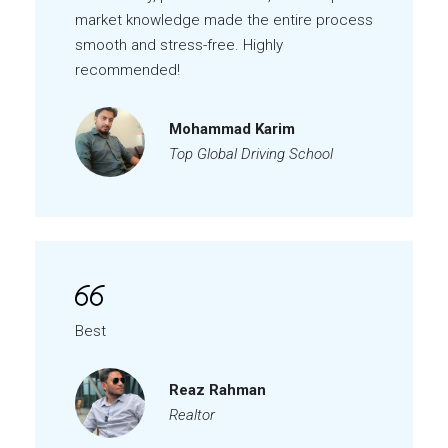
market knowledge made the entire process
smooth and stress-free. Highly
recommended!
Mohammad Karim
Top Global Driving School
Best
Reaz Rahman
Realtor