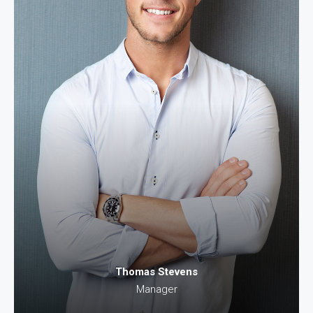
Thomas Stevens
Manager