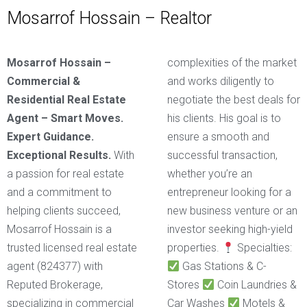
Mosarrof Hossain – Realtor
Mosarrof Hossain –
complexities of the market
Commercial &
and works diligently to
Residential Real Estate
negotiate the best deals for
Agent – Smart Moves.
his clients. His goal is to
Expert Guidance.
ensure a smooth and
Exceptional Results.
With
successful transaction,
a passion for real estate
whether you’re an
and a commitment to
entrepreneur looking for a
helping clients succeed,
new business venture or an
Mosarrof Hossain is a
investor seeking high-yield
trusted licensed real estate
properties.
Specialties:
agent (824377) with
Gas Stations & C-
Reputed Brokerage,
Stores
Coin Laundries &
specializing in commercial
Car Washes
Motels &