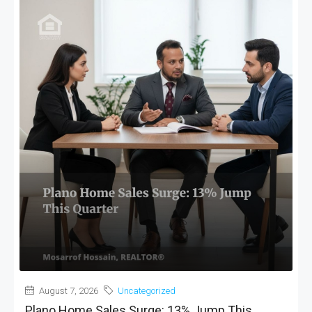
MORE DETAILS
August 7, 2026
Uncategorized
Plano Home Sales Surge: 13% Jump This