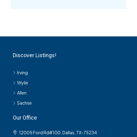
Discover Listings!
Irving
Wylie
Allen
Sachse
Our Office
12005 Ford Rd#100, Dallas, TX-75234