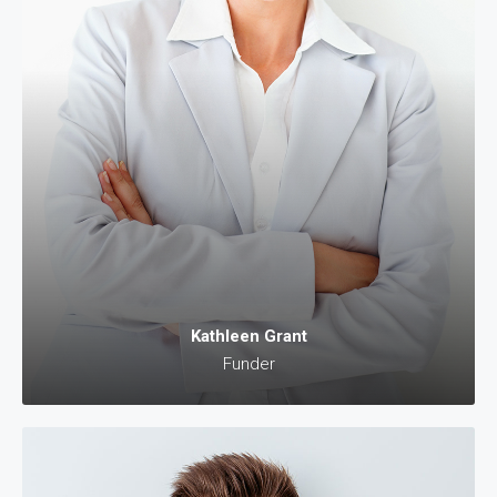
Kathleen Grant
Funder