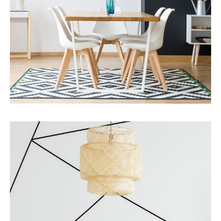
MORE DETAILS
Services
Business Development