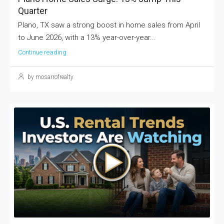
Quarter
Plano, TX saw a strong boost in home sales from April
to June 2026, with a 13% year-over-year...
Continue reading
by mosarrofrealty