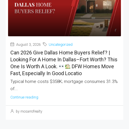
August 3, 2026
Uncategorized
Can 2026 Give Dallas Home Buyers Relief? |
Looking For A Home In Dallas–Fort Worth? This
One Is Worth A Look.
DFW Homes Move
Fast, Especially In Good Locatio
Typical home costs $358K; mortgage consumes 31.3%
of...
Continue reading
by mosarrofrealty