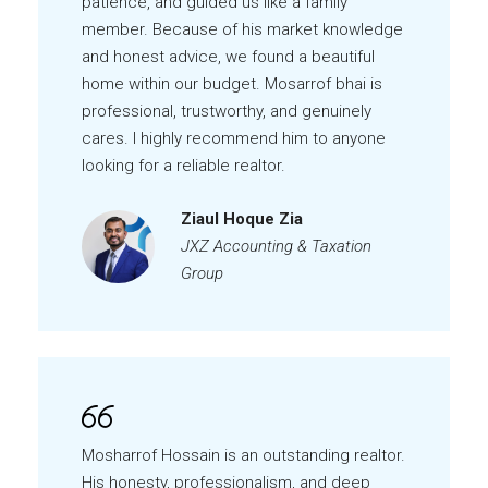
patience, and guided us like a family
member. Because of his market knowledge
and honest advice, we found a beautiful
home within our budget. Mosarrof bhai is
professional, trustworthy, and genuinely
cares. I highly recommend him to anyone
looking for a reliable realtor.
Ziaul Hoque Zia
JXZ Accounting & Taxation
Group
Mosharrof Hossain is an outstanding realtor.
His honesty, professionalism, and deep