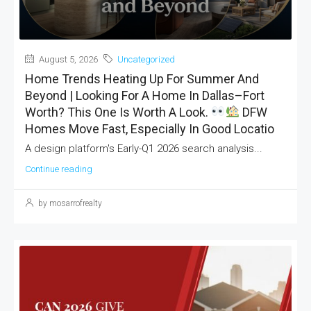
August 5, 2026
Uncategorized
Home Trends Heating Up For Summer And
Beyond | Looking For A Home In Dallas–Fort
Worth? This One Is Worth A Look.
DFW
Homes Move Fast, Especially In Good Locatio
A design platform's Early-Q1 2026 search analysis...
Continue reading
by mosarrofrealty