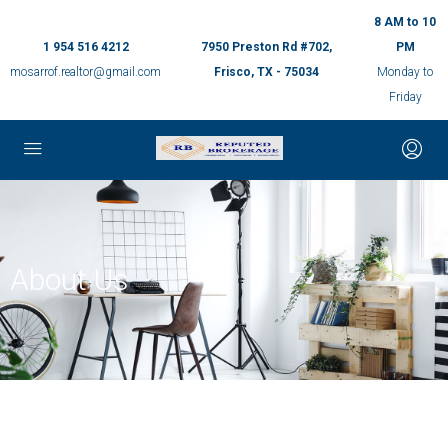
8 AM to 10
1 954 516 4212
7950 Preston Rd #702,
PM
mosarrof.realtor@gmail.com
Frisco, TX - 75034
Monday to
Friday
About Us