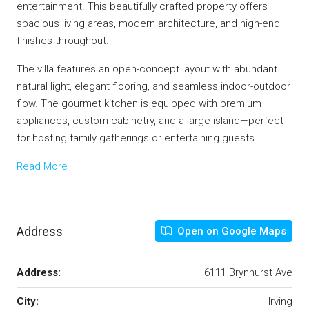
entertainment. This beautifully crafted property offers
spacious living areas, modern architecture, and high-end
finishes throughout.
The villa features an open-concept layout with abundant
natural light, elegant flooring, and seamless indoor-outdoor
flow. The gourmet kitchen is equipped with premium
appliances, custom cabinetry, and a large island—perfect
for hosting family gatherings or entertaining guests.
Read More
Address
Open on Google Maps
Address:
6111 Brynhurst Ave
City:
Irving