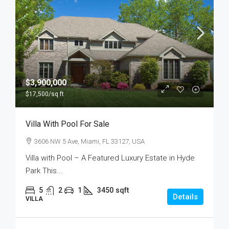
$3,900,000
$17,500
/sq ft
Villa With Pool For Sale
3606 NW 5 Ave, Miami, FL 33127, USA
Villa with Pool – A Featured Luxury Estate in Hyde
Park This...
5
2
1
3450
sqft
Details
VILLA