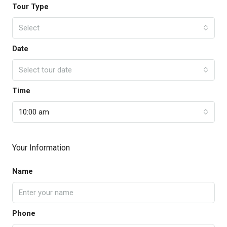
Tour Type
Select
Date
Select tour date
Time
10:00 am
Your Information
Name
Phone