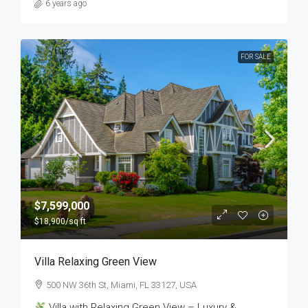
6 years ago
FOR SALE
$7,599,000
$18,900
/sq ft
Villa Relaxing Green View
500 NW 36th St, Miami, FL 33127, USA
Villa with Relaxing Green View – Luxury &