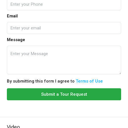
Email
Message
By submitting this form I agree to
Terms of Use
Submit a Tour Request
Video