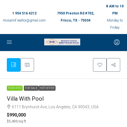
8 AM to 10
1 954 516 4212
7950 Preston Rd #702,
PM
mosarrof.realtor@gmail.com
Frisco, TX - 75034
Monday to
Friday
9
FEATURED
FOR SALE
HOT OFFER
Villa With Pool
6111 Brynhurst Ave, Los Angeles, CA 90043, USA
$990,000
$5,400
/sq ft