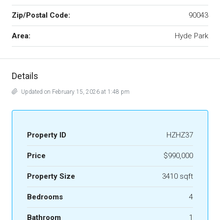
Zip/Postal Code:
90043
Area:
Hyde Park
Details
Updated on February 15, 2026 at 1:48 pm
Property ID
HZHZ37
Price
$990,000
Property Size
3410 sqft
Bedrooms
4
Bathroom
1