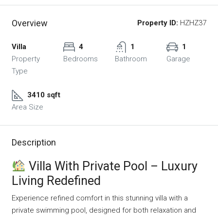
Overview
Property ID:
HZHZ37
Villa
4
1
1
Property
Bedrooms
Bathroom
Garage
Type
3410 sqft
Area Size
Description
Villa With Private Pool – Luxury
Living Redefined
Experience refined comfort in this stunning villa with a
private swimming pool, designed for both relaxation and