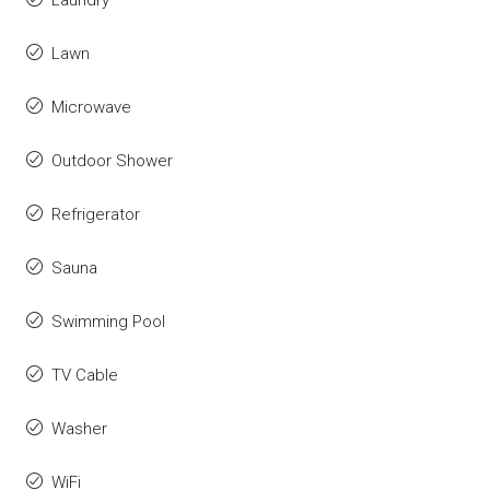
Laundry
Lawn
Microwave
Outdoor Shower
Refrigerator
Sauna
Swimming Pool
TV Cable
Washer
WiFi