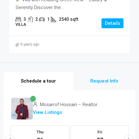
Serenity Discover the...
3
2
1
2540
sqft
Details
VILLA
6 years ago
Schedule a tour
Request Info
Mosarrof Hossain – Realtor
View Listings
Thu
Fri