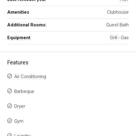
Amenities
Clubhouse
Additional Rooms:
Guest Bath
Equipment
Grill - Gas
Features
Air Conditioning
Barbeque
Dryer
Gym