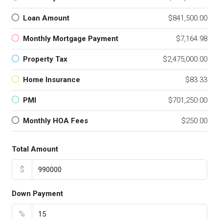
Loan Amount
$841,500.00
Monthly Mortgage Payment
$7,164.98
Property Tax
$2,475,000.00
Home Insurance
$83.33
PMI
$701,250.00
Monthly HOA Fees
$250.00
Total Amount
$
Down Payment
%