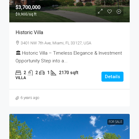
$3,700,000
$9,900
/sq ft
Historic Villa
3401 NW 7th Ave, Miami, FL 33127, USA
🏛 Historic Villa – Timeless Elegance & Investment
Opportunity Step into a...
2
2
1
2170
sqft
Details
VILLA
6 years ago
FOR SALE