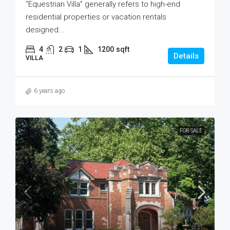
“Equestrian Villa” generally refers to high-end
residential properties or vacation rentals
designed...
4
2
1
1200
sqft
Details
VILLA
6 years ago
FOR SALE