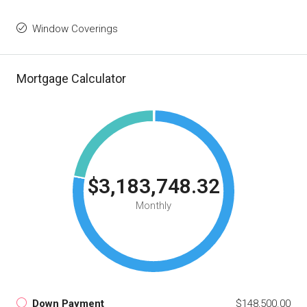
Window Coverings
Mortgage Calculator
$3,183,748.32
Monthly
Down Payment
$148,500.00