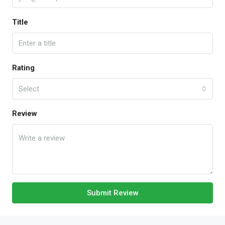
Title
Rating
Select
Review
Submit Review