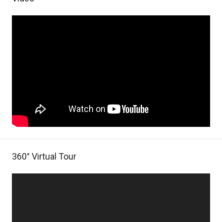
360° Virtual Tour