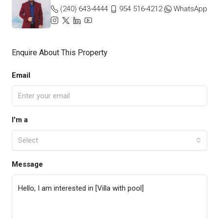
(240) 643-4444
954 516-4212
WhatsApp
Enquire About This Property
Email
I'm a
Select
Message