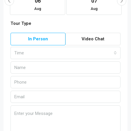
06
07
Aug
Aug
Tour Type
In Person
Video Chat
Time