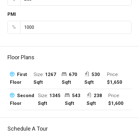
PMI
%
Floor Plans
Size:
1267
670
530
Price:
First
Sqft
Sqft
Sqft
$1,650
Floor
Size:
1345
543
238
Price:
Second
Sqft
Sqft
Sqft
$1,600
Floor
Schedule A Tour