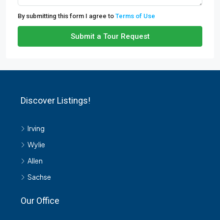
By submitting this form I agree to
Terms of Use
Submit a Tour Request
Discover Listings!
Irving
Wylie
Allen
Sachse
Our Office