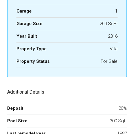
Garage
1
Garage Size
200 SqFt
Year Built
2016
Property Type
Villa
Property Status
For Sale
Additional Details
Deposit
20%
Pool Size
300 Sqft
Last remodel year
1987