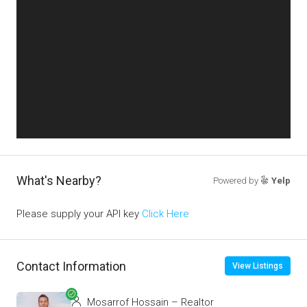
What's Nearby?
Powered by
Yelp
Please supply your API key
Click Here
Contact Information
View Listings
Mosarrof Hossain – Realtor