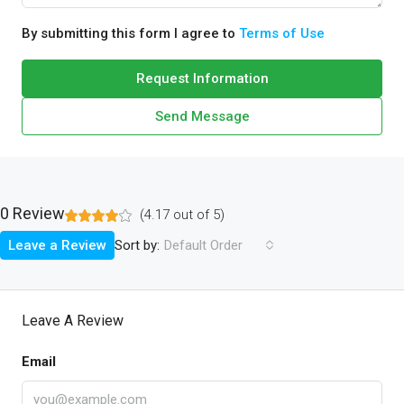
By submitting this form I agree to
Terms of Use
Request Information
Send Message
0 Review
(
4.17
out of
5
)
Sort by:
Leave a Review
Default Order
Leave A Review
Email