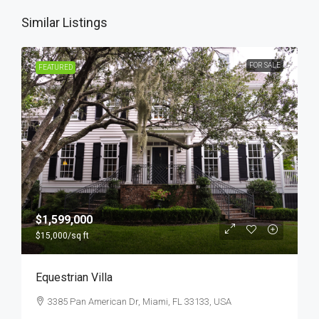
Similar Listings
FOR SALE
FEATURED
$1,599,000
$15,000
/sq ft
Equestrian Villa
3385 Pan American Dr, Miami, FL 33133, USA