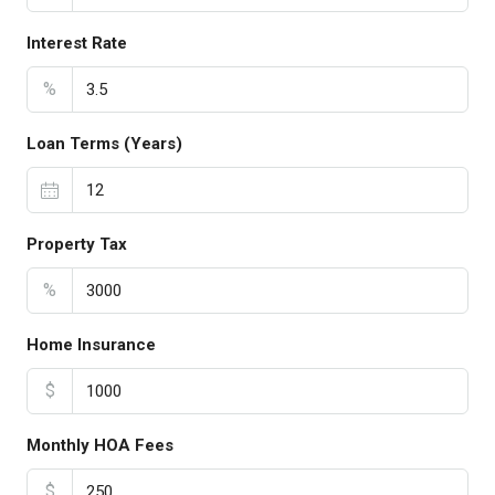
Interest Rate
%
Loan Terms (Years)
Property Tax
%
Home Insurance
$
Monthly HOA Fees
$