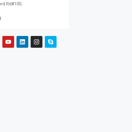
ord Rd#100,
4