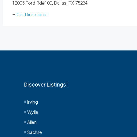
12005 Ford Rd#100, Dallas, TX-75234
–
Get Directions
Discover Listings!
Irving
Wylie
Allen
Sachse