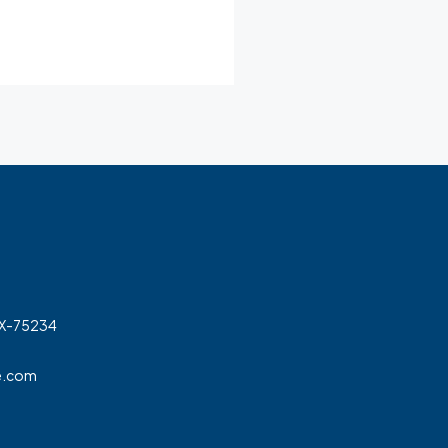
TX-75234
e.com