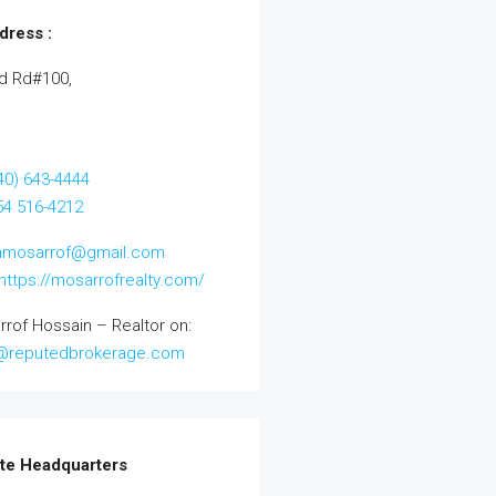
dress :
d Rd#100,
40) 643-4444
954 516-4212
amosarrof@gmail.com
https://mosarrofrealty.com/
rrof Hossain – Realtor on:
@reputedbrokerage.com
te Headquarters