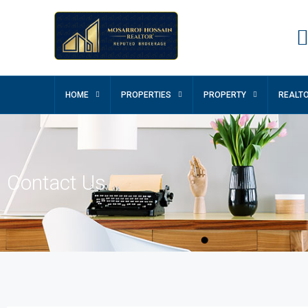
HOME
PROPERTIES
PROPERTY
REALT
Contact Us