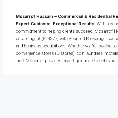
Mosarrof Hossain – Commercial & Residential Re
Expert Guidance. Exceptional Results.
With a pass
commitment to helping clients succeed, Mosarrof Hos
estate agent (824377) with Reputed Brokerage, specia
and business acquisitions. Whether you’re looking to b
convenience stores (C-stores), coin laundries, motel
land, Mosarrof provides expert guidance to help you 