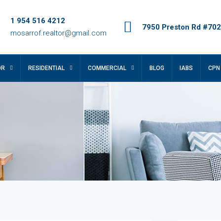
1 954 516 4212
7950 Preston Rd #702,
mosarrof.realtor@gmail.com
OR
RESIDENTIAL
COMMERCIAL
BLOG
IABS
CPN