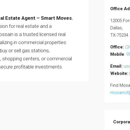
Office Ad
al Estate Agent – Smart Moves.
12005 For
ion for real estate and a
Dallas,
sain is a trusted licensed real
TX-75234
lizing in commercial properties
Office:
(2
uy or sell gas stations,
Mobile
: 
s, shopping centers, or commercial
Email:
us
secure profitable investments.
Website:
Find Mosa
mosarrof
Corpora