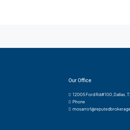
Our Office
12005 Ford Rd#100, Dallas, 
Phone
mosarrof@reputedbrokerag