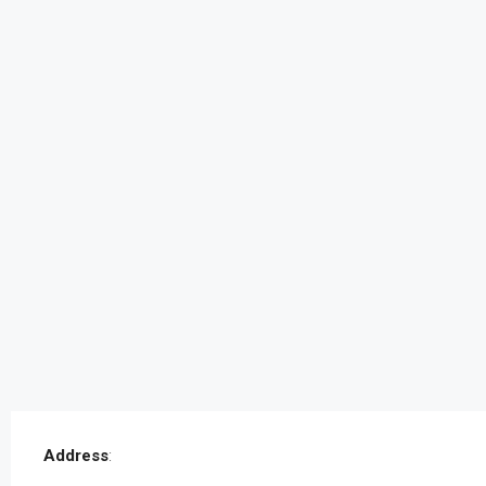
Address
: