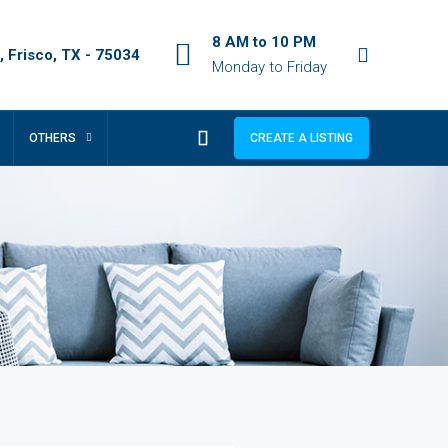
8 AM to 10 PM
 Frisco, TX - 75034
Monday to Friday
OTHERS
CREATE A LISTING