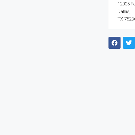
12005 F
Dallas,
TX-7523