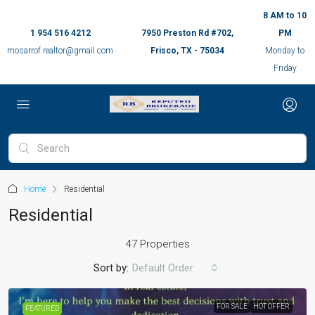
8 AM to 10
1 954 516 4212
7950 Preston Rd #702,
PM
mosarrof.realtor@gmail.com
Frisco, TX - 75034
Monday to
Friday
Home
Residential
Residential
47 Properties
Sort by:
Default Order
FOR SALE
HOT OFFER
FEATURED