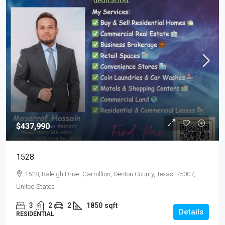
$437,990
1528
1528, Raleigh Drive, Carrollton, Denton County, Texas, 75007,
United States
3
2
2
1850
sqft
Details
RESIDENTIAL