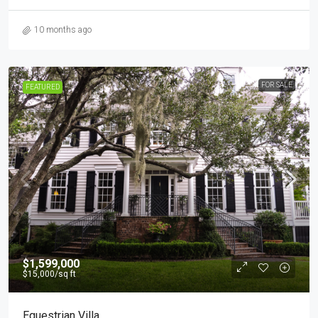
10 months ago
FOR SALE
FEATURED
$1,599,000
$15,000
/sq ft
Equestrian Villa