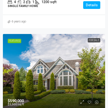
4
2
1
1200
sqft
Details
SINGLE FAMILY HOME
6 years ago
FOR SALE
FEATURED
$590,000
$3,500
/sq ft