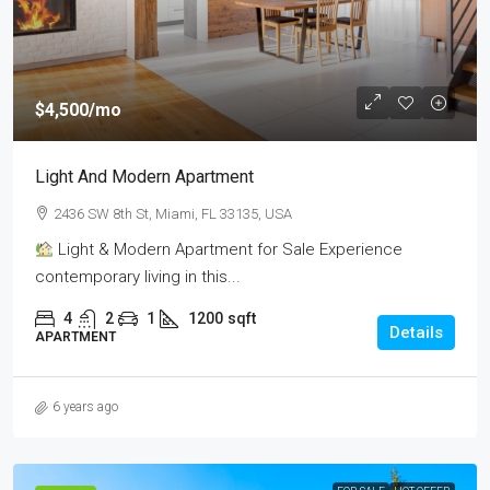
$4,500
/mo
Light And Modern Apartment
2436 SW 8th St, Miami, FL 33135, USA
Light & Modern Apartment for Sale Experience
contemporary living in this...
4
2
1
1200
sqft
Details
APARTMENT
6 years ago