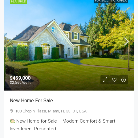
FOR SALE
HOT OFFER
FEATURED
$459,000
$2,560
/sq ft
New Home For Sale
100 Chopin Plaza, Miami, FL 33131, USA
New Home for Sale – Modern Comfort & Smart
Investment Presented...