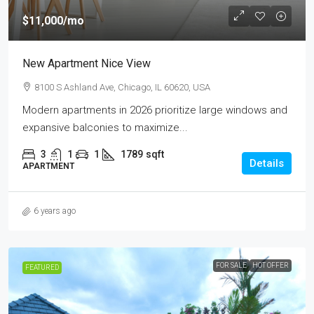
$11,000
/mo
New Apartment Nice View
8100 S Ashland Ave, Chicago, IL 60620, USA
Modern apartments in 2026 prioritize large windows and
expansive balconies to maximize...
3
1
1
1789
sqft
Details
APARTMENT
6 years ago
FOR SALE
HOT OFFER
FEATURED