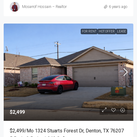
Mosarrof Hossain – Realtor
6 years ago
FOR RENT
HOT OFFER
LEASE
$2,499
$2,499/mo 1324 Stuarts Forest Dr, Denton, TX 76207