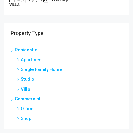
STUDIO
Property Type
Residential
Apartment
Single Family Home
Studio
Villa
Commercial
Office
Shop