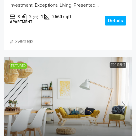
Investment. Exceptional Living. Presented...
3
2
1
2560
sqft
Details
APARTMENT
6 years ago
FOR RENT
FEATURED