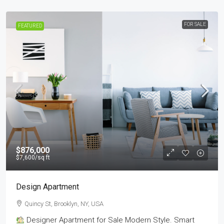
FOR SALE
FEATURED
$876,000
$7,600
/sq ft
Design Apartment
Quincy St, Brooklyn, NY, USA
Designer Apartment for Sale Modern Style. Smart