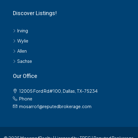
Discover Listings!
Irving
Wylie
Allen
Sachse
Our Office
12005 Ford Rd#100, Dallas, TX-75234
Phone
mosarrof@reputedbrokerage.com