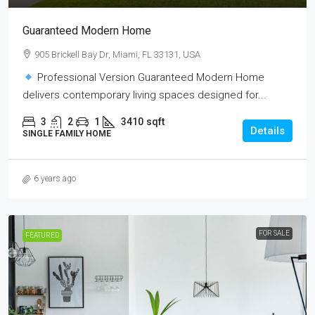
Guaranteed Modern Home
905 Brickell Bay Dr, Miami, FL 33131, USA
Professional Version Guaranteed Modern Home
delivers contemporary living spaces designed for...
3
2
1
3410
sqft
Details
SINGLE FAMILY HOME
6 years ago
FOR SALE
FEATURED