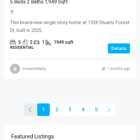
5 Beds 2 Baths 1,949 Sqft
This brand-new single-story home at 1324 Stuarts Forest
Dr, built in 2025...
5
2
1
1949
sqft
RESIDENTIAL
Details
mosarrofrealty
7 months ago
1
2
3
4
5
Featured Listings