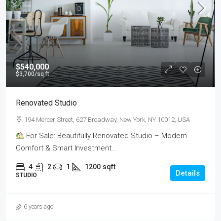
$540,000
$3,700
/sq ft
Renovated Studio
194 Mercer Street, 627 Broadway, New York, NY 10012, USA
For Sale: Beautifully Renovated Studio – Modern
Comfort & Smart Investment...
4
2
1
1200
sqft
Details
STUDIO
6 years ago