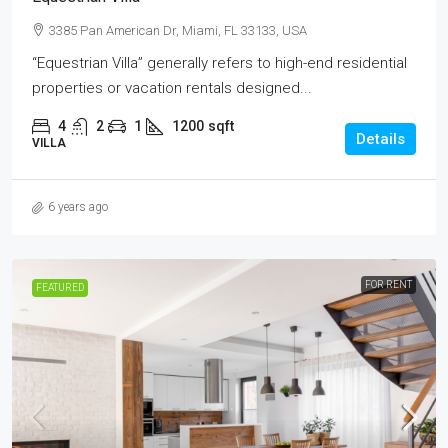
3385 Pan American Dr, Miami, FL 33133, USA
“Equestrian Villa” generally refers to high-end residential
properties or vacation rentals designed...
4
2
1
1200
sqft
Details
VILLA
6 years ago
FOR RENT
FEATURED