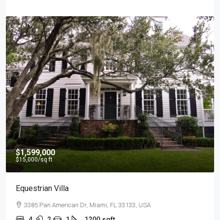
$540,000
$3,700
/sq ft
Renovated Studio
194 Mercer Street, 627 Broadway, New York, NY 10012, USA
4
2
1
1200
sqft