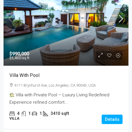
$990,000
$5,400
/sq ft
Villa With Pool
6111 Brynhurst Ave, Los Angeles, CA 90043, USA
Villa with Private Pool – Luxury Living Redefined
Experience refined comfort...
4
1
1
3410
sqft
VILLA
Details