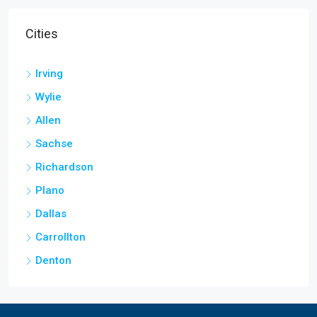
Cities
Irving
Wylie
Allen
Sachse
Richardson
Plano
Dallas
Carrollton
Denton