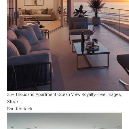
35+ Thousand Apartment Ocean View Royalty-Free Images,
Stock …
Shutterstock