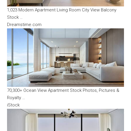
1,023 Modern Apartment Living Room City View Balcony
Stock …
Dreamstime.com
70,300+ Ocean View Apartment Stock Photos, Pictures &
Royalty …
iStock