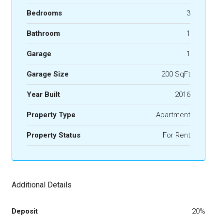
Bedrooms
3
Bathroom
1
Garage
1
Garage Size
200 SqFt
Year Built
2016
Property Type
Apartment
Property Status
For Rent
Additional Details
Deposit
20%