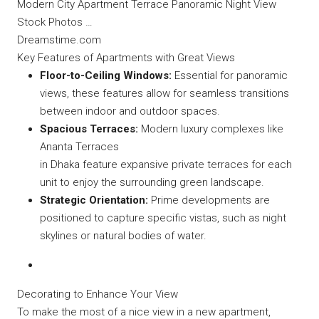
Modern City Apartment Terrace Panoramic Night View
Stock Photos …
Dreamstime.com
Key Features of Apartments with Great Views
Floor-to-Ceiling Windows:
Essential for panoramic
views, these features allow for seamless transitions
between indoor and outdoor spaces.
Spacious Terraces:
Modern luxury complexes like
Ananta Terraces
in Dhaka feature expansive private terraces for each
unit to enjoy the surrounding green landscape.
Strategic Orientation:
Prime developments are
positioned to capture specific vistas, such as night
skylines or natural bodies of water.
Decorating to Enhance Your View
To make the most of a nice view in a new apartment,