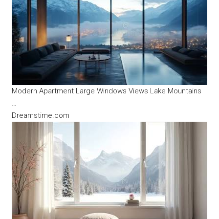
Modern Apartment Large Windows Views Lake Mountains
…
Dreamstime.com