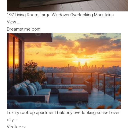
197 Living Room Large Windows Overlooking Mountains
View …
Dreamstime.com
Luxury rooftop apartment balcony overlooking sunset over
city …
Vecteezy