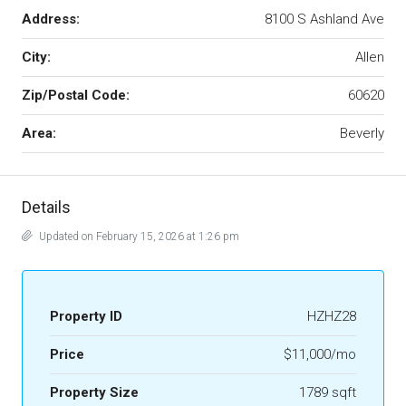
Address:
8100 S Ashland Ave
City:
Allen
Zip/Postal Code:
60620
Area:
Beverly
Details
Updated on February 15, 2026 at 1:26 pm
Property ID
HZHZ28
Price
$11,000/mo
Property Size
1789 sqft