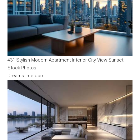
431 Stylish Modern Apartment Interior City View Sunset
Stock Photos
Dreamstime.com