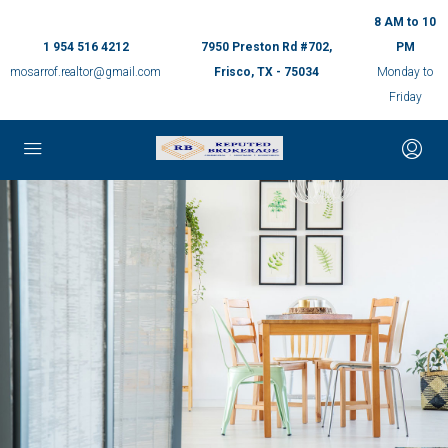
8 AM to 10
1 954 516 4212
7950 Preston Rd #702,
PM
mosarrof.realtor@gmail.com
Frisco, TX - 75034
Monday to
Friday