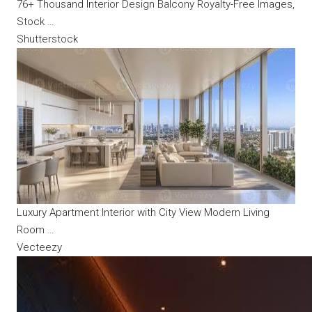
76+ Thousand Interior Design Balcony Royalty-Free Images,
Stock …
Shutterstock
Luxury Apartment Interior with City View Modern Living
Room …
Vecteezy