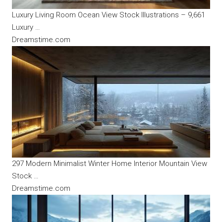
Luxury Living Room Ocean View Stock Illustrations – 9,661
Luxury …
Dreamstime.com
297 Modern Minimalist Winter Home Interior Mountain View
Stock …
Dreamstime.com