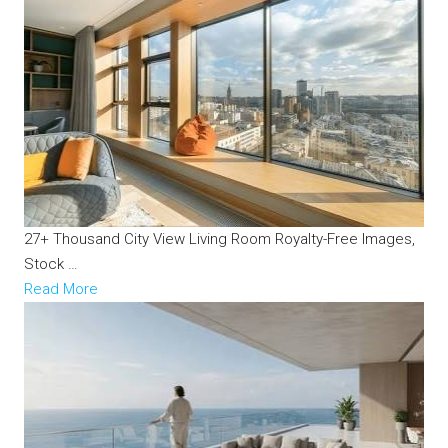
27+ Thousand City View Living Room Royalty-Free Images,
Stock …
Read More