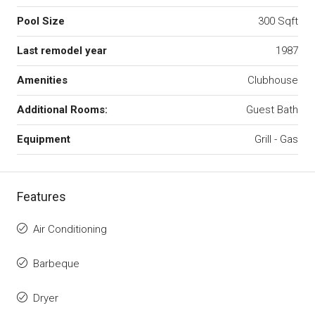
Pool Size
300 Sqft
Last remodel year
1987
Amenities
Clubhouse
Additional Rooms:
Guest Bath
Equipment
Grill - Gas
Features
Air Conditioning
Barbeque
Dryer