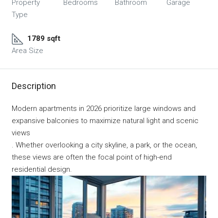
Property
Bedrooms
Bathroom
Garage
Type
1789 sqft
Area Size
Description
Modern apartments in 2026 prioritize large windows and
expansive balconies to maximize natural light and scenic
views
. Whether overlooking a city skyline, a park, or the ocean,
these views are often the focal point of high-end
residential design.