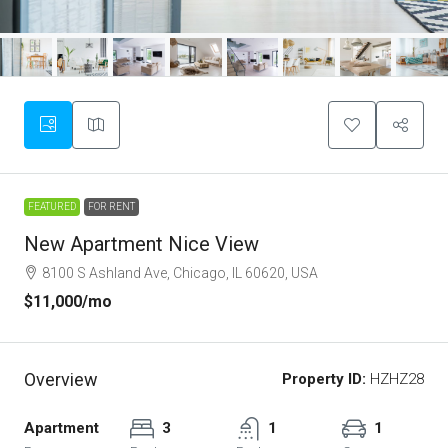
FEATURED
FOR RENT
New Apartment Nice View
8100 S Ashland Ave, Chicago, IL 60620, USA
$11,000
/mo
Overview
Property ID:
HZHZ28
Apartment
3
1
1