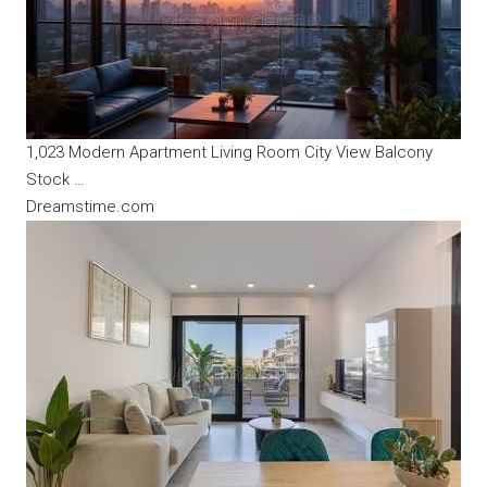
1,023 Modern Apartment Living Room City View Balcony
Stock …
Dreamstime.com