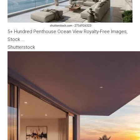
5+ Hundred Penthouse Ocean View Royalty-Free Images,
Stock …
Shutterstock