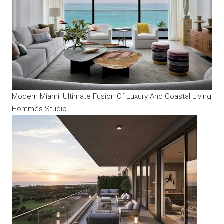
Modern Miami: Ultimate Fusion Of Luxury And Coastal Living
Hommés Studio