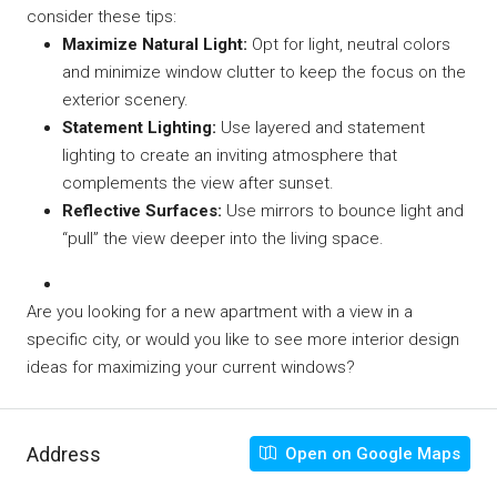
consider these tips:
Maximize Natural Light:
Opt for light, neutral colors
and minimize window clutter to keep the focus on the
exterior scenery.
Statement Lighting:
Use layered and statement
lighting to create an inviting atmosphere that
complements the view after sunset.
Reflective Surfaces:
Use mirrors to bounce light and
“pull” the view deeper into the living space.
Are you looking for a new apartment with a view in a
specific city, or would you like to see more interior design
ideas for maximizing your current windows?
Address
Open on Google Maps