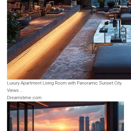
Luxury Apartment Living Room with Panoramic Sunset City
Views …
Dreamstime.com