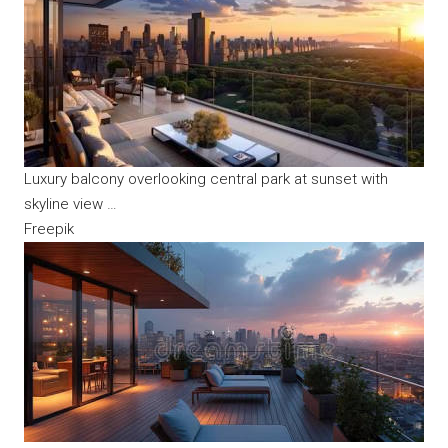
Luxury balcony overlooking central park at sunset with
skyline view …
Freepik