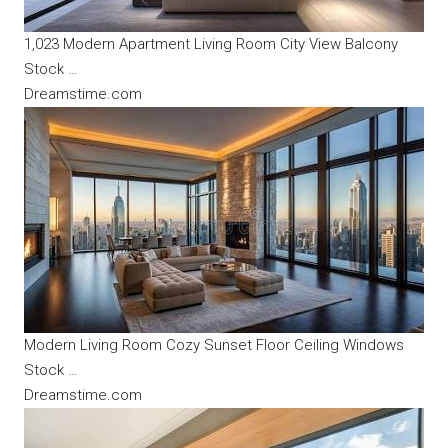
1,023 Modern Apartment Living Room City View Balcony
Stock …
Dreamstime.com
Modern Living Room Cozy Sunset Floor Ceiling Windows
Stock …
Dreamstime.com