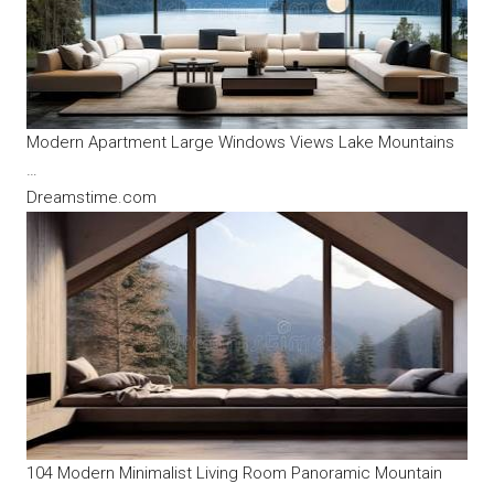
Modern Apartment Large Windows Views Lake Mountains
…
Dreamstime.com
104 Modern Minimalist Living Room Panoramic Mountain