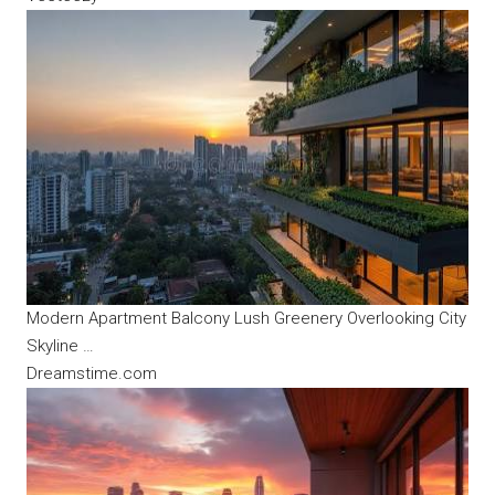
Modern Apartment Balcony Lush Greenery Overlooking City
Skyline …
Dreamstime.com