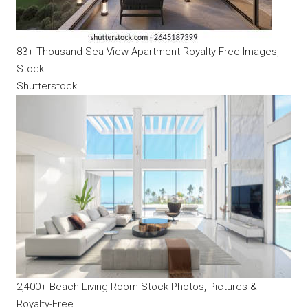
83+ Thousand Sea View Apartment Royalty-Free Images,
Stock …
Shutterstock
2,400+ Beach Living Room Stock Photos, Pictures &
Royalty-Free …