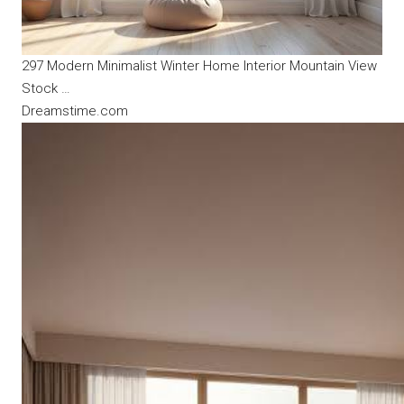
297 Modern Minimalist Winter Home Interior Mountain View
Stock …
Dreamstime.com