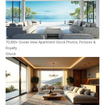
70,300+ Ocean View Apartment Stock Photos, Pictures &
Royalty …
iStock