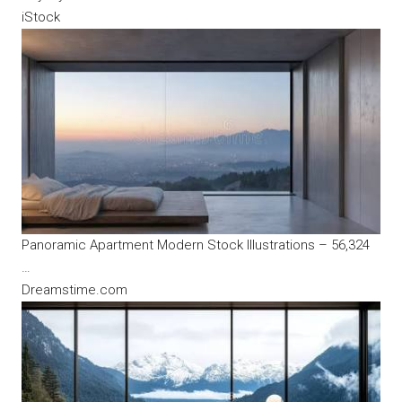
iStock
Panoramic Apartment Modern Stock Illustrations – 56,324
…
Dreamstime.com