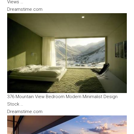
Views …
Dreamstime.com
376 Mountain View Bedroom Modern Minimalist Design
Stock …
Dreamstime.com