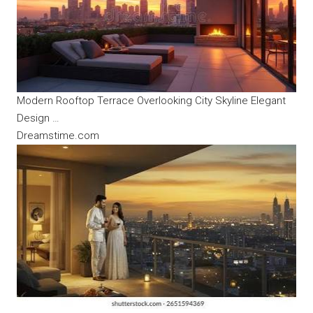
Modern Rooftop Terrace Overlooking City Skyline Elegant
Design …
Dreamstime.com