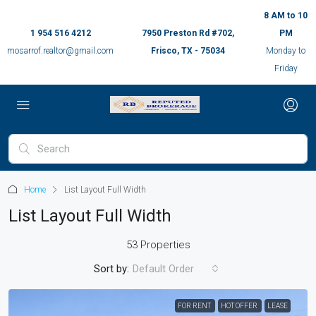
8 AM to 10
1 954 516 4212
7950 Preston Rd #702,
PM
mosarrof.realtor@gmail.com
Frisco, TX - 75034
Monday to
Friday
Home
List Layout Full Width
List Layout Full Width
53 Properties
Sort by:
Default Order
FOR RENT
HOT OFFER
LEASE