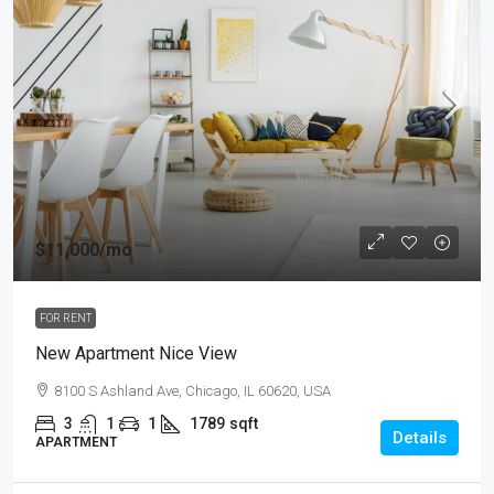
$11,000
/mo
FOR RENT
New Apartment Nice View
8100 S Ashland Ave, Chicago, IL 60620, USA
3
1
1
1789
sqft
Details
APARTMENT