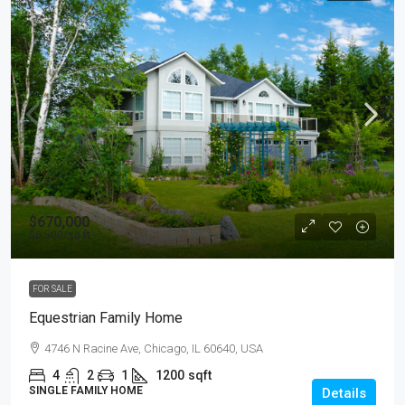
$670,000
$6,500
/sq ft
FOR SALE
Equestrian Family Home
4746 N Racine Ave, Chicago, IL 60640, USA
4
2
1
1200
sqft
SINGLE FAMILY HOME
Details