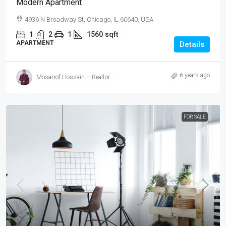
Modern Apartment
4936 N Broadway St, Chicago, IL 60640, USA
1
2
1
1560
sqft
APARTMENT
Details
6 years ago
Mosarrof Hossain – Realtor
FOR SALE