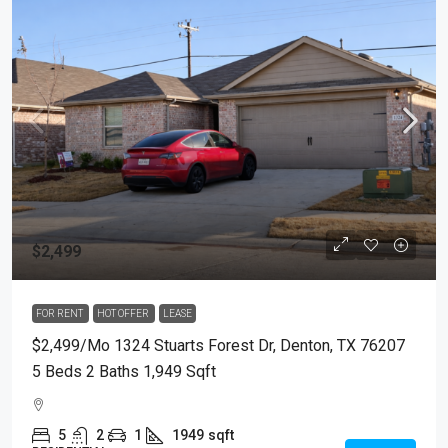
$2,499
FOR RENT
HOT OFFER
LEASE
$2,499/mo 1324 Stuarts Forest Dr, Denton, TX 76207
5 Beds 2 Baths 1,949 Sqft
5
2
1
1949
sqft