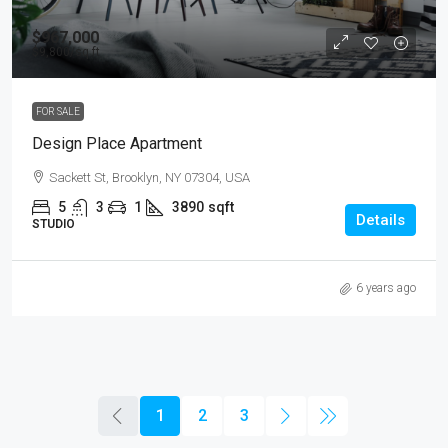
$967,000
$9,800
/sq ft
FOR SALE
Design Place Apartment
Sackett St, Brooklyn, NY 07304, USA
5
3
1
3890
sqft
Details
STUDIO
6 years ago
1
2
3