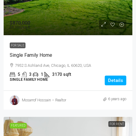
$870,000
$8,500
/sq ft
FOR SALE
Single Family Home
7952 S Ashland Ave, Chicago, IL 60620, USA
5
3
1
3170
sqft
SINGLE FAMILY HOME
Details
6 years ago
Mosarrof Hossain – Realtor
FOR RENT
FEATURED