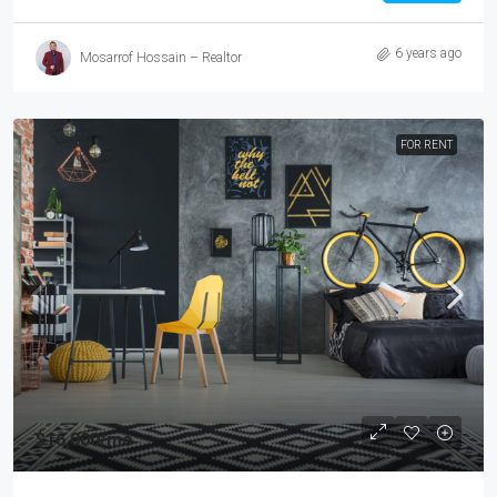
6 years ago
Mosarrof Hossain – Realtor
FOR RENT
$16,000
/mo