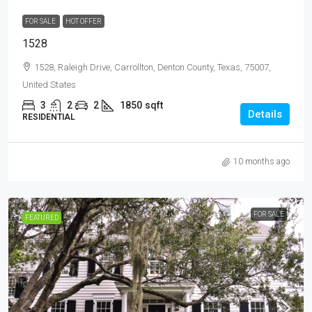
FOR SALE
HOT OFFER
1528
1528, Raleigh Drive, Carrollton, Denton County, Texas, 75007,
United States
3
2
2
1850
sqft
Details
RESIDENTIAL
10 months ago
FOR SALE
FEATURED