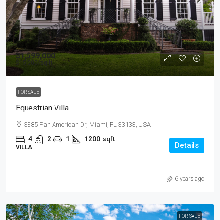
$1,599,000
$15,000
/sq ft
FOR SALE
Equestrian Villa
3385 Pan American Dr, Miami, FL 33133, USA
4
2
1
1200
sqft
Details
VILLA
6 years ago
FOR SALE