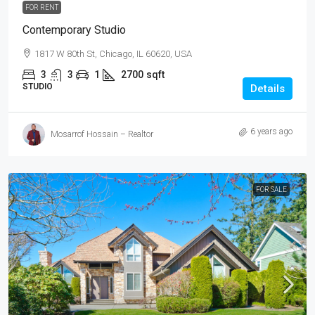
FOR RENT
Contemporary Studio
1817 W 80th St, Chicago, IL 60620, USA
3
3
1
2700
sqft
STUDIO
Details
6 years ago
Mosarrof Hossain – Realtor
FOR SALE