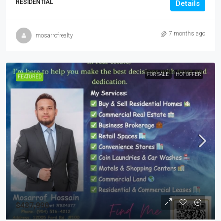
RESIDENTIAL
Details
7 months ago
mosarrofrealty
FOR SALE
HOT OFFER
FEATURED
$437,990