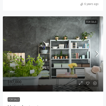
6 years ago
FOR SALE
$97,000
$6,350
/sq ft
FOR SALE