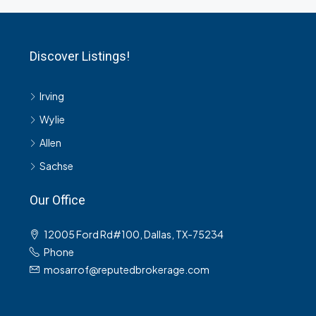
Discover Listings!
Irving
Wylie
Allen
Sachse
Our Office
12005 Ford Rd#100, Dallas, TX-75234
Phone
mosarrof@reputedbrokerage.com