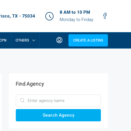
8 AM to 10 PM
isco, TX - 75034
Monday to Friday
CPN
OTHERS
CREATE A LISTING
Find Agency
Search Agency