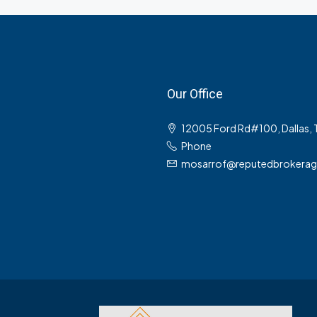
Our Office
12005 Ford Rd#100, Dallas,
Phone
mosarrof@reputedbrokera