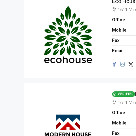
Eco House
APARTMENT
1611 Mic
Office
Mobile
Fax
Email
VERIFIED
1611 Mic
Office
Mobile
Fax