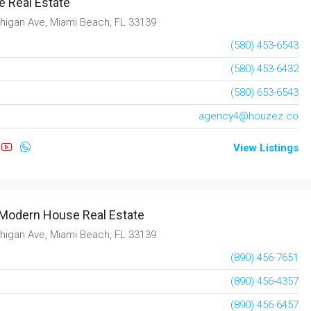
 Real Estate
3
2
2
1850
sqft
higan Ave, Miami Beach, FL 33139
RESIDENTIAL
(580) 453-6543
(580) 453-6432
(580) 653-6543
agency4@houzez.co
View Listings
Modern House Real Estate
higan Ave, Miami Beach, FL 33139
(890) 456-7651
(890) 456-4357
(890) 456-6457