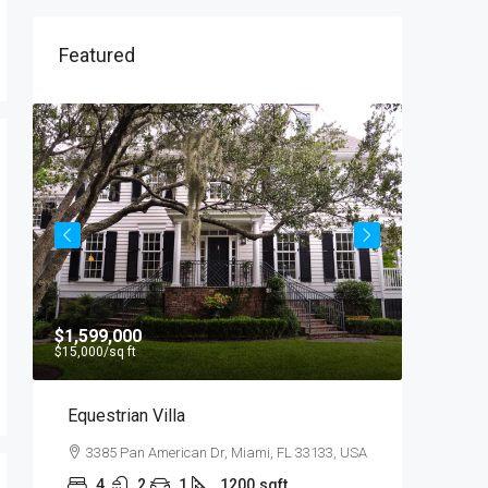
Featured
$1,599,000
$540,00
$15,000
/sq ft
$3,700
/sq 
Equestrian Villa
Renovat
3385 Pan American Dr, Miami, FL 33133, USA
194 Mer
10012, U
4
2
1
1200
sqft