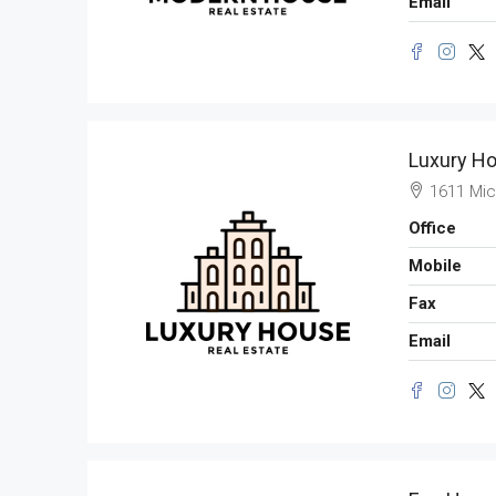
Email
Luxury Ho
1611 Mic
Office
Mobile
Fax
Email
$11,000
/mo
New Apartment Nice Vi
8100 S Ashland Ave, Chica
3
1
1
178