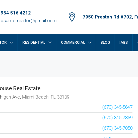
 954 516 4212
7950 Preston Rd #702, Fr
osarrof.realtor@gmail.com
TOR
RESIDENTIAL
COMMERCIAL
BLOG
IABS
ouse Real Estate
higan Ave, Miami Beach, FL 33139
(670) 345-5647
(670) 345-7859
(670) 345-7850