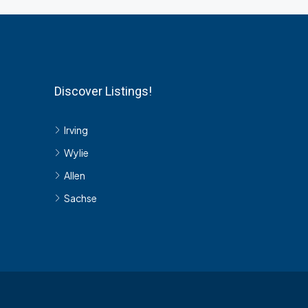
Discover Listings!
Irving
Wylie
Allen
Sachse