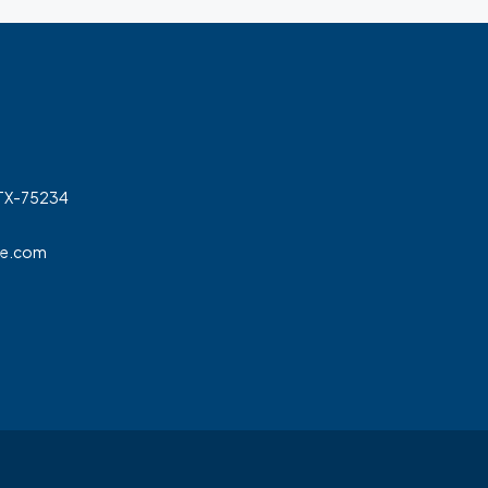
 TX-75234
ge.com