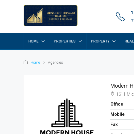
1
m
HOME
PROPERTIES
PROPERTY
REAL
Home
Agencies
Modern H
1611 Mic
Office
Mobile
Fax