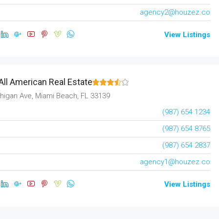
agency2@houzez.co
View Listings
All American Real Estate
higan Ave, Miami Beach, FL 33139
(987) 654 1234
(987) 654 8765
(987) 654 2837
agency1@houzez.co
View Listings