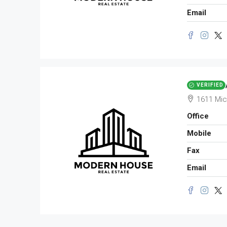
Email
VERIFIED
1611 Mic
Office
Mobile
Fax
Email