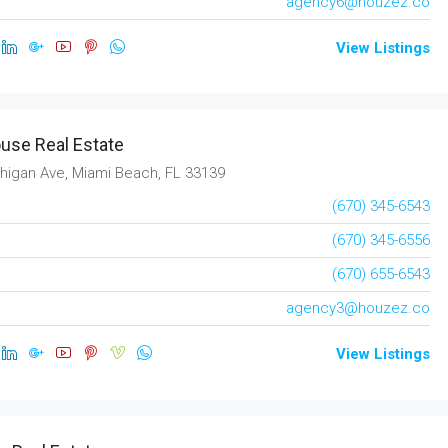
agency6@houzez.co
View Listings
use Real Estate
higan Ave, Miami Beach, FL 33139
(670) 345-6543
(670) 345-6556
(670) 655-6543
agency3@houzez.co
$437,990
View Listings
ew
1528
go, IL 60620, USA
1528, Raleigh Drive, Carrollton, Denton County,
Texas, 75007, United States
9
sqft