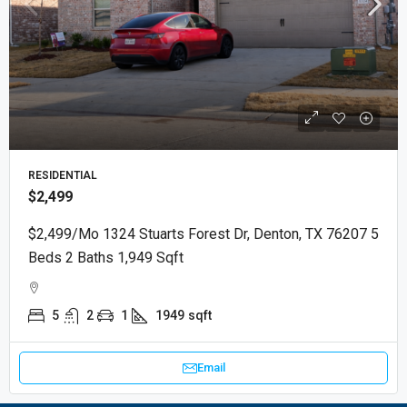
RESIDENTIAL
$2,499
$2,499/mo 1324 Stuarts Forest Dr, Denton, TX 76207 5
Beds 2 Baths 1,949 Sqft
5
2
1
1949
sqft
Email