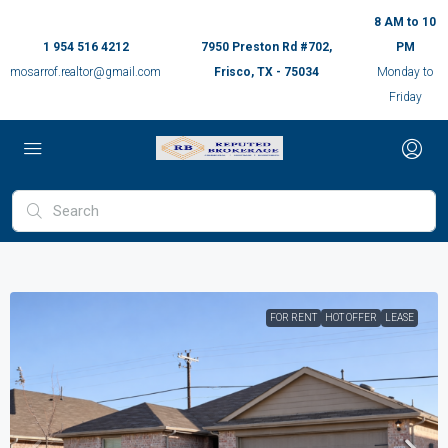
8 AM to 10
1 954 516 4212
7950 Preston Rd #702,
PM
mosarrof.realtor@gmail.com
Frisco, TX - 75034
Monday to
Friday
FOR RENT
HOT OFFER
LEASE