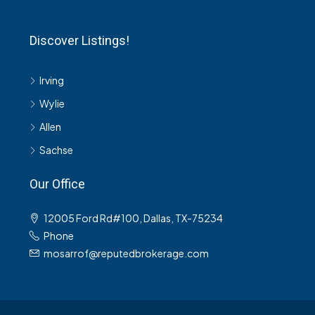
Discover Listings!
Irving
Wylie
Allen
Sachse
Our Office
12005 Ford Rd#100, Dallas, TX-75234
Phone
mosarrof@reputedbrokerage.com