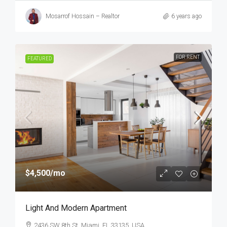
Mosarrof Hossain – Realtor
6 years ago
FOR RENT
FEATURED
$4,500
/mo
Light And Modern Apartment
2436 SW 8th St, Miami, FL 33135, USA