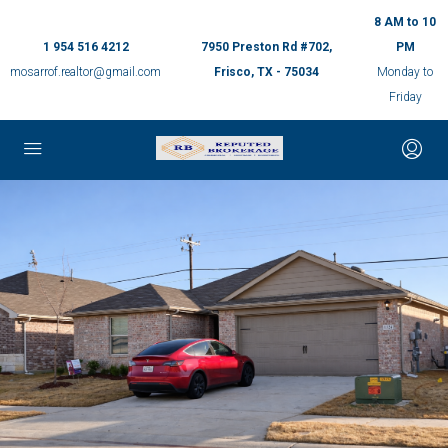
8 AM to 10
1 954 516 4212
7950 Preston Rd #702,
PM
mosarrof.realtor@gmail.com
Frisco, TX - 75034
Monday to
Friday