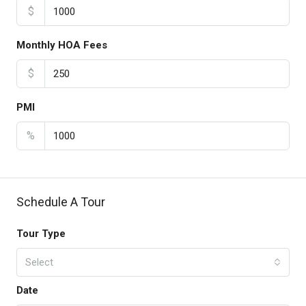
$
Monthly HOA Fees
$
PMI
%
Schedule A Tour
Tour Type
Select
Date