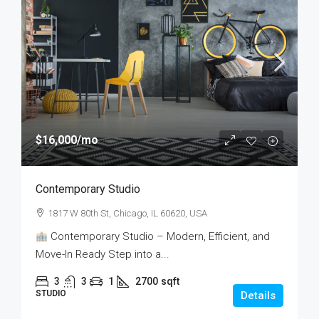
$16,000
/mo
Contemporary Studio
1817 W 80th St, Chicago, IL 60620, USA
Contemporary Studio – Modern, Efficient, and
Move-In Ready Step into a...
3
3
1
2700
sqft
STUDIO
Details