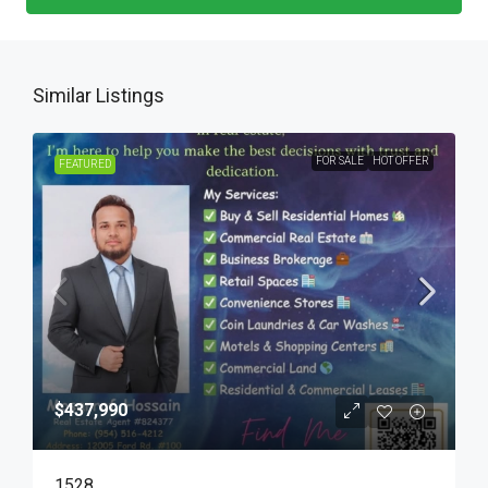
Similar Listings
FOR SALE
HOT OFFER
FEATURED
$437,990
1528