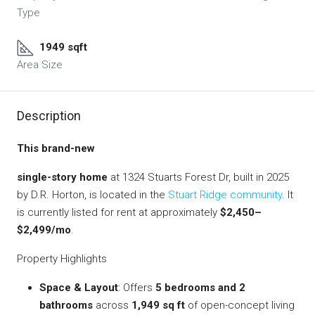
Type
1949 sqft
Area Size
Description
This brand-new
single-story home
at 1324 Stuarts Forest Dr, built in 2025
by D.R. Horton, is located in the
Stuart Ridge community
. It
is currently listed for rent at approximately
$2,450–
$2,499/mo
.
Property Highlights
Space & Layout
: Offers
5 bedrooms and 2
bathrooms
across
1,949 sq ft
of open-concept living