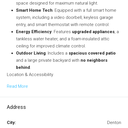
space designed for maximum natural light.
Smart Home Tech
: Equipped with a
full smart home
system
, including a video doorbell, keyless garage
entry, and smart thermostat with remote control.
Energy Efficiency
: Features
upgraded appliances
, a
tankless water heater, and a foam-insulated attic
ceiling for improved climate control.
Outdoor Living
: Includes a
spacious covered patio
and a large private backyard with
no neighbors
behind
.
Location & Accessibility
Read More
Address
City:
Denton