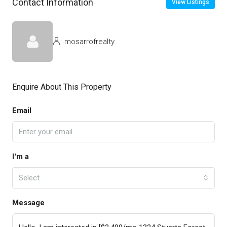
Contact Information
View Listings
mosarrofrealty
Enquire About This Property
Email
I'm a
Select
Message