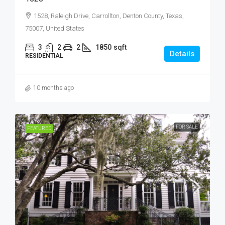
1528, Raleigh Drive, Carrollton, Denton County, Texas,
75007, United States
3
2
2
1850
sqft
Details
RESIDENTIAL
10 months ago
FOR SALE
FEATURED