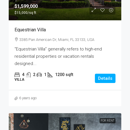
$1,599,000
$15,000
/sq ft
Equestrian Villa
3385 Pan American Dr, Miami, FL 33133, USA
“Equestrian Villa” generally refers to high-end
residential properties or vacation rentals
designed...
4
2
1
1200
sqft
Details
VILLA
6 years ago
FOR RENT