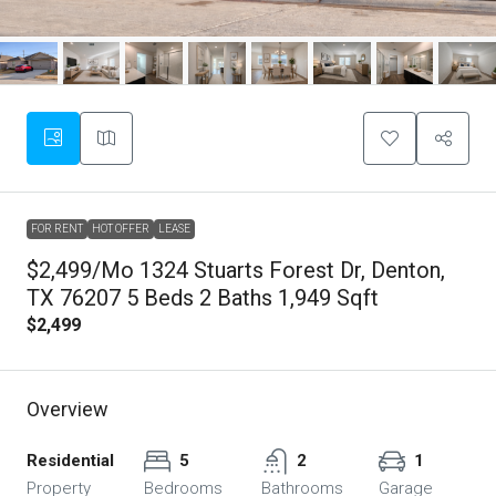
FOR RENT
HOT OFFER
LEASE
$2,499/mo 1324 Stuarts Forest Dr, Denton,
TX 76207 5 Beds 2 Baths 1,949 Sqft
$2,499
Overview
Residential
5
2
1
Property
Bedrooms
Bathrooms
Garage