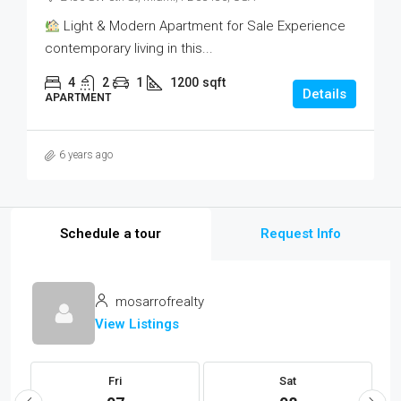
Light & Modern Apartment for Sale Experience
contemporary living in this...
4
2
1
1200
sqft
Details
APARTMENT
6 years ago
Schedule a tour
Request Info
mosarrofrealty
View Listings
Fri
Sat