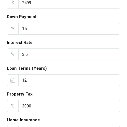
$
Down Payment
%
Interest Rate
%
Loan Terms (Years)
Property Tax
%
Home Insurance