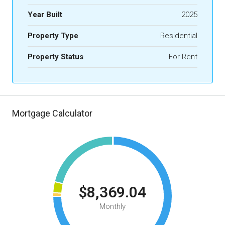
Year Built
2025
Property Type
Residential
Property Status
For Rent
Mortgage Calculator
$8,369.04
Monthly