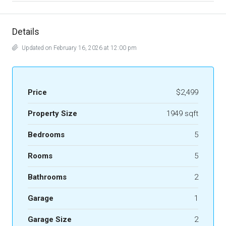
Details
Updated on February 16, 2026 at 12:00 pm
Price
$2,499
Property Size
1949 sqft
Bedrooms
5
Rooms
5
Bathrooms
2
Garage
1
Garage Size
2