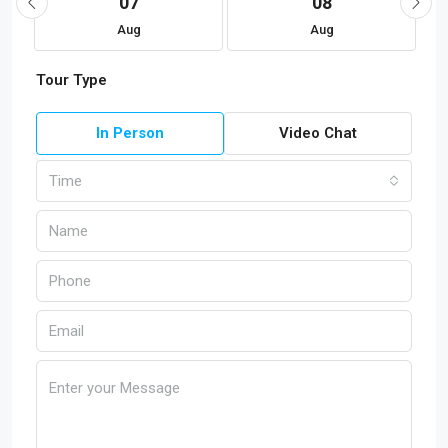
07
08
Aug
Aug
Tour Type
In Person
Video Chat
Time