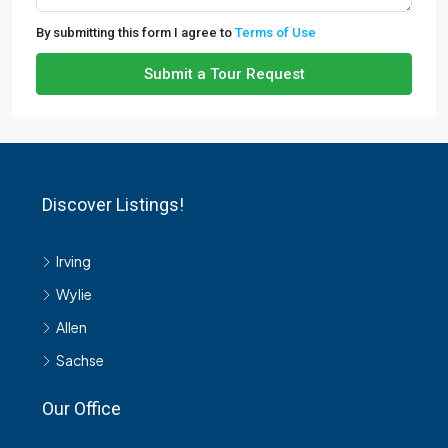
By submitting this form I agree to
Terms of Use
Submit a Tour Request
Discover Listings!
Irving
Wylie
Allen
Sachse
Our Office