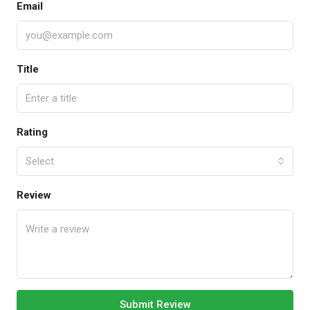
Email
Title
Rating
Select
Review
Submit Review