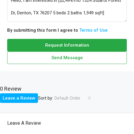
By submitting this form I agree to
Terms of Use
Request Information
Send Message
0 Review
Sort by:
Leave a Review
Default Order
Leave A Review