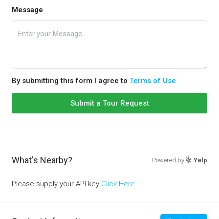
Message
By submitting this form I agree to
Terms of Use
Submit a Tour Request
What's Nearby?
Powered by
Yelp
Please supply your API key
Click Here