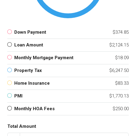
Down Payment
$374.85
Loan Amount
$2,124.15
Monthly Mortgage Payment
$18.09
Property Tax
$6,247.50
Home Insurance
$83.33
PMI
$1,770.13
Monthly HOA Fees
$250.00
Total Amount