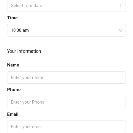
Select tour date
Time
10:00 am
Your Information
Name
Phone
Email