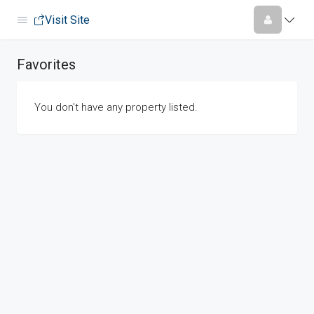
Visit Site
Favorites
You don't have any property listed.