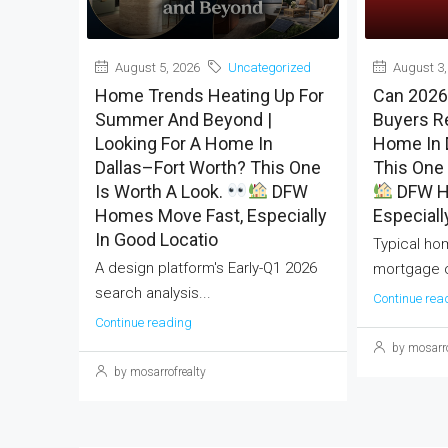
August 5, 2026
Uncategorized
August 3,
Home Trends Heating Up For
Can 2026
Summer And Beyond |
Buyers Re
Looking For A Home In
Home In 
Dallas–Fort Worth? This One
This One 
Is Worth A Look.
DFW
DFW H
Homes Move Fast, Especially
Especiall
In Good Locatio
Typical ho
A design platform's Early-Q1 2026
mortgage c
search analysis...
Continue rea
Continue reading
by mosarro
by mosarrofrealty