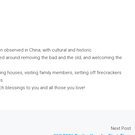
 observed in China, with cultural and historic
red around removing the bad and the old, and welcoming the
aning houses, visiting family members, setting off firecrackers
s.
h blessings to you and all those you love!
Next Post