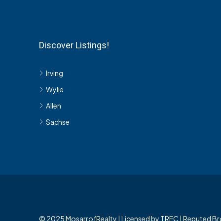
Discover Listings!
Irving
Wylie
Allen
Sachse
© 2025 MosarrofRealty | Licensed by TREC | Reputed Br