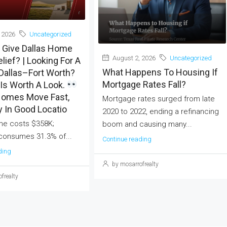
 2026
Uncategorized
 Give Dallas Home
August 2, 2026
Uncategorized
lief? | Looking For A
What Happens To Housing If
Dallas–Fort Worth?
Mortgage Rates Fall?
Is Worth A Look.
omes Move Fast,
Mortgage rates surged from late
y In Good Locatio
2020 to 2022, ending a refinancing
me costs $358K;
boom and causing many...
onsumes 31.3% of...
Continue reading
ding
by mosarrofrealty
frealty