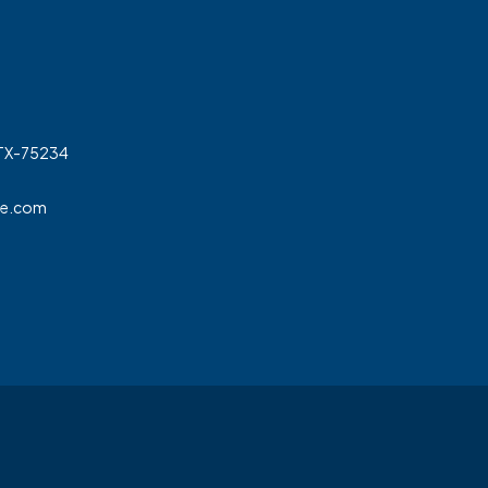
 TX-75234
ge.com