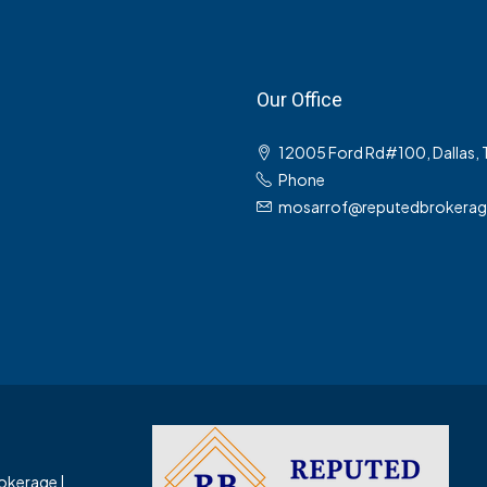
Our Office
12005 Ford Rd#100, Dallas,
Phone
mosarrof@reputedbrokera
okerage |