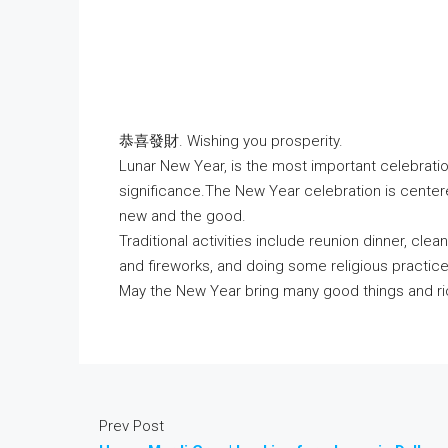
恭喜發財. Wishing you prosperity.
Lunar New Year, is the most important celebration
significance.The New Year celebration is cente
new and the good.
Traditional activities include reunion dinner, cle
and fireworks, and doing some religious practice
May the New Year bring many good things and ric
Prev Post