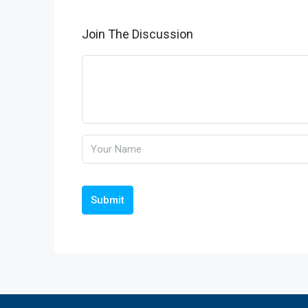
Join The Discussion
Submit