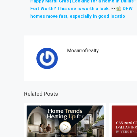
Happy Mardi Gras | Looking for a home in Dallas–
Fort Worth? This one is worth a look.
DFW
homes move fast, especially in good locatio
Mosarrofrealty
Related Posts