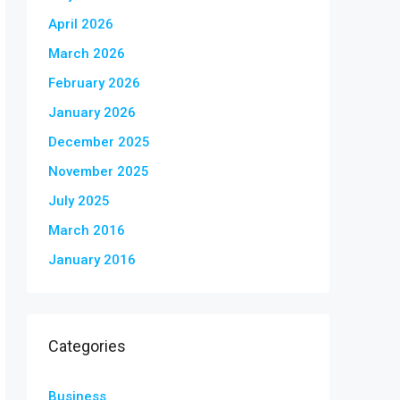
April 2026
March 2026
February 2026
January 2026
December 2025
November 2025
July 2025
March 2016
January 2016
Categories
Business