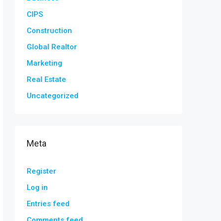
CIPS
Construction
Global Realtor
Marketing
Real Estate
Uncategorized
Meta
Register
Log in
Entries feed
Comments feed