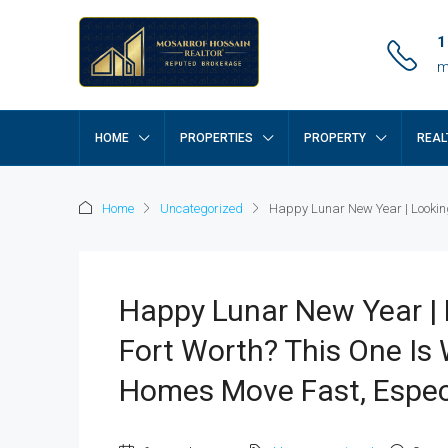
1
m
HOME
PROPERTIES
PROPERTY
REAL
Home
Uncategorized
Happy Lunar New Year | Looking 
Happy Lunar New Year | 
Fort Worth? This One Is
Homes Move Fast, Especi