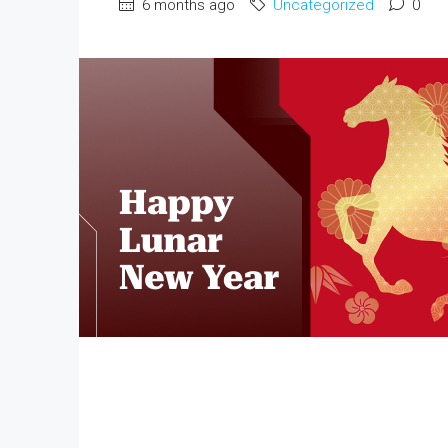
6 months ago
Uncategorized
0