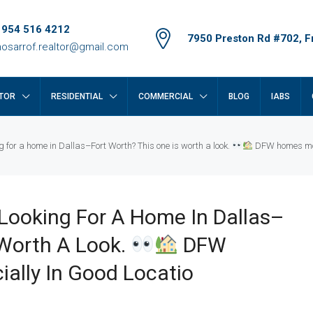
 954 516 4212
7950 Preston Rd #702, Fr
osarrof.realtor@gmail.com
TOR
RESIDENTIAL
COMMERCIAL
BLOG
IABS
for a home in Dallas–Fort Worth? This one is worth a look.
DFW homes move
Looking For A Home In Dallas–
 Worth A Look.
DFW
ally In Good Locatio