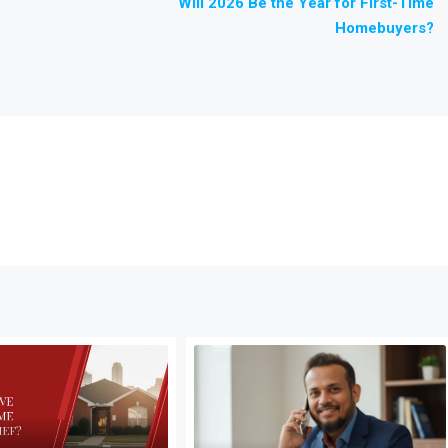
Will 2026 Be the Year for First-Time
Homebuyers?