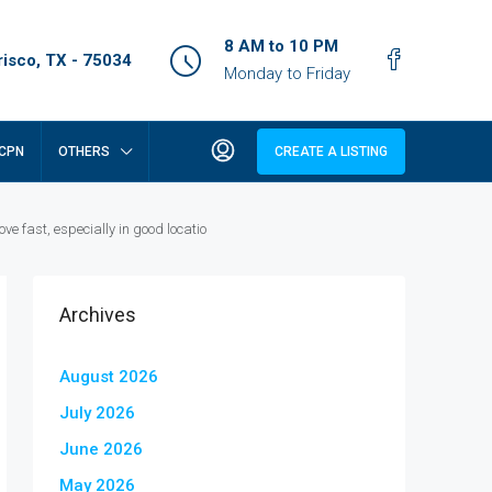
8 AM to 10 PM
isco, TX - 75034
Monday to Friday
CPN
OTHERS
CREATE A LISTING
 fast, especially in good locatio
Archives
August 2026
July 2026
June 2026
May 2026