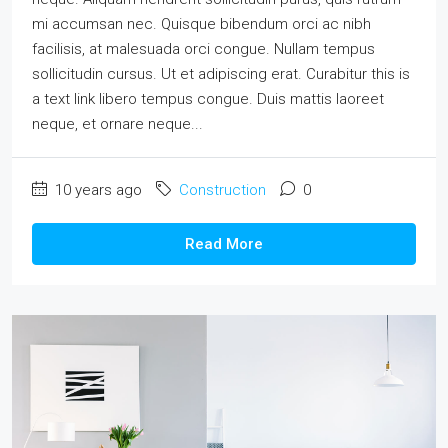
mi accumsan nec. Quisque bibendum orci ac nibh
facilisis, at malesuada orci congue. Nullam tempus
sollicitudin cursus. Ut et adipiscing erat. Curabitur this is
a text link libero tempus congue. Duis mattis laoreet
neque, et ornare neque...
10 years ago
Construction
0
Read More