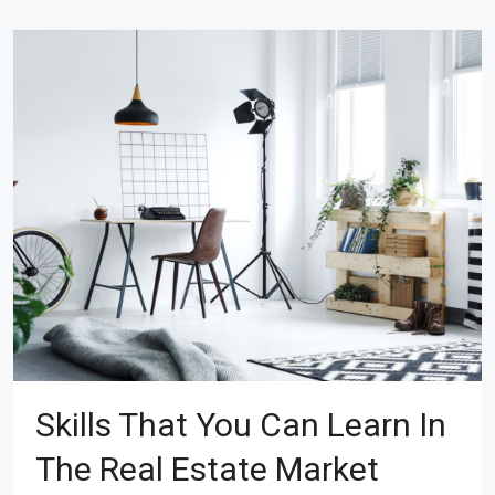
Skills That You Can Learn In
The Real Estate Market