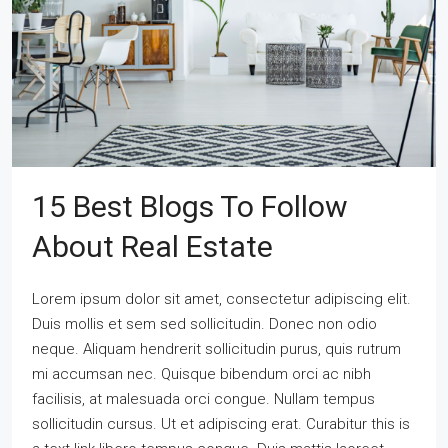
15 Best Blogs To Follow
About Real Estate
Lorem ipsum dolor sit amet, consectetur adipiscing elit.
Duis mollis et sem sed sollicitudin. Donec non odio
neque. Aliquam hendrerit sollicitudin purus, quis rutrum
mi accumsan nec. Quisque bibendum orci ac nibh
facilisis, at malesuada orci congue. Nullam tempus
sollicitudin cursus. Ut et adipiscing erat. Curabitur this is