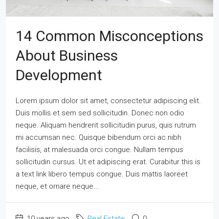
14 Common Misconceptions
About Business
Development
Lorem ipsum dolor sit amet, consectetur adipiscing elit.
Duis mollis et sem sed sollicitudin. Donec non odio
neque. Aliquam hendrerit sollicitudin purus, quis rutrum
mi accumsan nec. Quisque bibendum orci ac nibh
facilisis, at malesuada orci congue. Nullam tempus
sollicitudin cursus. Ut et adipiscing erat. Curabitur this is
a text link libero tempus congue. Duis mattis laoreet
neque, et ornare neque...
10 years ago
Real Estate
0