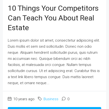
10 Things Your Competitors
Can Teach You About Real
Estate
Lorem ipsum dolor sit amet, consectetur adipiscing elit.
Duis mollis et sem sed sollicitudin. Donec non odio
neque. Aliquam hendrerit sollicitudin purus, quis rutrum
mi accumsan nec. Quisque bibendum orci ac nibh
facilisis, at malesuada orci congue. Nullam tempus
sollicitudin cursus. Ut et adipiscing erat. Curabitur this is
a text link libero tempus congue. Duis mattis laoreet
neque, et ornare neque...
10 years ago
Business
0