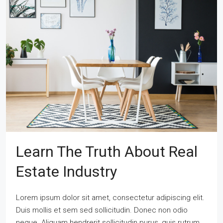
Learn The Truth About Real
Estate Industry
Lorem ipsum dolor sit amet, consectetur adipiscing elit.
Duis mollis et sem sed sollicitudin. Donec non odio
neque. Aliquam hendrerit sollicitudin purus, quis rutrum