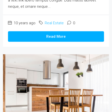
a text link libero tempus congue. Duis mattis laoreet
neque, et ornare neque...
10 years ago
Real Estate
0
Read More