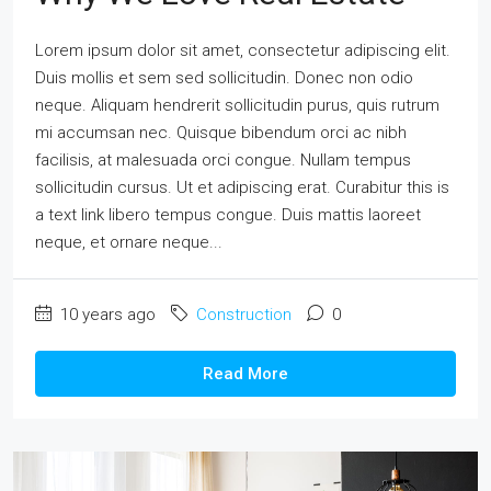
Lorem ipsum dolor sit amet, consectetur adipiscing elit.
Duis mollis et sem sed sollicitudin. Donec non odio
neque. Aliquam hendrerit sollicitudin purus, quis rutrum
mi accumsan nec. Quisque bibendum orci ac nibh
facilisis, at malesuada orci congue. Nullam tempus
sollicitudin cursus. Ut et adipiscing erat. Curabitur this is
a text link libero tempus congue. Duis mattis laoreet
neque, et ornare neque...
10 years ago
Construction
0
Read More