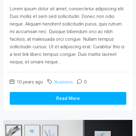
Lorem ipsum dolor sit amet, consectetur adipiscing elit.
Duis mollis et sem sed sollicitudin. Donec non odio
neque. Aliquam hendrerit sollicitudin purus, quis rutrum
mi accumsan nec. Quisque bibendum orci ac nibh
facilisis, at malesuada orci congue. Nullam tempus
sollicitudin cursus. Ut et adipiscing erat. Curabitur this is
a text link libero tempus congue. Duis mattis laoreet
neque, et ornare neque...
10 years ago
Business
0
Read More