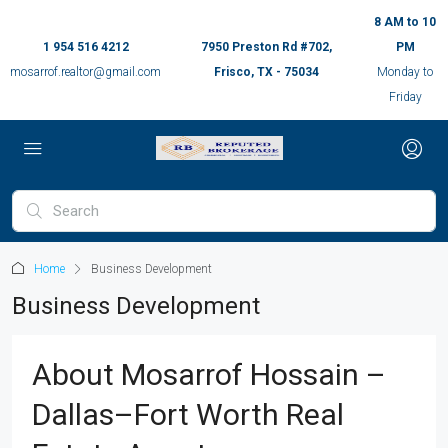
8 AM to 10
1 954 516 4212
7950 Preston Rd #702,
PM
mosarrof.realtor@gmail.com
Frisco, TX - 75034
Monday to
Friday
Home
Business Development
Business Development
About Mosarrof Hossain –
Dallas–Fort Worth Real