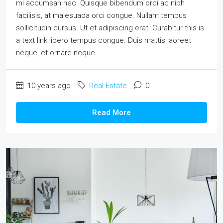
mi accumsan nec. Quisque bibendum orci ac nibh
facilisis, at malesuada orci congue. Nullam tempus
sollicitudin cursus. Ut et adipiscing erat. Curabitur this is
a text link libero tempus congue. Duis mattis laoreet
neque, et ornare neque...
10 years ago
Real Estate
0
Read More