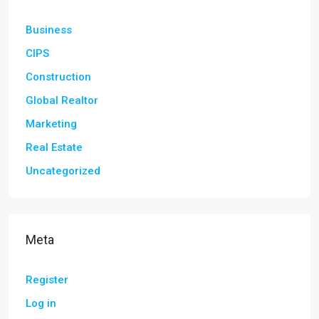
Business
CIPS
Construction
Global Realtor
Marketing
Real Estate
Uncategorized
Meta
Register
Log in