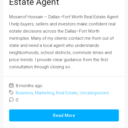
Estate Agent
Mosarrof Hossain – Dallas–Fort Worth Real Estate Agent
I help buyers, sellers and investors make confident real
estate decisions across the Dallas–Fort Worth
metroplex. Many of my clients contact me from out of
state and need a local agent who understands
neighborhoods, school districts, commute times and
price trends. I provide clear guidance from the first
consultation through closing so...
8 months ago
Business
,
Marketing
,
Real Estate
,
Uncategorized
0
Read More