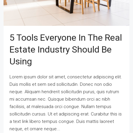
5 Tools Everyone In The Real
Estate Industry Should Be
Using
Lorem ipsum dolor sit amet, consectetur adipiscing elit.
Duis mollis et sem sed sollicitudin. Donec non odio
neque. Aliquam hendrerit sollicitudin purus, quis rutrum
mi accumsan nec. Quisque bibendum orci ac nibh
facilisis, at malesuada orci congue. Nullam tempus
sollicitudin cursus. Ut et adipiscing erat. Curabitur this is
a text link libero tempus congue. Duis mattis laoreet
neque, et ornare neque...