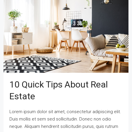
10 Quick Tips About Real
Estate
Lorem ipsum dolor sit amet, consectetur adipiscing elit.
Duis mollis et sem sed sollicitudin. Donec non odio
neque. Aliquam hendrerit sollicitudin purus, quis rutrum