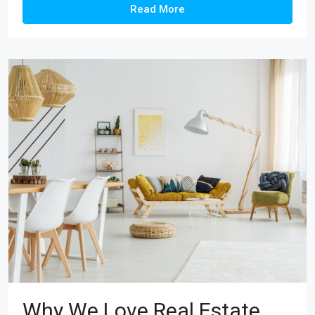
Read More
Why We Love Real Estate