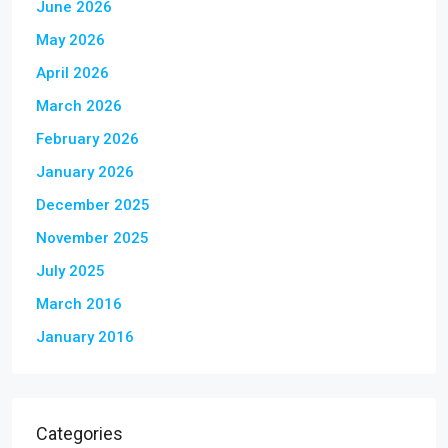
June 2026
May 2026
April 2026
March 2026
February 2026
January 2026
December 2025
November 2025
July 2025
March 2016
January 2016
Categories