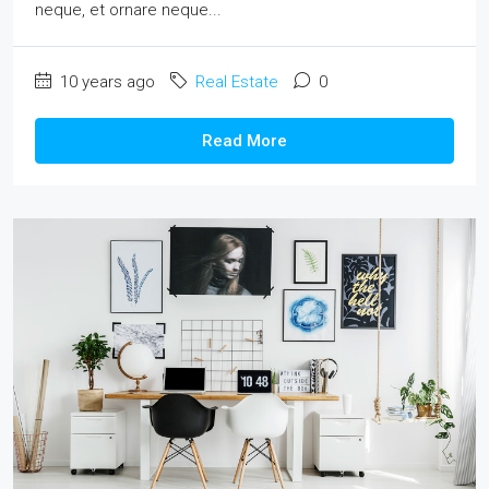
neque, et ornare neque...
10 years ago
Real Estate
0
Read More