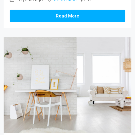
Read More