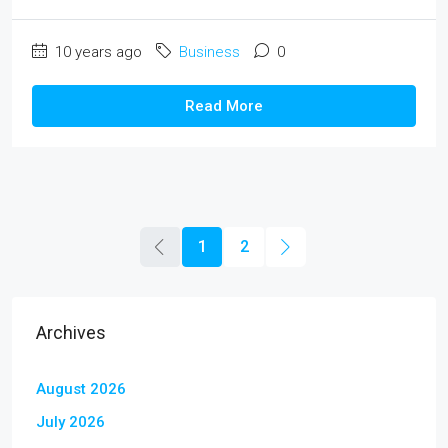
10 years ago
Business
0
Read More
1
2
Archives
August 2026
July 2026