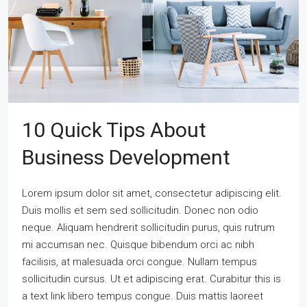
10 Quick Tips About
Business Development
Lorem ipsum dolor sit amet, consectetur adipiscing elit.
Duis mollis et sem sed sollicitudin. Donec non odio
neque. Aliquam hendrerit sollicitudin purus, quis rutrum
mi accumsan nec. Quisque bibendum orci ac nibh
facilisis, at malesuada orci congue. Nullam tempus
sollicitudin cursus. Ut et adipiscing erat. Curabitur this is
a text link libero tempus congue. Duis mattis laoreet