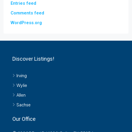
Entries feed
Comments feed
WordPress.org
Discover Listings!
Irving
Wylie
Allen
Sachse
Our Office