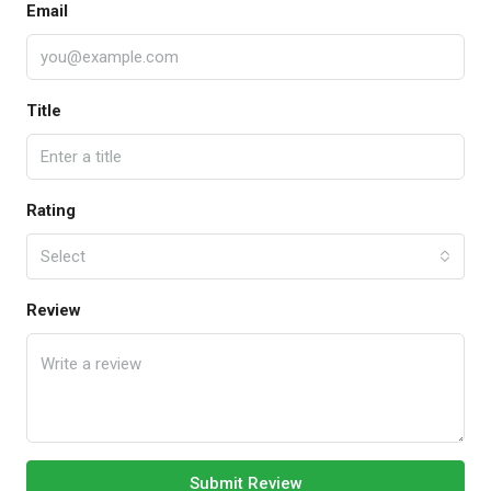
Email
Title
Rating
Select
Review
Submit Review