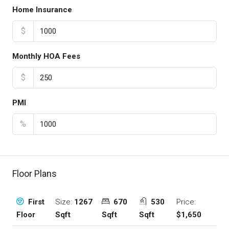
Home Insurance
$
Monthly HOA Fees
$
PMI
%
Floor Plans
Size:
1267
670
530
Price:
First
Sqft
Sqft
Sqft
$1,650
Floor