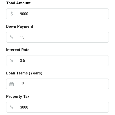
Total Amount
$
Down Payment
%
Interest Rate
%
Loan Terms (Years)
Property Tax
%