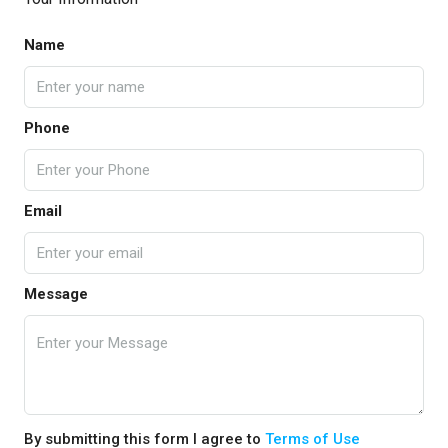
Name
Phone
Email
Message
By submitting this form I agree to
Terms of Use