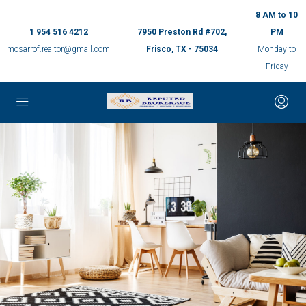
8 AM to 10
1 954 516 4212
7950 Preston Rd #702,
PM
mosarrof.realtor@gmail.com
Frisco, TX - 75034
Monday to
Friday