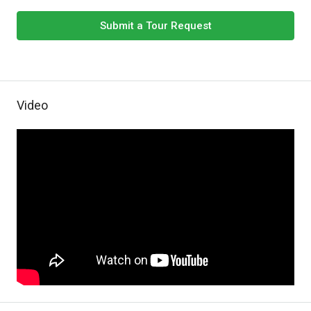
Submit a Tour Request
Video