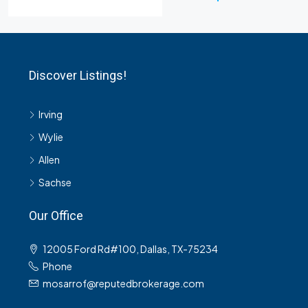
Discover Listings!
Irving
Wylie
Allen
Sachse
Our Office
12005 Ford Rd#100, Dallas, TX-75234
Phone
mosarrof@reputedbrokerage.com