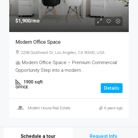
$1,900
/mo
Modern Office Space
2208 Southwest Dr, Los Angeles, CA 90043, USA
Modern Office Space – Premium Commercial
Opportunity Step into a modern...
1900
sqft
OFFICE
Details
Modern House Real Estate
6 years ago
Schedule a tour
Request Info