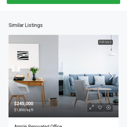
Similar Listings
FOR SALE
$245,000
$1,800
/sq ft
Ample Renovated Office