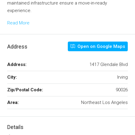
maintained infrastructure ensure a move-in-ready
experience.
Read More
Address
Open on Google Maps
Address:
1417 Glendale Blvd
City:
Irving
Zip/Postal Code:
90026
Area:
Northeast Los Angeles
Details