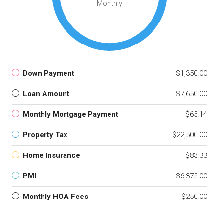
Monthly
Down Payment
$1,350.00
Loan Amount
$7,650.00
Monthly Mortgage Payment
$65.14
Property Tax
$22,500.00
Home Insurance
$83.33
PMI
$6,375.00
Monthly HOA Fees
$250.00