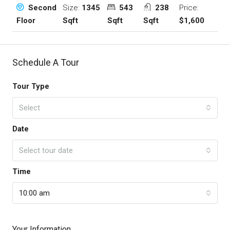
Size:
1345
543
238
Price:
Second
Sqft
Sqft
Sqft
$1,600
Floor
Schedule A Tour
Tour Type
Select
Date
Select tour date
Time
10:00 am
Your Information