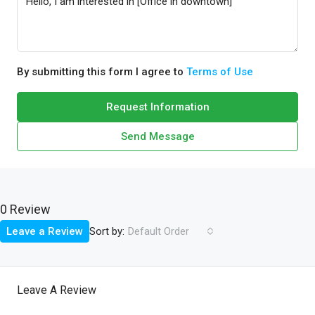
By submitting this form I agree to
Terms of Use
Request Information
Send Message
0 Review
Sort by:
Leave a Review
Default Order
Leave A Review