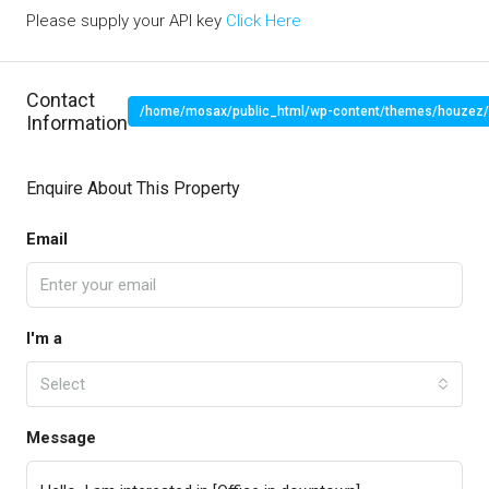
Please supply your API key
Click Here
Contact
/home/mosax/public_html/wp-content/themes/houzez/pr
Information
" target="_blank">
Enquire About This Property
Email
I'm a
Select
Message