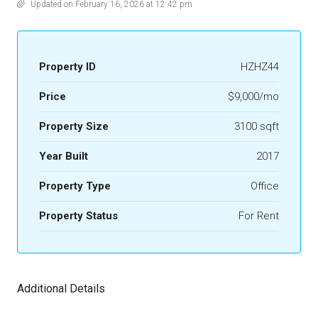
Updated on February 16, 2026 at 12:42 pm
Property ID
HZHZ44
Price
$9,000/mo
Property Size
3100 sqft
Year Built
2017
Property Type
Office
Property Status
For Rent
Additional Details