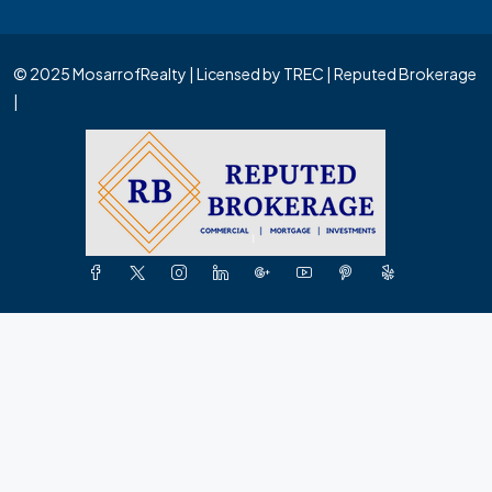
© 2025 MosarrofRealty | Licensed by TREC | Reputed Brokerage
|