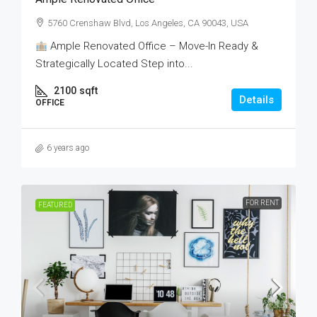
5760 Crenshaw Blvd, Los Angeles, CA 90043, USA
Ample Renovated Office – Move-In Ready &
Strategically Located Step into...
2100
sqft
Details
OFFICE
6 years ago
FOR RENT
FEATURED