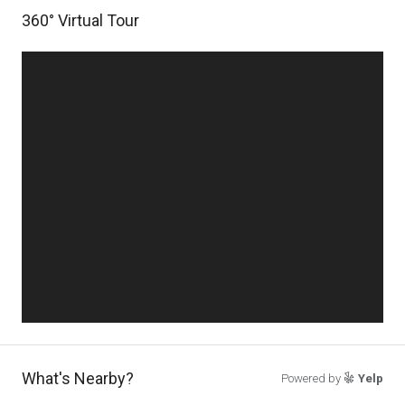
360° Virtual Tour
What's Nearby?
Powered by
Yelp