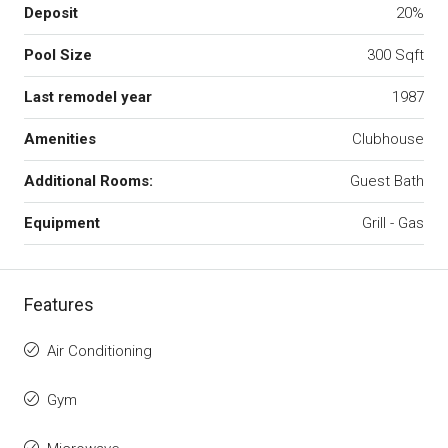
Deposit
20%
Pool Size
300 Sqft
Last remodel year
1987
Amenities
Clubhouse
Additional Rooms:
Guest Bath
Equipment
Grill - Gas
Features
Air Conditioning
Gym