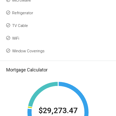
Microwave
Refrigerator
TV Cable
WiFi
Window Coverings
Mortgage Calculator
$29,273.47