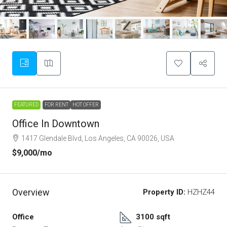
FEATURED
FOR RENT
HOT OFFER
Office In Downtown
1417 Glendale Blvd, Los Angeles, CA 90026, USA
$9,000
/mo
Overview
Property ID:
HZHZ44
Office
3100 sqft