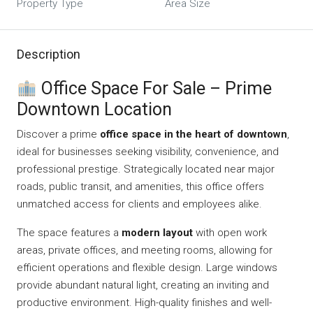
Property Type
Area Size
Description
Office Space For Sale – Prime
Downtown Location
Discover a prime
office space in the heart of downtown
,
ideal for businesses seeking visibility, convenience, and
professional prestige. Strategically located near major
roads, public transit, and amenities, this office offers
unmatched access for clients and employees alike.
The space features a
modern layout
with open work
areas, private offices, and meeting rooms, allowing for
efficient operations and flexible design. Large windows
provide abundant natural light, creating an inviting and
productive environment. High-quality finishes and well-