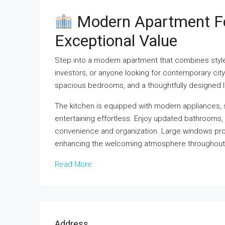
Modern Apartment For
Exceptional Value
Step into a modern apartment that combines style, 
investors, or anyone looking for contemporary city
spacious bedrooms, and a thoughtfully designed li
The kitchen is equipped with modern appliances,
entertaining effortless. Enjoy updated bathrooms, e
convenience and organization. Large windows pro
enhancing the welcoming atmosphere throughout
Read More
Address