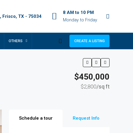
8 AM to 10 PM
 Frisco, TX - 75034
Monday to Friday
OTHERS
CREATE A LISTING
$450,000
$2,800
/sq ft
Schedule a tour
Request Info