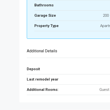
Bathrooms
Garage Size
200
Property Type
Apart
Additional Details
Deposit
Last remodel year
Additional Rooms:
Guest