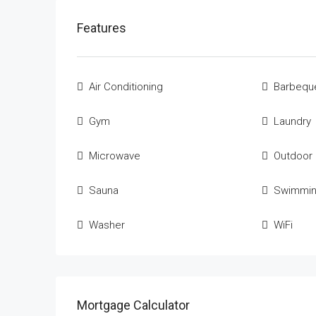
Features
Air Conditioning
Barbequ
Gym
Laundry
Microwave
Outdoor
Sauna
Swimmin
Washer
WiFi
Mortgage Calculator