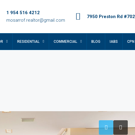
1 954 516 4212
7950 Preston Rd #702,
mosarrof.realtor@gmail.com
OR
RESIDENTIAL
COMMERCIAL
BLOG
IABS
CPN