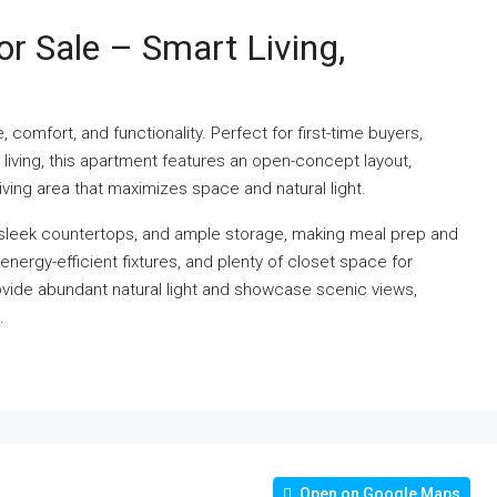
 Sale – Smart Living,
comfort, and functionality. Perfect for first-time buyers,
 living, this apartment features an open-concept layout,
ving area that maximizes space and natural light.
 sleek countertops, and ample storage, making meal prep and
nergy-efficient fixtures, and plenty of closet space for
vide abundant natural light and showcase scenic views,
.
Open on Google Maps