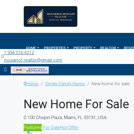
HOME
PROPERTIES
PROPERTY
REALTOR
RESID
1 954 516 4212
mosarrof.realtor@gmail.com
Home
Single Family Home
New home for sale
New Home For Sale
100 Chopin Plaza, Miami, FL 33131, USA
Featured
For Sale
Hot Offer