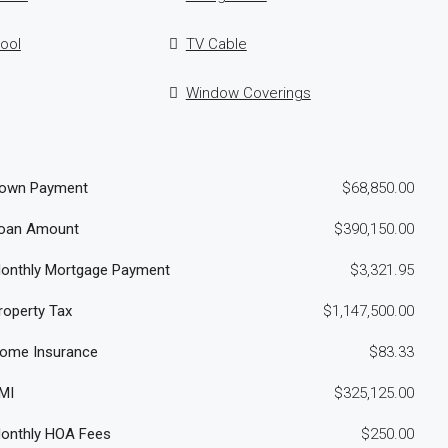
ool
TV Cable
Window Coverings
own Payment
$68,850.00
oan Amount
$390,150.00
onthly Mortgage Payment
$3,321.95
roperty Tax
$1,147,500.00
ome Insurance
$83.33
MI
$325,125.00
onthly HOA Fees
$250.00