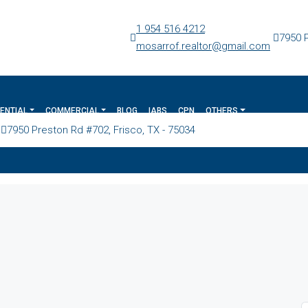
1 954 516 4212
7950 P
mosarrof.realtor@gmail.com
ENTIAL
COMMERCIAL
BLOG
IABS
CPN
OTHERS
7950 Preston Rd #702, Frisco, TX - 75034