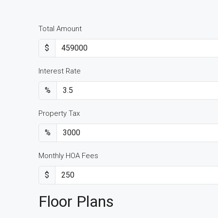
Total Amount
$
Interest Rate
%
Property Tax
%
Monthly HOA Fees
$
Floor Plans