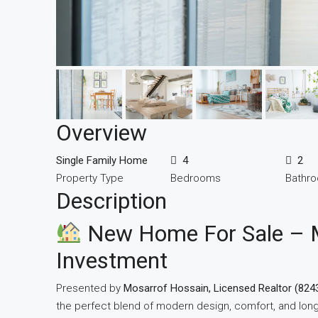
Overview
Single Family Home
4
2
Property Type
Bedrooms
Bathr
Description
New Home For Sale – 
Investment
Presented by
Mosarrof Hossain, Licensed Realtor (824
the perfect blend of modern design, comfort, and long