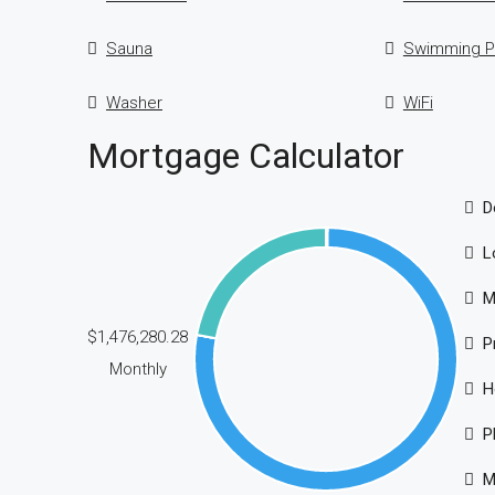
Sauna
Swimming P
Washer
WiFi
Mortgage Calculator
D
L
M
$1,476,280.28
P
Monthly
H
P
M