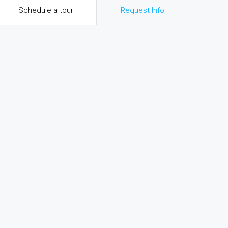
Schedule a tour
Request Info