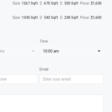
Size:
1267 Sqft
670 Sqft
530 Sqft
Price:
$1,650
Size:
1345 Sqft
543 Sqft
238 Sqft
Price:
$1,600
Time
ate
10:00 am
Email