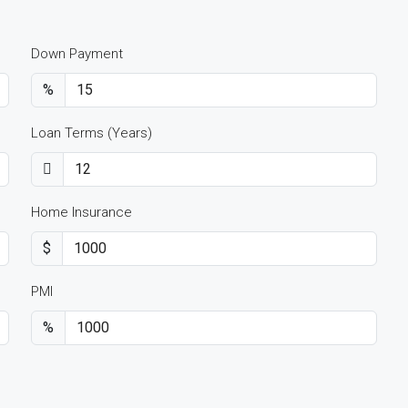
Down Payment
%
Loan Terms (Years)
Home Insurance
$
PMI
%