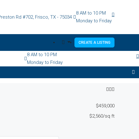
8 AM to 10 PM
reston Rd #702, Frisco, TX - 75034
Monday to Friday
CREATE A LISTING
8 AM to 10 PM
Monday to Friday
$459,000
$2,560
/sq ft