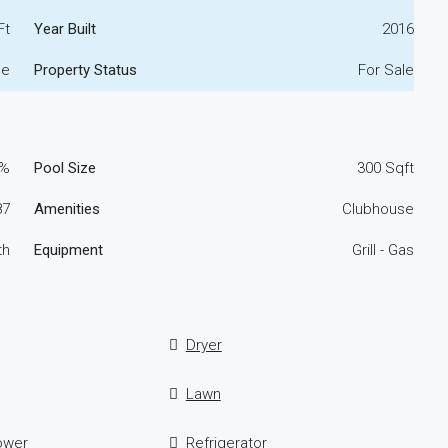
Ft
Year Built
2016
me
Property Status
For Sale
0%
Pool Size
300 Sqft
87
Amenities
Clubhouse
th
Equipment
Grill - Gas
Dryer
Lawn
ower
Refrigerator