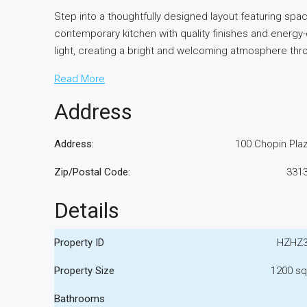
Step into a thoughtfully designed layout featuring sp
contemporary kitchen with quality finishes and energy
light, creating a bright and welcoming atmosphere th
Read More
Address
Address:
100 Chopin Pla
Zip/Postal Code:
331
Details
Property ID
HZHZ
Property Size
1200 sq
Bathrooms