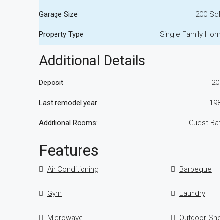
Garage Size
200 Sq
Property Type
Single Family Ho
Additional Details
Deposit
2
Last remodel year
19
Additional Rooms:
Guest Ba
Features
Air Conditioning
Barbeque
Gym
Laundry
Microwave
Outdoor Sh