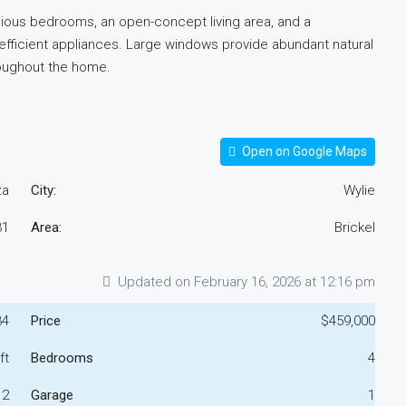
acious bedrooms, an open-concept living area, and a
-efficient appliances. Large windows provide abundant natural
roughout the home.
Open on Google Maps
za
City:
Wylie
31
Area:
Brickel
Updated on February 16, 2026 at 12:16 pm
34
Price
$459,000
ft
Bedrooms
4
2
Garage
1