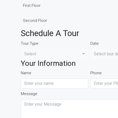
First Floor
Second Floor
Schedule A Tour
Tour Type
Date
Select
Select tour d
Your Information
Name
Phone
Message