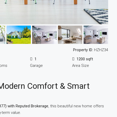
Property ID:
HZHZ34
1
1200 sqft
ooms
Garage
Area Size
Modern Comfort & Smart
377) with Reputed Brokerage
, this beautiful new home offers
-term value.