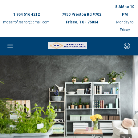
8 AM to 10
1 954 516 4212
7950 Preston Rd #702,
PM
mosarrof.realtor@gmail.com
Frisco, TX - 75034
Monday to
Friday