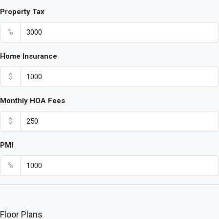
Property Tax
%
Home Insurance
$
Monthly HOA Fees
$
PMI
%
Floor Plans