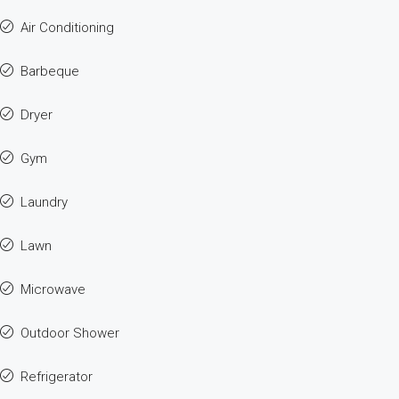
Air Conditioning
Barbeque
Dryer
Gym
Laundry
Lawn
Microwave
Outdoor Shower
Refrigerator