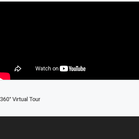
360° Virtual Tour