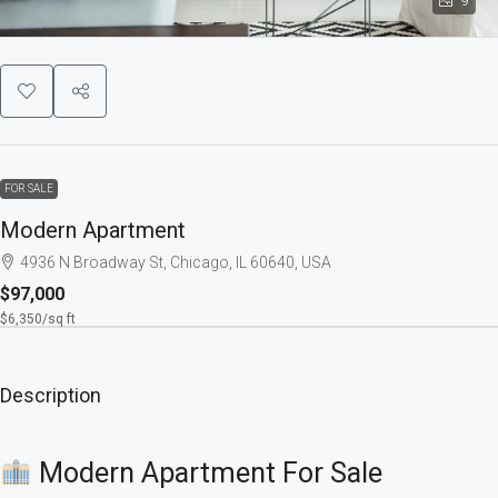
9
FOR SALE
Modern Apartment
4936 N Broadway St, Chicago, IL 60640, USA
$97,000
$6,350
/sq ft
Description
Modern Apartment For Sale