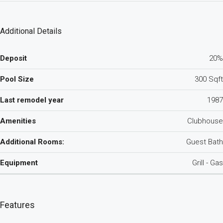
Additional Details
Deposit
20%
Pool Size
300 Sqft
Last remodel year
1987
Amenities
Clubhouse
Additional Rooms:
Guest Bath
Equipment
Grill - Gas
Features