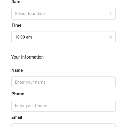
Date
Select tour date
Time
10:00 am
Your Information
Name
Phone
Email