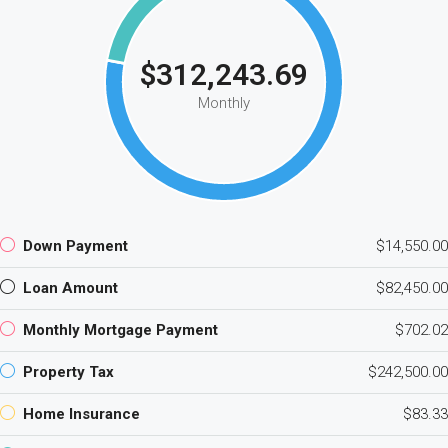
$312,243.69
Monthly
Down Payment
$14,550.00
Loan Amount
$82,450.00
Monthly Mortgage Payment
$702.02
Property Tax
$242,500.00
Home Insurance
$83.33