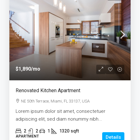
$1,890
/mo
Renovated Kitchen Apartment
NE 50th Terrace, Miami, FL 33137, USA
Lorem ipsum dolor sit amet, consectetuer
adipiscing elit, sed diam nonummy nibh...
2
2
1
1320
sqft
APARTMENT
Details