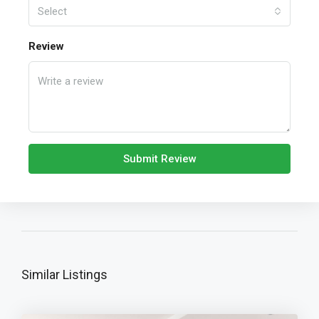
Select
Review
Submit Review
Similar Listings