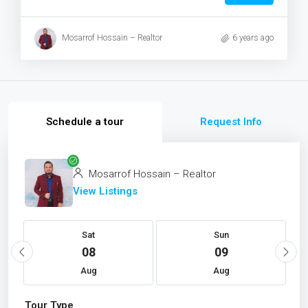
Mosarrof Hossain – Realtor
6 years ago
Schedule a tour
Request Info
Mosarrof Hossain – Realtor
View Listings
Sat
Sun
08
09
Aug
Aug
Tour Type