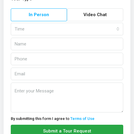
In Person
Video Chat
Time
By submitting this form I agree to
Terms of Use
Submit a Tour Request