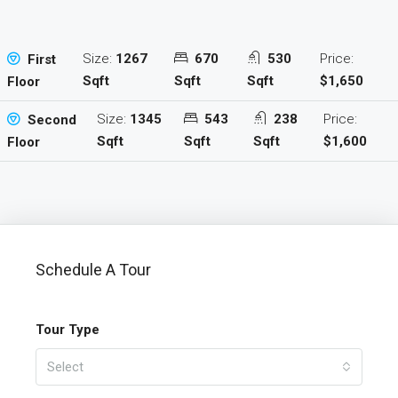
Size:
1267
670
530
Price:
First
Sqft
Sqft
Sqft
$1,650
Floor
Size:
1345
543
238
Price:
Second
Sqft
Sqft
Sqft
$1,600
Floor
Schedule A Tour
Tour Type
Select