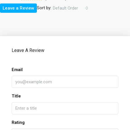
Sort by:
Leave a Review
Default Order
Leave A Review
Email
Title
Rating