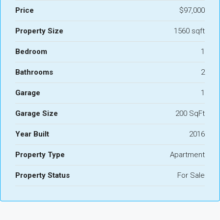
Price
$97,000
Property Size
1560 sqft
Bedroom
1
Bathrooms
2
Garage
1
Garage Size
200 SqFt
Year Built
2016
Property Type
Apartment
Property Status
For Sale