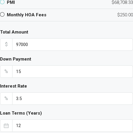
PMI
$68,708.33
Monthly HOA Fees
$250.00
Total Amount
$
Down Payment
%
Interest Rate
%
Loan Terms (Years)