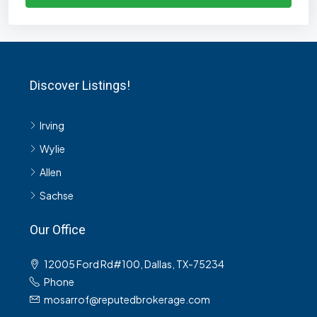
Discover Listings!
Irving
Wylie
Allen
Sachse
Our Office
12005 Ford Rd#100, Dallas, TX-75234
Phone
mosarrof@reputedbrokerage.com