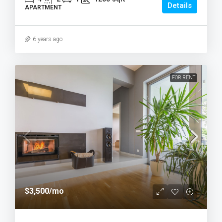
Details
APARTMENT
6 years ago
FOR RENT
$3,500
/mo