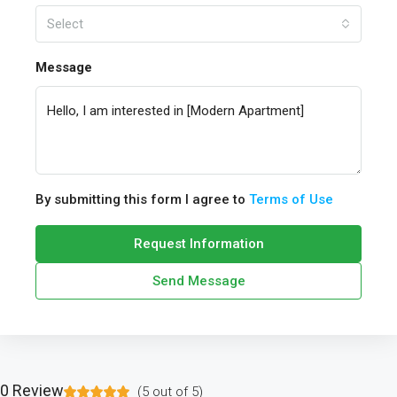
Select
Message
By submitting this form I agree to
Terms of Use
Request Information
Send Message
0 Review
(
5
out of
5
)