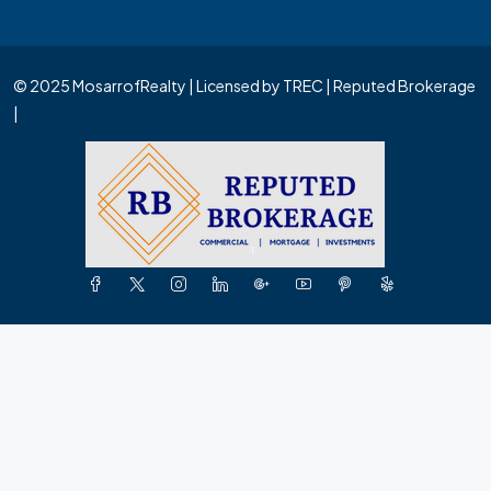
© 2025 MosarrofRealty | Licensed by TREC | Reputed Brokerage
|