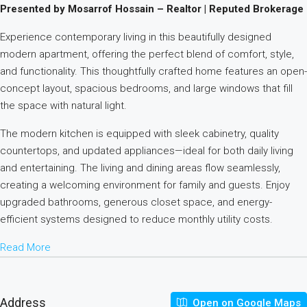
Presented by Mosarrof Hossain – Realtor | Reputed Brokerage
Experience contemporary living in this beautifully designed
modern apartment, offering the perfect blend of comfort, style,
and functionality. This thoughtfully crafted home features an open-
concept layout, spacious bedrooms, and large windows that fill
the space with natural light.
The modern kitchen is equipped with sleek cabinetry, quality
countertops, and updated appliances—ideal for both daily living
and entertaining. The living and dining areas flow seamlessly,
creating a welcoming environment for family and guests. Enjoy
upgraded bathrooms, generous closet space, and energy-
efficient systems designed to reduce monthly utility costs.
Read More
Address
Open on Google Maps