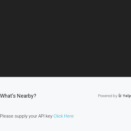
What's Nearby?
Powered by
Yelp
Please supply your API key
Click Here