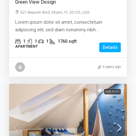
Green View Design
621 Beacom Blvd, Miami, FL 33135, USA
Lorem ipsum dolor sit amet, consectetuer
adipiscing elit, sed diam nonummy nibh...
1
1
1
1760
sqft
APARTMENT
Details
6 years ago
FOR RENT