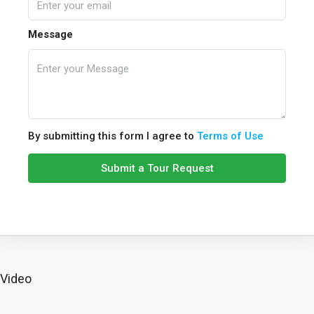
Message
By submitting this form I agree to
Terms of Use
Submit a Tour Request
Video