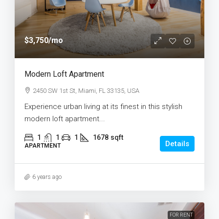
$3,750
/mo
Modern Loft Apartment
2450 SW 1st St, Miami, FL 33135, USA
Experience urban living at its finest in this stylish
modern loft apartment...
1
1
1
1678
sqft
Details
APARTMENT
6 years ago
FOR RENT