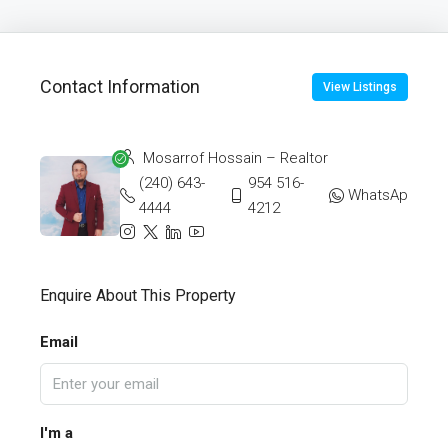
Contact Information
View Listings
Mosarrof Hossain – Realtor
(240) 643-
954 516-
WhatsApp
4444
4212
Enquire About This Property
Email
I'm a