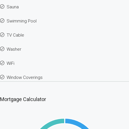
Sauna
Swimming Pool
TV Cable
Washer
WiFi
Window Coverings
Mortgage Calculator