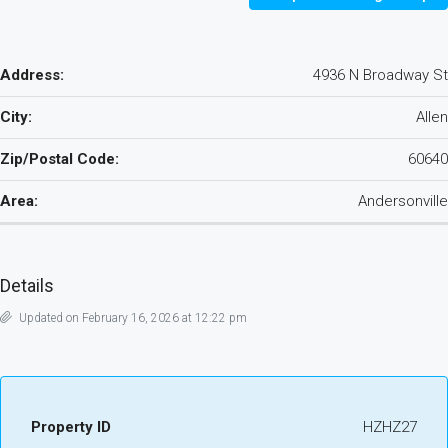
Address:
4936 N Broadway St
City:
Allen
Zip/Postal Code:
60640
Area:
Andersonville
Details
Updated on February 16, 2026 at 12:22 pm
Property ID
HZHZ27