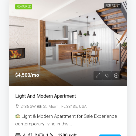
FOR RENT
FEATURED
$4,500
/mo
Light And Modern Apartment
2436 SW 8th St, Miami, FL 33135, USA
Light & Modern Apartment for Sale Experience
contemporary living in this...
4
2
1
1200
sqft