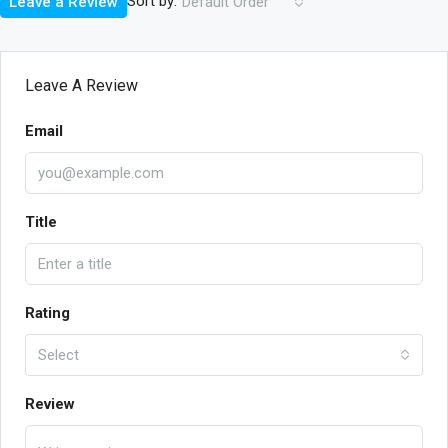
Sort by:
Leave a Review
Default Order
Leave A Review
Email
Title
Rating
Select
Review