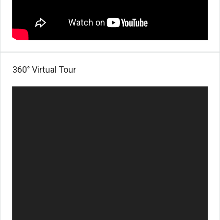
360° Virtual Tour