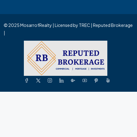
© 2025 MosarrofRealty | Licensed by TREC | Reputed Brokerage
|