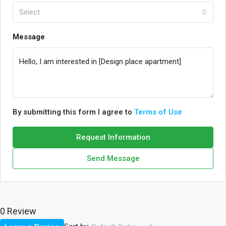
Select
Message
By submitting this form I agree to
Terms of Use
Request Information
Send Message
0 Review