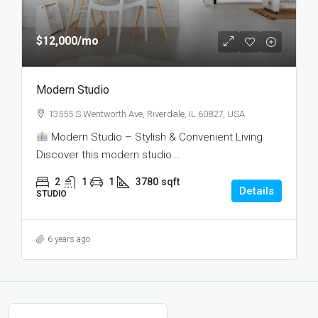
$12,000
/mo
Modern Studio
13555 S Wentworth Ave, Riverdale, IL 60827, USA
Modern Studio – Stylish & Convenient Living
Discover this modern studio...
2
1
1
3780
sqft
Details
STUDIO
6 years ago