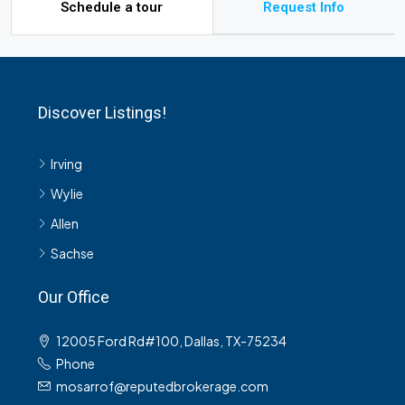
Schedule a tour
Request Info
Discover Listings!
Irving
Wylie
Allen
Sachse
Our Office
12005 Ford Rd#100, Dallas, TX-75234
Phone
mosarrof@reputedbrokerage.com