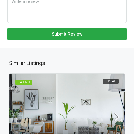
Submit Review
Similar Listings
FOR SALE
FEATURED