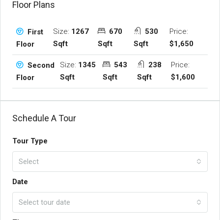
Floor Plans
Size:
1267
670
530
Price:
First
Sqft
Sqft
Sqft
$1,650
Floor
Size:
1345
543
238
Price:
Second
Sqft
Sqft
Sqft
$1,600
Floor
Schedule A Tour
Tour Type
Select
Date
Select tour date