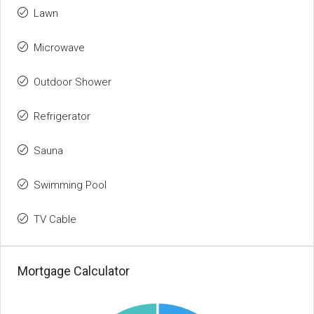
Lawn
Microwave
Outdoor Shower
Refrigerator
Sauna
Swimming Pool
TV Cable
Mortgage Calculator