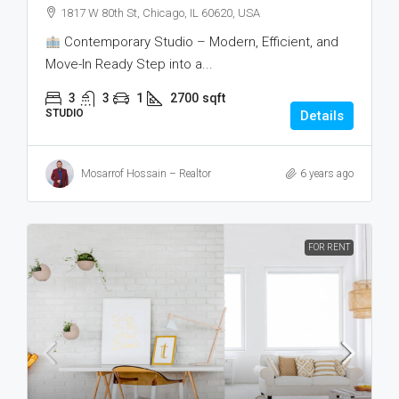
1817 W 80th St, Chicago, IL 60620, USA
Contemporary Studio – Modern, Efficient, and
Move-In Ready Step into a...
3
3
1
2700
sqft
STUDIO
Details
Mosarrof Hossain – Realtor
6 years ago
FOR RENT