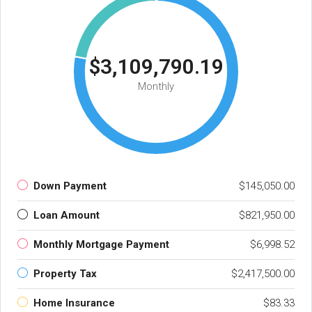
$3,109,790.19
Monthly
Down Payment
$145,050.00
Loan Amount
$821,950.00
Monthly Mortgage Payment
$6,998.52
Property Tax
$2,417,500.00
Home Insurance
$83.33