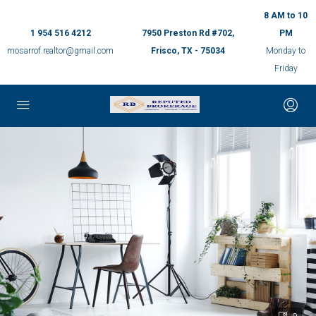
8 AM to 10
1 954 516 4212
7950 Preston Rd #702,
PM
mosarrof.realtor@gmail.com
Frisco, TX - 75034
Monday to
Friday