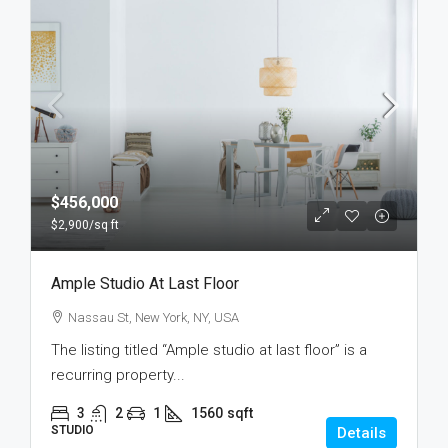
$456,000
$2,900
/sq ft
Ample Studio At Last Floor
Nassau St, New York, NY, USA
The listing titled “Ample studio at last floor” is a
recurring property...
3
2
1
1560
sqft
STUDIO
Details