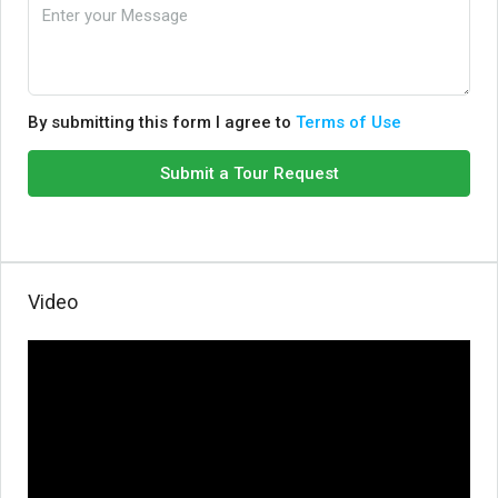
By submitting this form I agree to
Terms of Use
Submit a Tour Request
Video