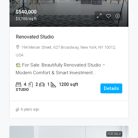
$540,000
$3,700
/sq ft
Renovated Studio
194 Mercer Street, 627 Broadway, New York, NY 10012,
USA
For Sale: Beautifully Renovated Studio –
Modern Comfort & Smart Investment...
4
2
1
1200
sqft
Details
STUDIO
6 years ago
FOR SALE