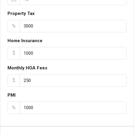
Property Tax
%
Home Insurance
$
Monthly HOA Fees
$
PMI
%