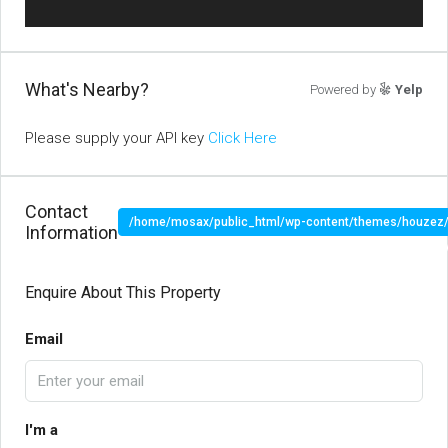
What's Nearby?
Powered by
Yelp
Please supply your API key
Click Here
Contact
/home/mosax/public_html/wp-content/themes/houzez/pr
Information
" target="_blank">
Enquire About This Property
Email
I'm a