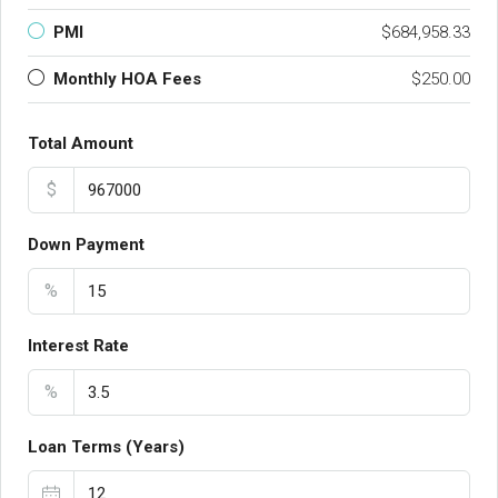
PMI
$684,958.33
Monthly HOA Fees
$250.00
Total Amount
$
Down Payment
%
Interest Rate
%
Loan Terms (Years)