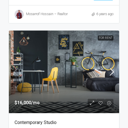
Mosarrof Hossain – Realtor
6 years ago
FOR RENT
$16,000
/mo
Contemporary Studio