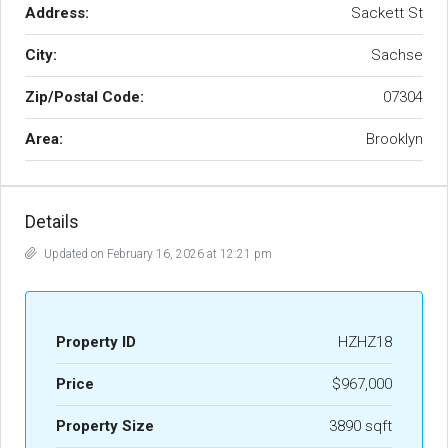
Address:
Sackett St
City:
Sachse
Zip/Postal Code:
07304
Area:
Brooklyn
Details
Updated on February 16, 2026 at 12:21 pm
Property ID
HZHZ18
Price
$967,000
Property Size
3890 sqft