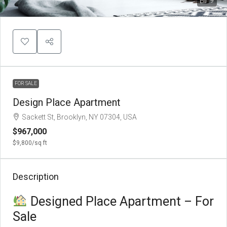
9
FOR SALE
Design Place Apartment
Sackett St, Brooklyn, NY 07304, USA
$967,000
$9,800
/sq ft
Description
Designed Place Apartment – For
Sale