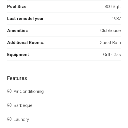
Pool Size
300 Sqft
Last remodel year
1987
Amenities
Clubhouse
Additional Rooms:
Guest Bath
Equipment
Grill - Gas
Features
Air Conditioning
Barbeque
Laundry