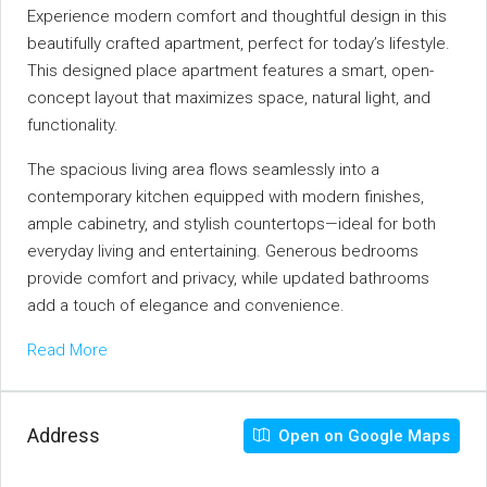
Experience modern comfort and thoughtful design in this
beautifully crafted apartment, perfect for today’s lifestyle.
This designed place apartment features a smart, open-
concept layout that maximizes space, natural light, and
functionality.
The spacious living area flows seamlessly into a
contemporary kitchen equipped with modern finishes,
ample cabinetry, and stylish countertops—ideal for both
everyday living and entertaining. Generous bedrooms
provide comfort and privacy, while updated bathrooms
add a touch of elegance and convenience.
Read More
Address
Open on Google Maps