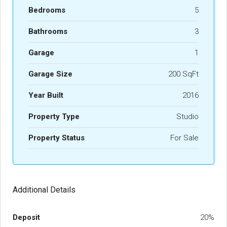
Bedrooms
5
Bathrooms
3
Garage
1
Garage Size
200 SqFt
Year Built
2016
Property Type
Studio
Property Status
For Sale
Additional Details
Deposit
20%