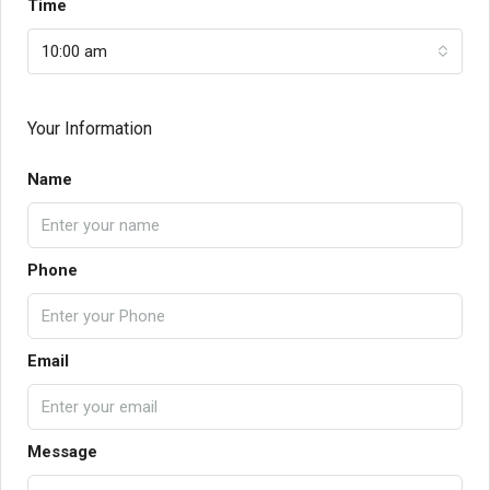
Time
10:00 am
Your Information
Name
Phone
Email
Message