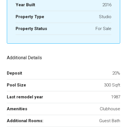
Year Built
2016
Property Type
Studio
Property Status
For Sale
Additional Details
Deposit
20%
Pool Size
300 Sqft
Last remodel year
1987
Amenities
Clubhouse
Additional Rooms:
Guest Bath