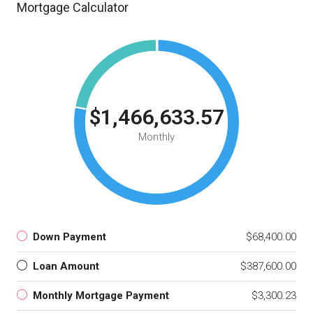
Mortgage Calculator
$1,466,633.57
Monthly
Down Payment
$68,400.00
Loan Amount
$387,600.00
Monthly Mortgage Payment
$3,300.23