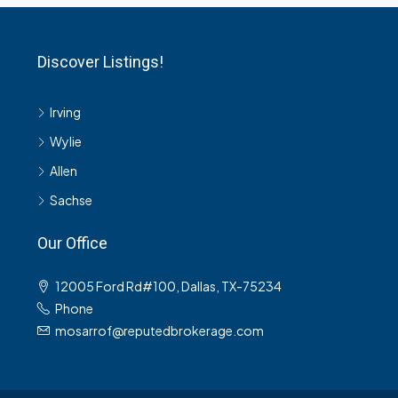
Discover Listings!
Irving
Wylie
Allen
Sachse
Our Office
12005 Ford Rd#100, Dallas, TX-75234
Phone
mosarrof@reputedbrokerage.com