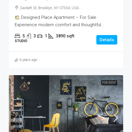
Sackett St, Brooklyn, NY 07304, USA
Designed Place Apartment – For Sale
Experience modern comfort and thoughtful...
5
3
1
3890
sqft
Details
STUDIO
6 years ago
FOR RENT