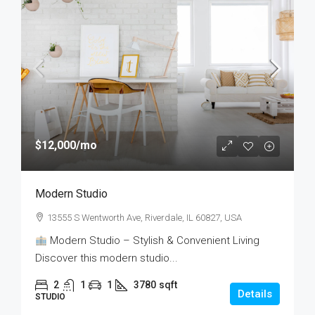
$12,000
/mo
Modern Studio
13555 S Wentworth Ave, Riverdale, IL 60827, USA
Modern Studio – Stylish & Convenient Living
Discover this modern studio...
2
1
1
3780
sqft
Details
STUDIO