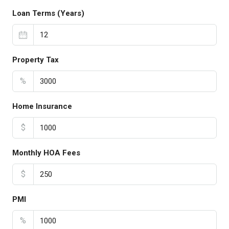
Loan Terms (Years)
Property Tax
%
Home Insurance
$
Monthly HOA Fees
$
PMI
%