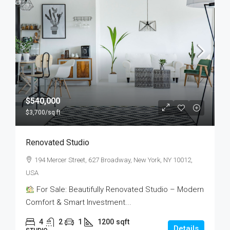
$540,000
$3,700
/sq ft
Renovated Studio
194 Mercer Street, 627 Broadway, New York, NY 10012,
USA
For Sale: Beautifully Renovated Studio – Modern
Comfort & Smart Investment...
4
2
1
1200
sqft
Details