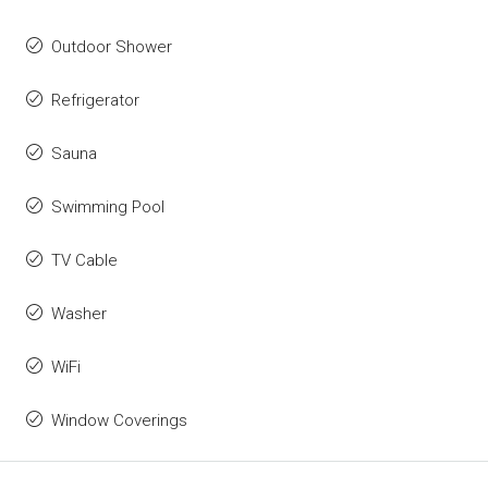
Outdoor Shower
Refrigerator
Sauna
Swimming Pool
TV Cable
Washer
WiFi
Window Coverings