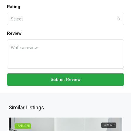
Rating
Select
Review
Submit Review
Similar Listings
FOR SALE
FEATURED