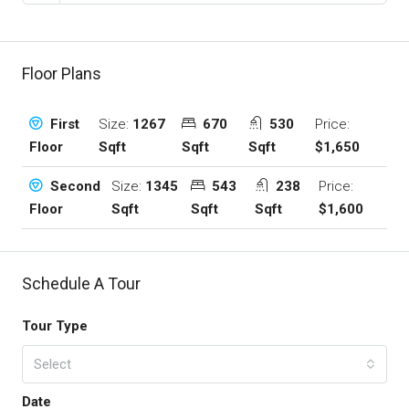
Floor Plans
Size:
1267
670
530
Price:
First
Sqft
Sqft
Sqft
$1,650
Floor
Size:
1345
543
238
Price:
Second
Sqft
Sqft
Sqft
$1,600
Floor
Schedule A Tour
Tour Type
Select
Date