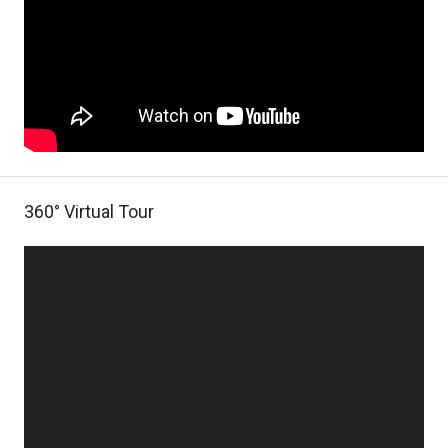
360° Virtual Tour