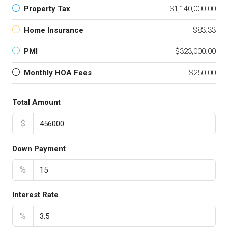
Property Tax
$1,140,000.00
Home Insurance
$83.33
PMI
$323,000.00
Monthly HOA Fees
$250.00
Total Amount
$
Down Payment
%
Interest Rate
%