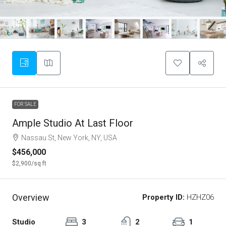
FOR SALE
Ample Studio At Last Floor
Nassau St, New York, NY, USA
$456,000
$2,900
/sq ft
Overview
Property ID:
HZHZ06
Studio
3
2
1