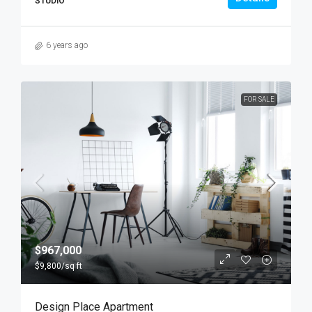
STUDIO
6 years ago
FOR SALE
$967,000
$9,800
/sq ft
Design Place Apartment