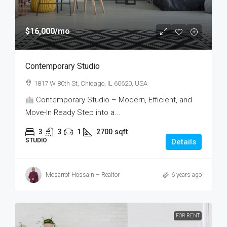
$16,000
/mo
Contemporary Studio
1817 W 80th St, Chicago, IL 60620, USA
Contemporary Studio – Modern, Efficient, and
Move-In Ready Step into a...
3
3
1
2700
sqft
STUDIO
Details
Mosarrof Hossain – Realtor
6 years ago
FOR RENT