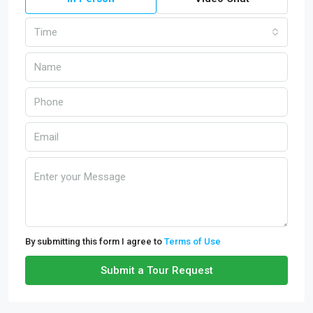
Time
By submitting this form I agree to
Terms of Use
Submit a Tour Request