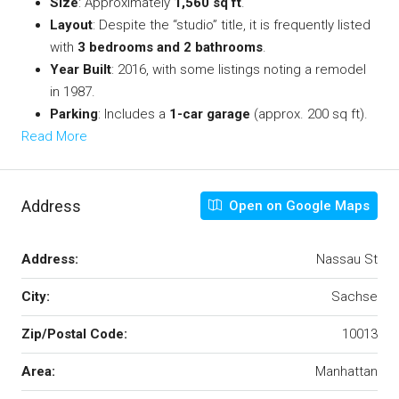
Size
: Approximately
1,560 sq ft
.
Layout
: Despite the “studio” title, it is frequently listed
with
3 bedrooms and 2 bathrooms
.
Year Built
: 2016, with some listings noting a remodel
in 1987.
Parking
: Includes a
1-car garage
(approx. 200 sq ft).
Read More
Address
Open on Google Maps
Address:
Nassau St
City:
Sachse
Zip/Postal Code:
10013
Area:
Manhattan