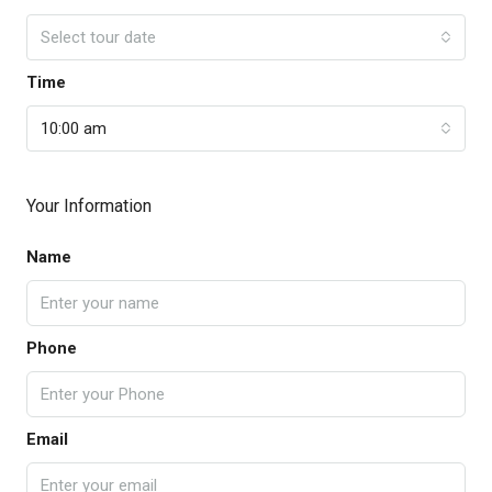
Select tour date
Time
10:00 am
Your Information
Name
Phone
Email