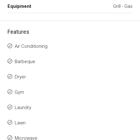
Equipment
Grill - Gas
Features
Air Conditioning
Barbeque
Dryer
Gym
Laundry
Lawn
Microwave