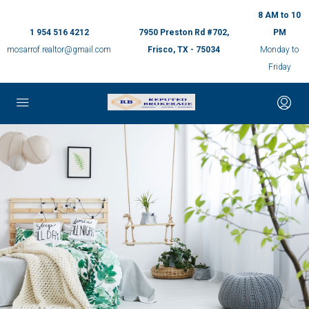
8 AM to 10
1 954 516 4212
7950 Preston Rd #702,
PM
mosarrof.realtor@gmail.com
Frisco, TX - 75034
Monday to
Friday