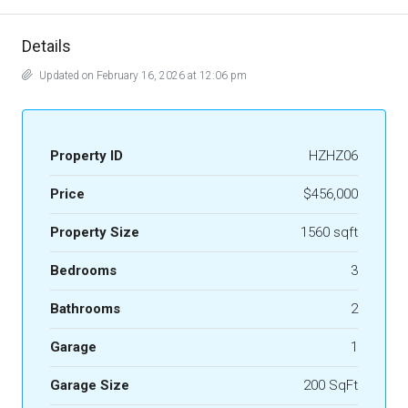
Details
Updated on February 16, 2026 at 12:06 pm
Property ID
HZHZ06
Price
$456,000
Property Size
1560 sqft
Bedrooms
3
Bathrooms
2
Garage
1
Garage Size
200 SqFt