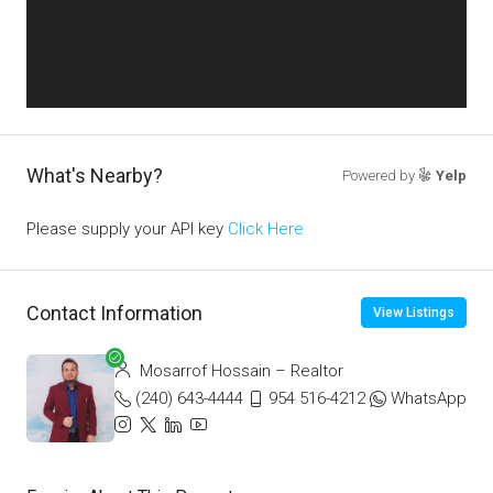
What's Nearby?
Powered by
Yelp
Please supply your API key
Click Here
Contact Information
View Listings
Mosarrof Hossain – Realtor
(240) 643-4444
954 516-4212
WhatsApp