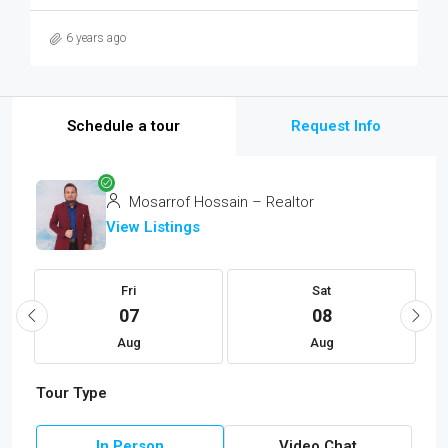
6 years ago
Schedule a tour
Request Info
Mosarrof Hossain – Realtor
View Listings
Fri
Sat
07
08
Aug
Aug
Tour Type
In Person
Video Chat