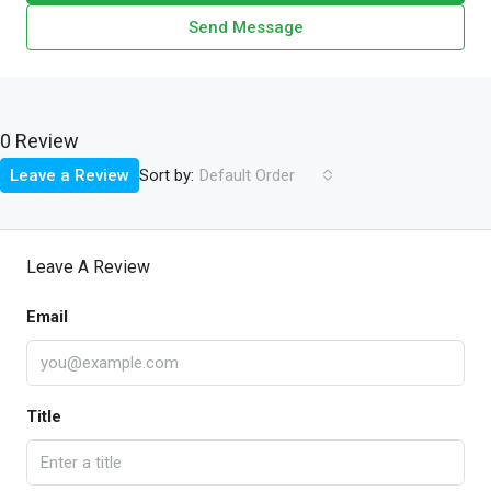
Send Message
0 Review
Sort by:
Leave a Review
Default Order
Leave A Review
Email
Title