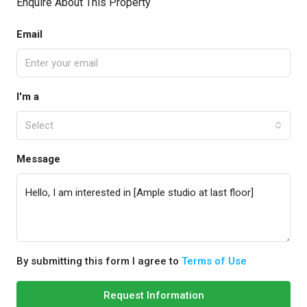
Enquire About This Property
Email
I'm a
Select
Message
By submitting this form I agree to
Terms of Use
Request Information