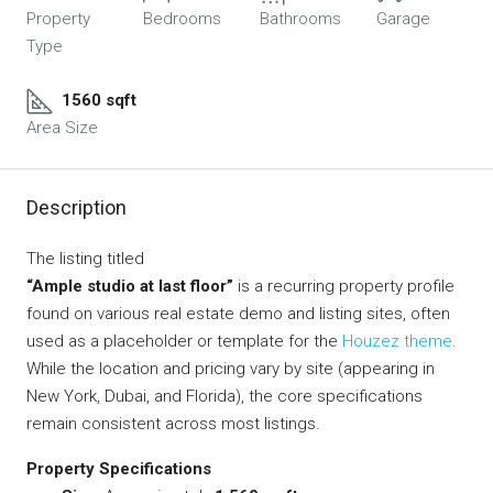
Property
Bedrooms
Bathrooms
Garage
Type
1560 sqft
Area Size
Description
The listing titled
“Ample studio at last floor”
is a recurring property profile
found on various real estate demo and listing sites, often
used as a placeholder or template for the
Houzez theme
.
While the location and pricing vary by site (appearing in
New York, Dubai, and Florida), the core specifications
remain consistent across most listings.
Property Specifications