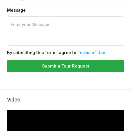
Message
By submitting this form I agree to
Terms of Use
Submit a Tour Request
Video