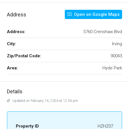
Address
Open on Google Maps
Address:
5760 Crenshaw Blvd
City:
Irving
Zip/Postal Code:
90043
Area:
Hyde Park
Details
Updated on February 16, 2026 at 12:56 pm
Property ID
HZHZ07