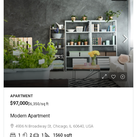
APARTMENT
$97,000
$6,350
/sq ft
Modern Apartment
4936 N Broadway St, Chicago, IL 60640, USA
1
2
1
1560
sqft