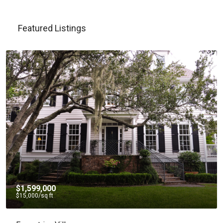
Featured Listings
$4,500
/mo