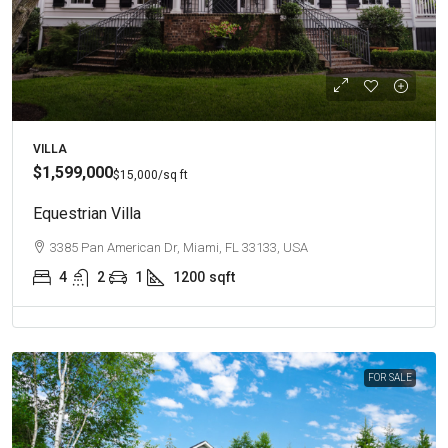
VILLA
$1,599,000
$15,000
/sq ft
Equestrian Villa
3385 Pan American Dr, Miami, FL 33133, USA
4
2
1
1200
sqft
FOR SALE