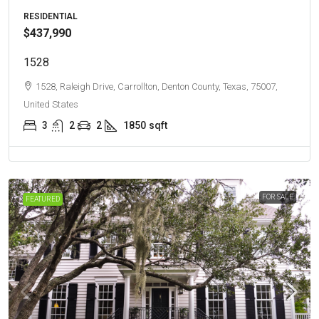
RESIDENTIAL
$437,990
1528
1528, Raleigh Drive, Carrollton, Denton County, Texas, 75007,
United States
3
2
2
1850
sqft
FOR SALE
FEATURED