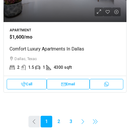
APARTMENT
$1,600
/mo
Comfort Luxury Apartments In Dallas
Dallas, Texas
2
1.5
1
4300
sqft
Call
Email
1
2
3