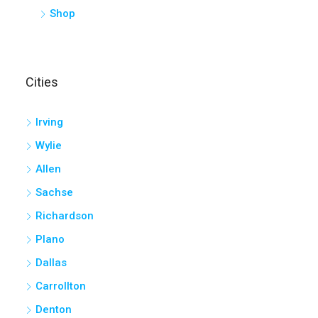
Shop
Cities
Irving
Wylie
Allen
Sachse
Richardson
Plano
Dallas
Carrollton
Denton