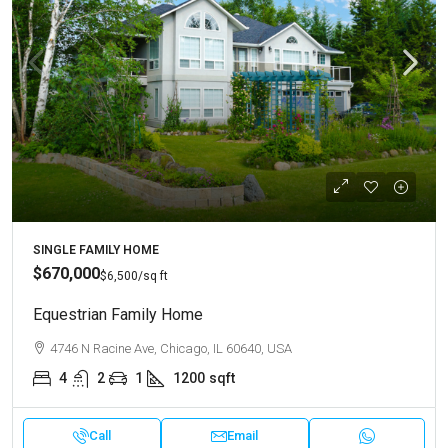
SINGLE FAMILY HOME
$670,000
$6,500
/sq ft
Equestrian Family Home
4746 N Racine Ave, Chicago, IL 60640, USA
4
2
1
1200
sqft
Call
Email