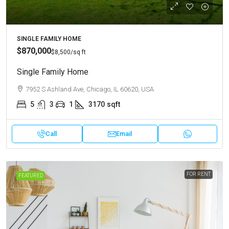
SINGLE FAMILY HOME
$870,000
$8,500
/sq ft
Single Family Home
7952 S Ashland Ave, Chicago, IL 60620, USA
5
3
1
3170
sqft
Call
Email
FOR RENT
FEATURED