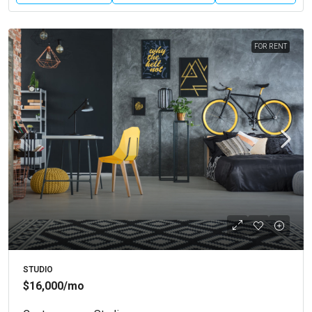
FOR RENT
STUDIO
$16,000
/mo