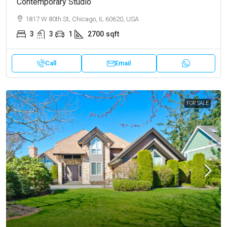
Contemporary Studio
1817 W 80th St, Chicago, IL 60620, USA
3
3
1
2700
sqft
Call
Email
FOR SALE