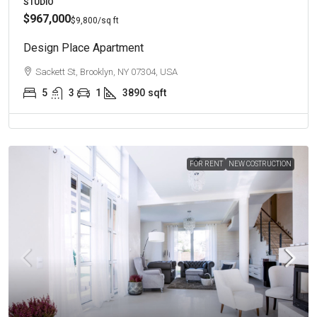
STUDIO
$967,000
$9,800
/sq ft
Design Place Apartment
Sackett St, Brooklyn, NY 07304, USA
5
3
1
3890
sqft
FOR RENT
NEW COSTRUCTION