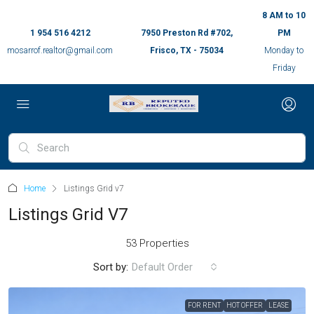
8 AM to 10
1 954 516 4212
7950 Preston Rd #702,
PM
mosarrof.realtor@gmail.com
Frisco, TX - 75034
Monday to
Friday
Home
Listings Grid v7
Listings Grid V7
53 Properties
Sort by:
Default Order
FOR RENT
HOT OFFER
LEASE