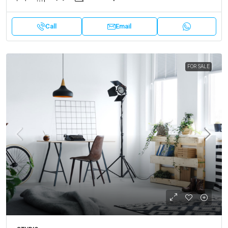
Call
Email
FOR SALE