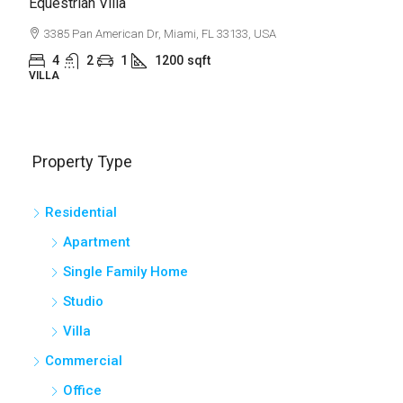
Light And Modern Apartment
2436 SW 8th St, Miami, FL 33135, USA
4
2
1
1200
sqft
APARTMENT
Property Type
Residential
Apartment
Single Family Home
Studio
Villa
Commercial
Office