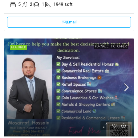
5
2
1
1949
sqft
Email
FOR SALE
HOT OFFER
FEATURED