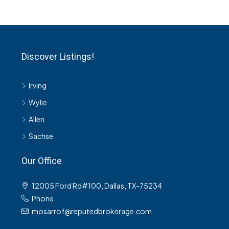
Discover Listings!
Irving
Wylie
Allen
Sachse
Our Office
12005 Ford Rd#100, Dallas, TX-75234
Phone
mosarrof@reputedbrokerage.com