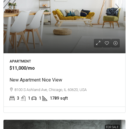
APARTMENT
$11,000
/mo
New Apartment Nice View
8100 S Ashland Ave, Chicago, IL 60620, USA
3
1
1
1789
sqft
FOR SALE