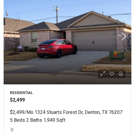
RESIDENTIAL
$2,499
$2,499/mo 1324 Stuarts Forest Dr, Denton, TX 76207
5 Beds 2 Baths 1,949 Sqft