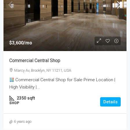
$3,600
/mo
Commercial Central Shop
Marcy Av, Brooklyn, NY 11211, USA
Commercial Central Shop for Sale Prime Location |
High Visibility |...
2350
sqft
Details
SHOP
6 years ago