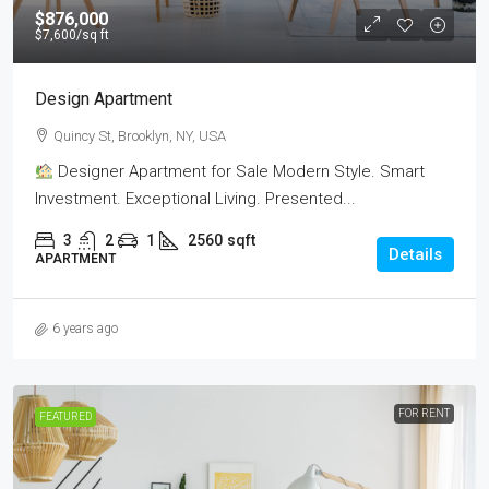
$876,000
$7,600
/sq ft
Design Apartment
Quincy St, Brooklyn, NY, USA
Designer Apartment for Sale Modern Style. Smart
Investment. Exceptional Living. Presented...
3
2
1
2560
sqft
Details
APARTMENT
6 years ago
FOR RENT
FEATURED