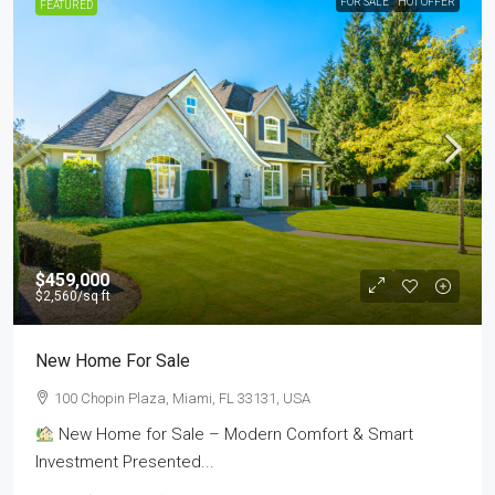
FOR SALE
HOT OFFER
FEATURED
$459,000
$2,560
/sq ft
New Home For Sale
100 Chopin Plaza, Miami, FL 33131, USA
New Home for Sale – Modern Comfort & Smart
Investment Presented...