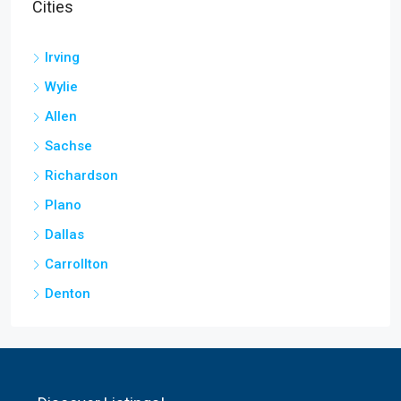
Cities
Irving
Wylie
Allen
Sachse
Richardson
Plano
Dallas
Carrollton
Denton