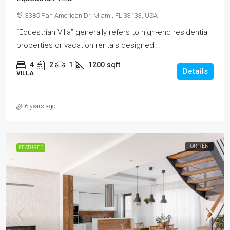
3385 Pan American Dr, Miami, FL 33133, USA
“Equestrian Villa” generally refers to high-end residential
properties or vacation rentals designed...
4
2
1
1200
sqft
Details
VILLA
6 years ago
FOR RENT
FEATURED