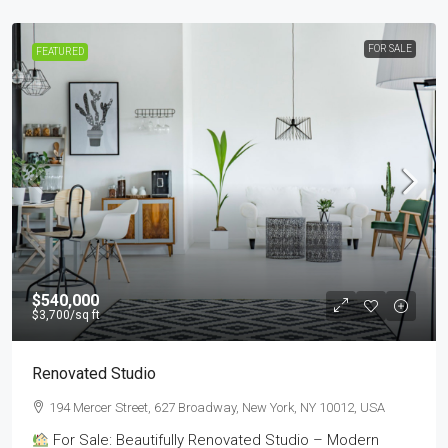
FOR SALE
FEATURED
$540,000
$3,700
/sq ft
Renovated Studio
194 Mercer Street, 627 Broadway, New York, NY 10012, USA
For Sale: Beautifully Renovated Studio – Modern