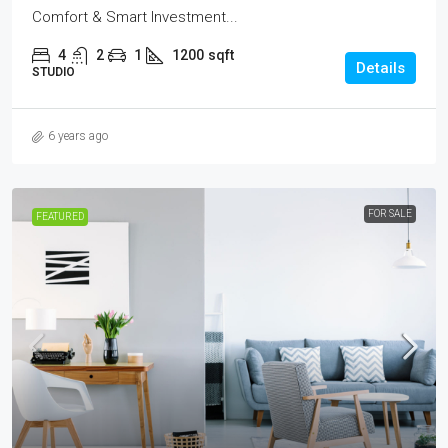
Comfort & Smart Investment...
4
2
1
1200
sqft
Details
STUDIO
6 years ago
FOR SALE
FEATURED