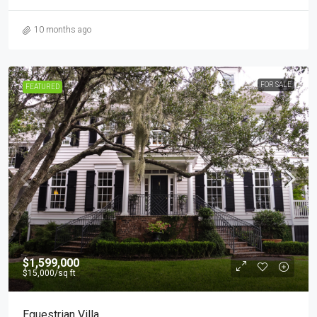
10 months ago
FOR SALE
FEATURED
$1,599,000
$15,000
/sq ft
Equestrian Villa