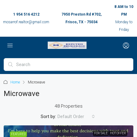
8 AM to 10
1 954 516 4212
7950 Preston Rd #702,
PM
mosarrof.realtor@gmail.com
Frisco, TX - 75034
Monday to
Friday
Home
Microwave
Microwave
48 Properties
Sort by:
Default Order
FOR SALE
HOT OFFER
FEATURED