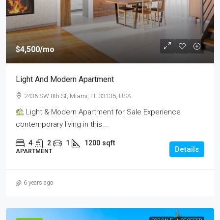
$4,500
/mo
Light And Modern Apartment
2436 SW 8th St, Miami, FL 33135, USA
Light & Modern Apartment for Sale Experience
contemporary living in this...
4
2
1
1200
sqft
Details
APARTMENT
6 years ago