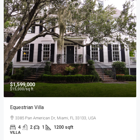
$4,500
/mo
Light And Modern Apartment
2436 SW 8th St, Miami, FL 33135, USA
4
2
1
1200
sqft
APARTMENT