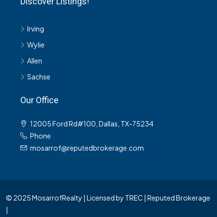
Discover Listings!
Irving
Wylie
Allen
Sachse
Our Office
12005 Ford Rd#100, Dallas, TX-75234
Phone
mosarrof@reputedbrokerage.com
© 2025 MosarrofRealty | Licensed by TREC | Reputed Brokerage
|