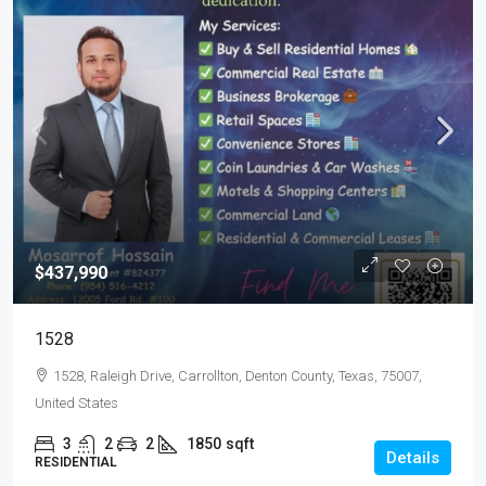
$437,990
1528
1528, Raleigh Drive, Carrollton, Denton County, Texas, 75007,
United States
3
2
2
1850
sqft
Details
RESIDENTIAL