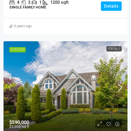
4
2
1
1200
sqft
Details
SINGLE FAMILY HOME
6 years ago
FOR SALE
FEATURED
$590,000
$3,500
/sq ft