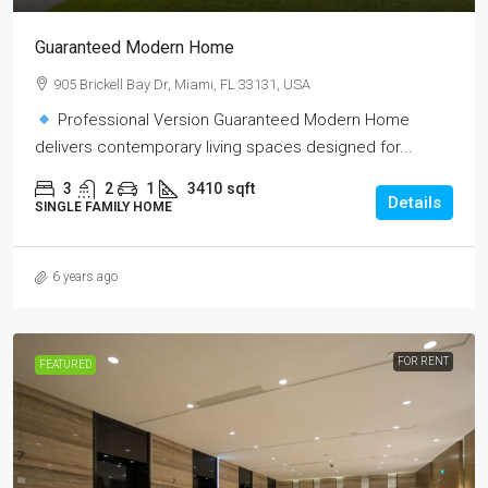
Guaranteed Modern Home
905 Brickell Bay Dr, Miami, FL 33131, USA
Professional Version Guaranteed Modern Home
delivers contemporary living spaces designed for...
3
2
1
3410
sqft
Details
SINGLE FAMILY HOME
6 years ago
FOR RENT
FEATURED