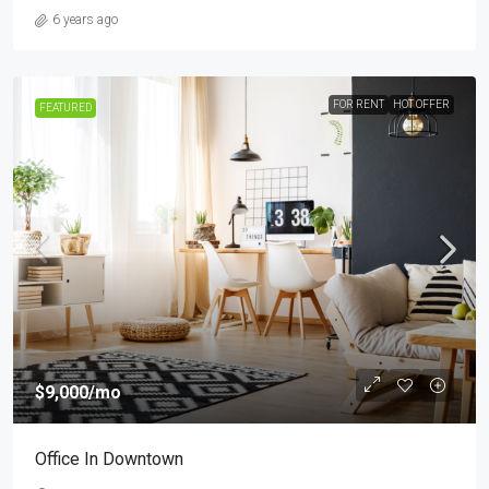
6 years ago
FOR RENT
HOT OFFER
FEATURED
$9,000
/mo
Office In Downtown