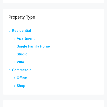
Property Type
Residential
Apartment
Single Family Home
Studio
Villa
Commercial
Office
Shop