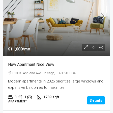
$11,000
/mo
New Apartment Nice View
8100 S Ashland Ave, Chicago, IL 60620, USA
Modern apartments in 2026 prioritize large windows and
expansive balconies to maximize...
3
1
1
1789
sqft
Details
APARTMENT