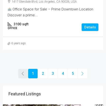
1417 Glendale Blvd, Los Angeles, CA 90026, USA
Office Space for Sale – Prime Downtown Location
Discover a prime...
3100
sqft
Details
OFFICE
6 years ago
1
2
3
4
5
Featured Listings