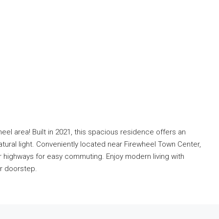
eel area! Built in 2021, this spacious residence offers an
tural light. Conveniently located near Firewheel Town Center,
r highways for easy commuting. Enjoy modern living with
ur doorstep.