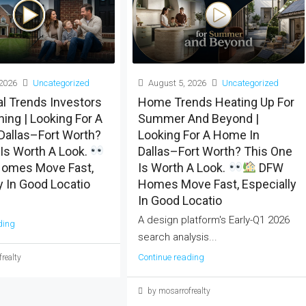
2026
Uncategorized
August 5, 2026
Uncategorized
al Trends Investors
Home Trends Heating Up For
ing | Looking For A
Summer And Beyond |
Dallas–Fort Worth?
Looking For A Home In
Is Worth A Look.
Dallas–Fort Worth? This One
omes Move Fast,
Is Worth A Look.
DFW
y In Good Locatio
Homes Move Fast, Especially
In Good Locatio
A design platform's Early-Q1 2026
ding
search analysis...
Continue reading
realty
by mosarrofrealty