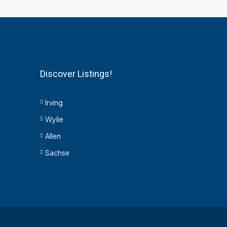
Discover Listings!
Irving
Wylie
Allen
Sachse