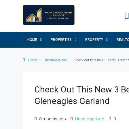
HOME
PROPERTIES
PROPERTY
REALT
Home
Uncategorized
Check out this new 3 beds-3 baths
Check Out This New 3 Be
Gleneagles Garland
8 months ago
Uncategorized
0