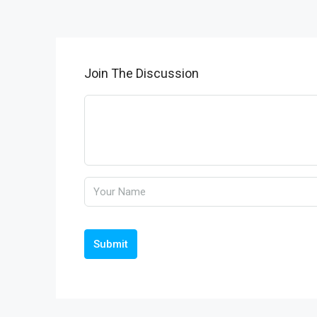
Join The Discussion
Submit