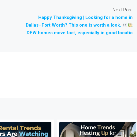
Next Post
Happy Thanksgiving | Looking for a home in
Dallas–Fort Worth? This one is worth a look.
DFW homes move fast, especially in good locatio