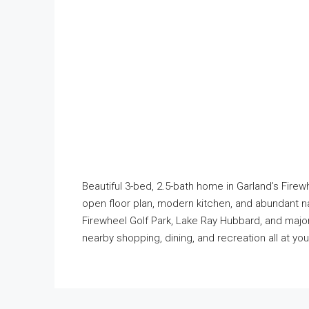
Beautiful 3-bed, 2.5-bath home in Garland’s Firewh
open floor plan, modern kitchen, and abundant na
Firewheel Golf Park, Lake Ray Hubbard, and majo
nearby shopping, dining, and recreation all at yo