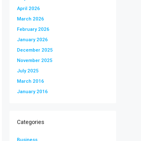
April 2026
March 2026
February 2026
January 2026
December 2025
November 2025
July 2025
March 2016
January 2016
Categories
Business