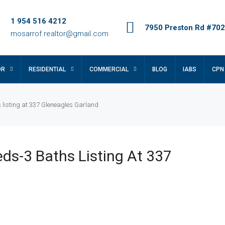
1 954 516 4212
7950 Preston Rd #702,
mosarrof.realtor@gmail.com
OR
RESIDENTIAL
COMMERCIAL
BLOG
IABS
CPN
 listing at 337 Gleneagles Garland
ds-3 Baths Listing At 337