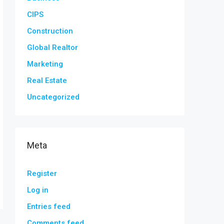
CIPS
Construction
Global Realtor
Marketing
Real Estate
Uncategorized
Meta
Register
Log in
Entries feed
Comments feed