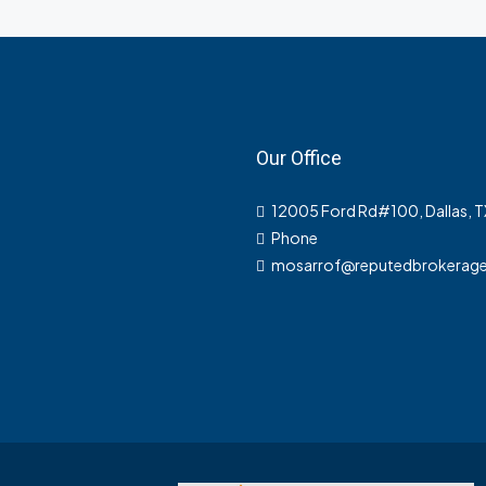
Our Office
12005 Ford Rd#100, Dallas, 
Phone
mosarrof@reputedbrokerag