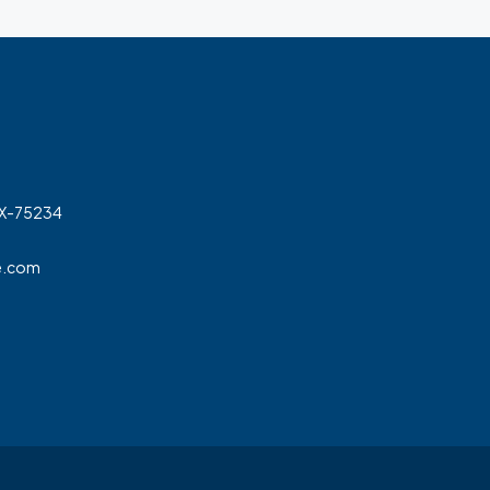
TX-75234
e.com