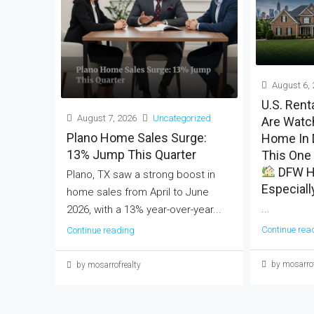
August 6, 
U.S. Rent
August 7, 2026
Uncategorized
Are Watch
Plano Home Sales Surge:
Home In 
13% Jump This Quarter
This One 
DFW H
Plano, TX saw a strong boost in
Especiall
home sales from April to June
...
2026, with a 13% year-over-year...
Continue rea
Continue reading
by mosarrof
by mosarrofrealty