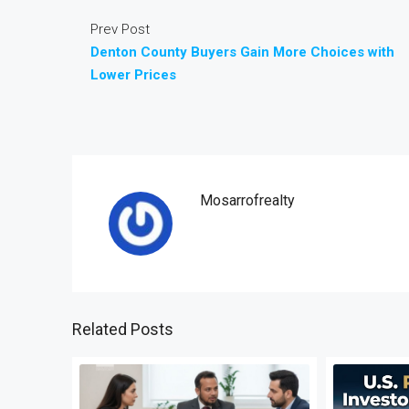
Prev Post
Denton County Buyers Gain More Choices with
Lower Prices
Mosarrofrealty
Related Posts