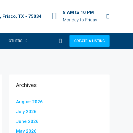
8 AM to 10 PM
 Frisco, TX - 75034
Monday to Friday
OTHERS
CREATE A LISTING
Archives
August 2026
July 2026
June 2026
May 2026