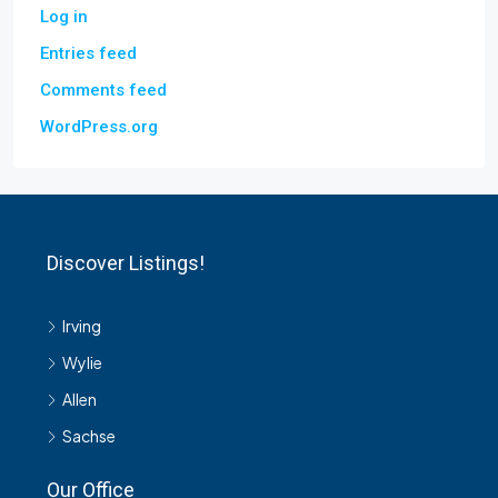
Log in
Entries feed
Comments feed
WordPress.org
Discover Listings!
Irving
Wylie
Allen
Sachse
Our Office