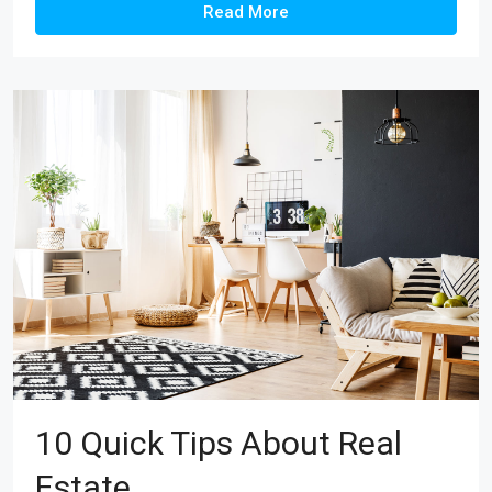
Read More
10 Quick Tips About Real
Estate