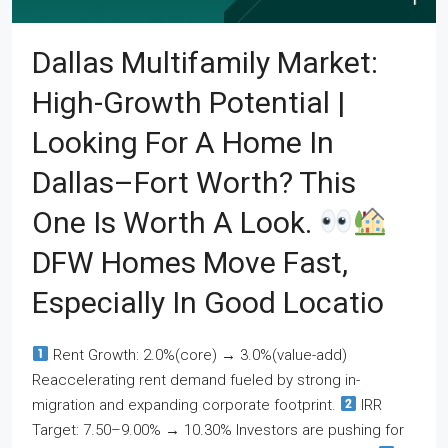
Dallas Multifamily Market:
High-Growth Potential |
Looking For A Home In
Dallas–Fort Worth? This
One Is Worth A Look.
DFW Homes Move Fast,
Especially In Good Locatio
Rent Growth: 2.0%(core) → 3.0%(value-add)
Reaccelerating rent demand fueled by strong in-
migration and expanding corporate footprint.
IRR
Target: 7.50–9.00% → 10.30% Investors are pushing for