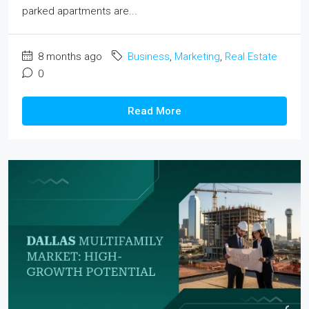
parked apartments are...
8 months ago
Business
,
Marketing
,
Real Estate
0
Read More