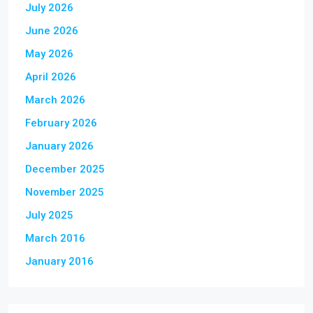
July 2026
June 2026
May 2026
April 2026
March 2026
February 2026
January 2026
December 2025
November 2025
July 2025
March 2016
January 2016