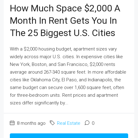
How Much Space $2,000 A
Month In Rent Gets You In
The 25 Biggest U.S. Cities
With a $2,000 housing budget, apartment sizes vary
widely across major U.S. cities. In expensive cities like
New York, Boston, and San Francisco, $2,000 rents
average around 267-340 square feet. In more affordable
cities like Oklahoma City, El Paso, and Indianapolis, the
same budget can secure over 1,600 square feet, often
for three-bedroom units. Rent prices and apartment
sizes differ significantly by...
8 months ago
Real Estate
0