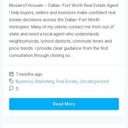
Mosarrof Hossain – Dallas–Fort Worth Real Estate Agent
I help buyers, sellers and investors make confident real
estate decisions across the Dallas–Fort Worth
metroplex. Many of my clients contact me from out of
state and need a local agent who understands
neighborhoods, school districts, commute times and
price trends. I provide clear guidance from the first
consultation through closing so...
7 months ago
Business
,
Marketing
,
Real Estate
,
Uncategorized
0
Read More