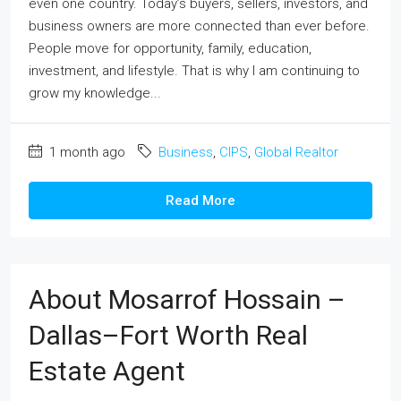
even one country. Today’s buyers, sellers, investors, and
business owners are more connected than ever before.
People move for opportunity, family, education,
investment, and lifestyle. That is why I am continuing to
grow my knowledge...
1 month ago
Business
,
CIPS
,
Global Realtor
Read More
About Mosarrof Hossain –
Dallas–Fort Worth Real
Estate Agent