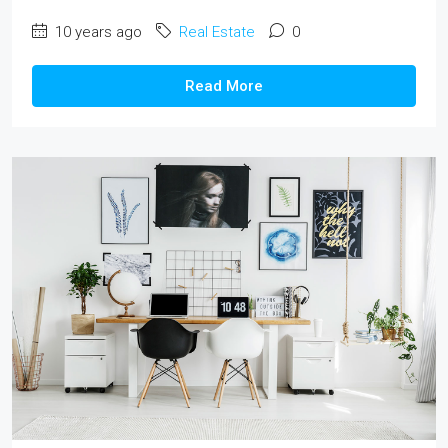
10 years ago
Real Estate
0
Read More