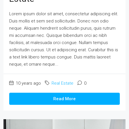
Lorem ipsum dolor sit amet, consectetur adipiscing elit.
Duis mollis et sem sed sollicitudin. Donec non odio
neque. Aliquam hendrerit sollicitudin purus, quis rutrum
mi accumsan nec. Quisque bibendum orci ac nibh
facilisis, at malesuada orci congue. Nullam tempus
sollicitudin cursus. Ut et adipiscing erat. Curabitur this is
a text link libero tempus congue. Duis mattis laoreet
neque, et ornare neque...
10 years ago
Real Estate
0
Read More