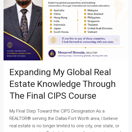
Expanding My Global Real
Estate Knowledge Through
The Final CIPS Course
My Final Step Toward the CIPS Designation As a
REALTOR® serving the Dallas-Fort Worth area, I believe
real estate is no longer limited to one city, one state, or