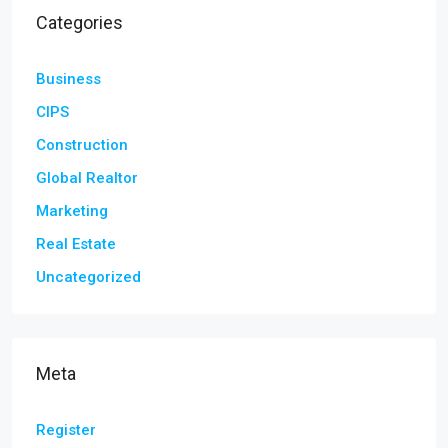
Categories
Business
CIPS
Construction
Global Realtor
Marketing
Real Estate
Uncategorized
Meta
Register