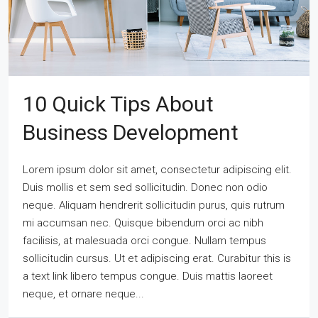
10 Quick Tips About
Business Development
Lorem ipsum dolor sit amet, consectetur adipiscing elit.
Duis mollis et sem sed sollicitudin. Donec non odio
neque. Aliquam hendrerit sollicitudin purus, quis rutrum
mi accumsan nec. Quisque bibendum orci ac nibh
facilisis, at malesuada orci congue. Nullam tempus
sollicitudin cursus. Ut et adipiscing erat. Curabitur this is
a text link libero tempus congue. Duis mattis laoreet
neque, et ornare neque...