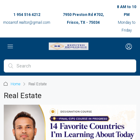
8 AM to 10
1 954 516 4212
7950 Preston Rd #702,
PM
mosarrof.realtor@gmail.com
Frisco, TX - 75034
Monday to
Friday
Home
Real Estate
Real Estate