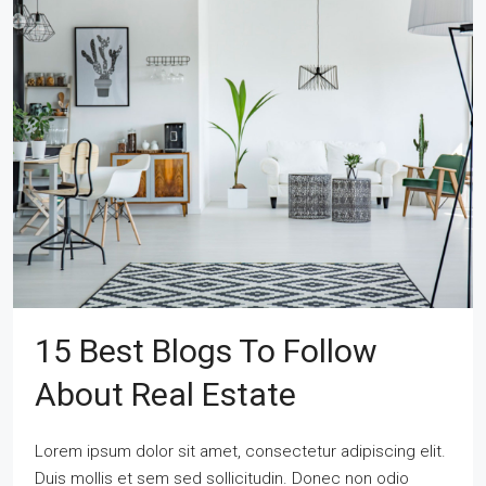
15 Best Blogs To Follow
About Real Estate
Lorem ipsum dolor sit amet, consectetur adipiscing elit.
Duis mollis et sem sed sollicitudin. Donec non odio