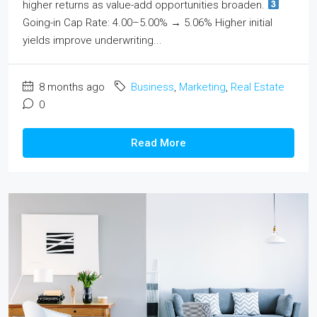
higher returns as value-add opportunities broaden.
Going-in Cap Rate: 4.00–5.00% → 5.06% Higher initial
yields improve underwriting...
8 months ago
Business
,
Marketing
,
Real Estate
0
Read More