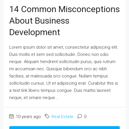
14 Common Misconceptions
About Business
Development
Lorem ipsum dolor sit amet, consectetur adipiscing elit.
Duis mollis et sem sed sollicitudin. Donec non odio
neque. Aliquam hendrerit sollicitudin purus, quis rutrum
mi accumsan nec. Quisque bibendum orci ac nibh
facilisis, at malesuada orci congue. Nullam tempus
sollicitudin cursus. Ut et adipiscing erat. Curabitur this is
a text link libero tempus congue. Duis mattis laoreet
neque, et ornare neque...
10 years ago
Real Estate
0