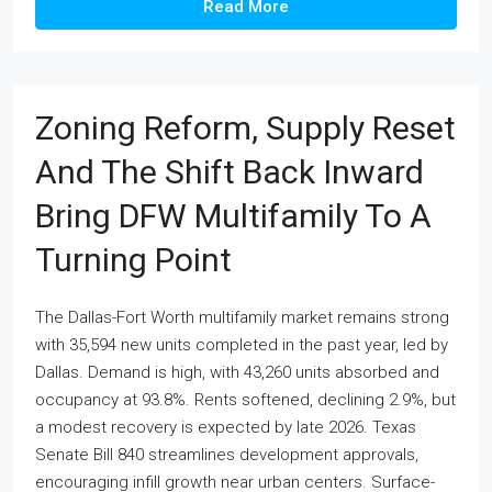
Read More
Zoning Reform, Supply Reset
And The Shift Back Inward
Bring DFW Multifamily To A
Turning Point
The Dallas-Fort Worth multifamily market remains strong
with 35,594 new units completed in the past year, led by
Dallas. Demand is high, with 43,260 units absorbed and
occupancy at 93.8%. Rents softened, declining 2.9%, but
a modest recovery is expected by late 2026. Texas
Senate Bill 840 streamlines development approvals,
encouraging infill growth near urban centers. Surface-