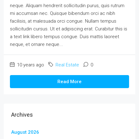
neque. Aliquam hendrerit sollicitudin purus, quis rutrum
mi accumsan nec. Quisque bibendum orci ac nibh
facilisis, at malesuada orci congue. Nullam tempus
sollicitudin cursus. Ut et adipiscing erat. Curabitur this is
a text link libero tempus congue. Duis mattis laoreet
neque, et ornare neque...
10 years ago
Real Estate
0
Read More
Archives
August 2026